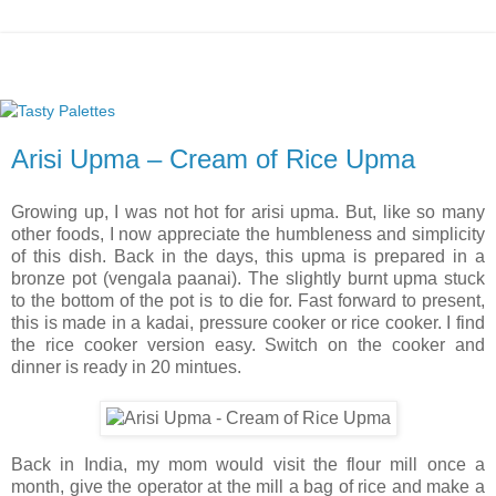
Arisi Upma – Cream of Rice Upma
Growing up, I was not hot for arisi upma. But, like so many
other foods, I now appreciate the humbleness and simplicity
of this dish. Back in the days, this upma is prepared in a
bronze pot (vengala paanai). The slightly burnt upma stuck
to the bottom of the pot is to die for. Fast forward to present,
this is made in a kadai, pressure cooker or rice cooker. I find
the rice cooker version easy. Switch on the cooker and
dinner is ready in 20 mintues.
Back in India, my mom would visit the flour mill once a
month, give the operator at the mill a bag of rice and make a