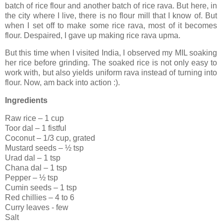
batch of rice flour and another batch of rice rava. But here, in
the city where I live, there is no flour mill that I know of. But
when I set off to make some rice rava, most of it becomes
flour. Despaired, I gave up making rice rava upma.
But this time when I visited India, I observed my MIL soaking
her rice before grinding. The soaked rice is not only easy to
work with, but also yields uniform rava instead of turning into
flour. Now, am back into action :).
Ingredients
Raw rice – 1 cup
Toor dal – 1 fistful
Coconut – 1/3 cup, grated
Mustard seeds – ½ tsp
Urad dal – 1 tsp
Chana dal – 1 tsp
Pepper – ½ tsp
Cumin seeds – 1 tsp
Red chillies – 4 to 6
Curry leaves - few
Salt