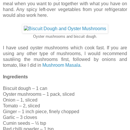
meal when you want to put together with what you have on
hand. Any spicy left-over vegetables from your refrigerator
would also work here.
Oyster mushrooms and biscuit dough.
I have used oyster mushrooms which cook fast. If you are
using any other type of mushrooms, I would recommend
sautéing the mushrooms first, followed by onions and
tomato, like I did in
Mushroom Masala
.
Ingredients
Biscuit dough – 1 can
Oyster mushrooms – 1 pack, sliced
Onion – 1, sliced
Tomato – 2, sliced
Ginger – 1 inch piece, finely chopped
Garlic – 3 cloves
Cumin seeds – ½ tsp
Red chilli powder – 1 tsp