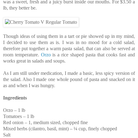
was a sweet, fresh and a juicy burst inside our mouths. For $3.50 a
lb, they better be.
Though ideas of using them in a tart or pie showed up in my mind,
I decided to use them as is. I was in no mood for a cold salad,
therefore put together a warm pasta salad, that can also be served at
room temperature.
Orzo
is a rice shaped pasta that cooks fast and
works great in salads and soups.
As I am still under medication, I made a basic, less spicy version of
the salad. Also I made one whole pound of pasta and snacked on it
as and when I was hungry.
Ingredients
Orzo – 1 lb
Tomatoes – 1 lb
Red onion – 1, medium sized, chopped fine
Mixed herbs (cilantro, basil, mint) – ¼ cup, finely chopped
Salt