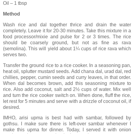
Oil – 1 tbsp
Method
Wash rice and dal together thrice and drain the water
completely. Leave it for 20-30 minutes. Take this mixture in a
food processor/mixie and pulse for 2 or 3 times. The rice
should be coarsely ground, but not as fine as rava
(semolina). This will yield about 1¼ cups of rice rava which
serves two.
Transfer the ground rice to a rice cooker. In a seasoning pan,
heat oil, splutter mustard seeds. Add chana dal, urad dal, red
chillies, pepper, cumin seeds and curry leaves, in that order.
When dal becomes brown, add this seasoning mixture to
rice. Also add coconut, salt and 2½ cups of water. Mix well
and turn the rice cooker switch on. When done, fluff the rice,
let rest for 5 minutes and serve with a drizzle of coconut oil, if
desired.
IMHO, arisi upma is best had with sambar, followed by
gothsu. I make sure there is left-over sambar whenever I
make this upma for dinner. Today, I served it with onion