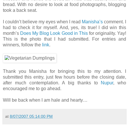
bread. With no desire to look at food photographs, blogging
took a back seat.
I couldn’t believe my eyes when I read
Manisha’s
comment. I
had to check it for myself. And, yes, its true! I did win this
month’s
Does My Blog Look Good in This
for originality. Yay!
This is the photo that I had submitted. For entries and
winners, follow the
link
.
Thank you Manisha for bringing this to my attention. I
submitted this entry, just few hours before the closing date,
after much contemplation. A big thanks to
Nupur
, who
encouraged me to go ahead.
Will be back when I am hale and hearty…
at
8/07/2007 05:14:00 PM