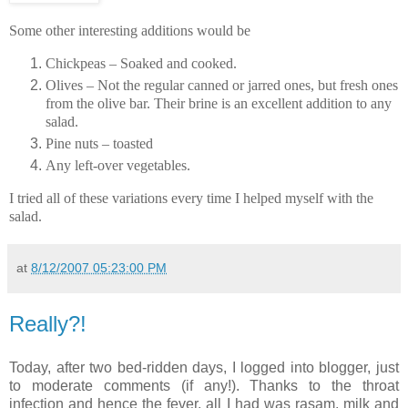
Some other interesting additions would be
Chickpeas – Soaked and cooked.
Olives – Not the regular canned or jarred ones, but fresh ones
from the olive bar. Their brine is an excellent addition to any
salad.
Pine nuts – toasted
Any left-over vegetables.
I tried all of these variations every time I helped myself with the
salad.
at
8/12/2007 05:23:00 PM
Really?!
Today, after two bed-ridden days, I logged into blogger, just
to moderate comments (if any!). Thanks to the throat
infection and hence the fever, all I had was rasam, milk and