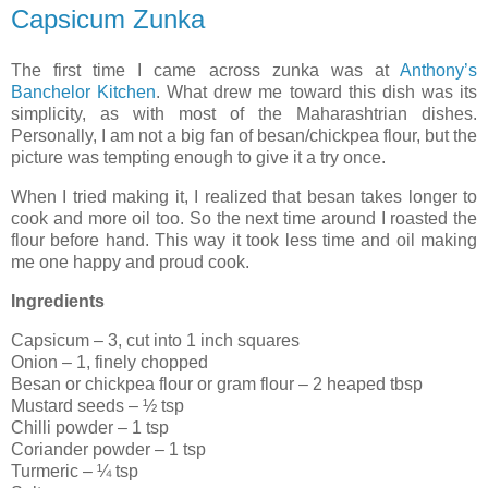
Capsicum Zunka
The first time I came across zunka was at
Anthony’s
Banchelor Kitchen
. What drew me toward this dish was its
simplicity, as with most of the Maharashtrian dishes.
Personally, I am not a big fan of besan/chickpea flour, but the
picture was tempting enough to give it a try once.
When I tried making it, I realized that besan takes longer to
cook and more oil too. So the next time around I roasted the
flour before hand. This way it took less time and oil making
me one happy and proud cook.
Ingredients
Capsicum – 3, cut into 1 inch squares
Onion – 1, finely chopped
Besan or chickpea flour or gram flour – 2 heaped tbsp
Mustard seeds – ½ tsp
Chilli powder – 1 tsp
Coriander powder – 1 tsp
Turmeric – ¼ tsp