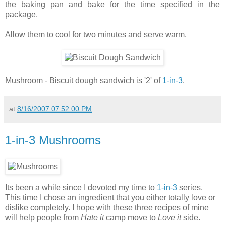
the baking pan and bake for the time specified in the
package.
Allow them to cool for two minutes and serve warm.
Mushroom - Biscuit dough sandwich is '2' of
1-in-3
.
at
8/16/2007 07:52:00 PM
1-in-3 Mushrooms
Its been a while since I devoted my time to
1-in-3
series.
This time I chose an ingredient that you either totally love or
dislike completely. I hope with these three recipes of mine
will help people from
Hate it
camp move to
Love it
side.