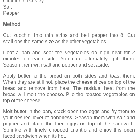
Cilantro or Parsley
Salt
Pepper
Method
Cut zucchini into thin strips and bell pepper into 8. Cut
scallions the same size as the other vegetables.
Heat a pan and sear the vegetables on high heat for 2
minutes on each side. You can, alternately, grill them.
Season them with salt and pepper and set aside.
Apply butter to the bread on both sides and toast them.
When they are still hot, place the cheese slices on top of the
bread and remove from heat. The residual heat from the
bread will melt the cheese. Pile the roasted vegetables on
top of the cheese.
Melt butter in the pan, crack open the eggs and fry them to
your desired level of doneness. Season them with salt and
pepper and place the fried eggs on top of the sandwich.
Sprinkle with finely chopped cilantro and enjoy this open
faced sandwich when its hot.