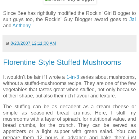
Since Bee has rightfully modified the Rockin’ Girl Blogger to
suit guys too, the Rockin' Guy Blogger award goes to
Jai
and
Anthony
.
at
8/23/2007 12:11:00 AM
Florentine-Style Stuffed Mushrooms
It wouldn’t be fair if I wrote a
1-in-3
series about mushrooms,
without a stuffed-mushrooms recipe. They are one of the few
vegetables that tastes great when stuffed, not only because
of their shape, but also their rich flavour and texture.
The stuffing can be as decadent as a cream cheese or
simple as seasoned bread crumbs. Here, I stuff my
mushrooms with a layer of spinach, for nutritional value, and
bread crumbs, for the crunch. They can be served as
appetizers or a light supper with green salad. You can
prepare them 12 hours in advance and bake them just