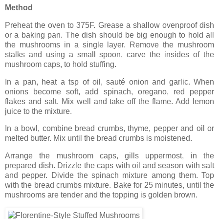
Method
Preheat the oven to 375F. Grease a shallow ovenproof dish
or a baking pan. The dish should be big enough to hold all
the mushrooms in a single layer. Remove the mushroom
stalks and using a small spoon, carve the insides of the
mushroom caps, to hold stuffing.
In a pan, heat a tsp of oil, sauté onion and garlic. When
onions become soft, add spinach, oregano, red pepper
flakes and salt. Mix well and take off the flame. Add lemon
juice to the mixture.
In a bowl, combine bread crumbs, thyme, pepper and oil or
melted butter. Mix until the bread crumbs is moistened.
Arrange the mushroom caps, gills uppermost, in the
prepared dish. Drizzle the caps with oil and season with salt
and pepper. Divide the spinach mixture among them. Top
with the bread crumbs mixture. Bake for 25 minutes, until the
mushrooms are tender and the topping is golden brown.