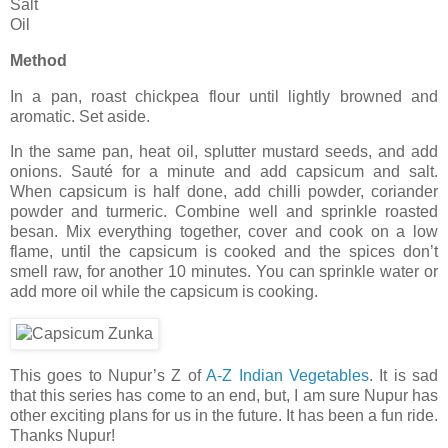
Salt
Oil
Method
In a pan, roast chickpea flour until lightly browned and
aromatic. Set aside.
In the same pan, heat oil, splutter mustard seeds, and add
onions. Sauté for a minute and add capsicum and salt.
When capsicum is half done, add chilli powder, coriander
powder and turmeric. Combine well and sprinkle roasted
besan. Mix everything together, cover and cook on a low
flame, until the capsicum is cooked and the spices don’t
smell raw, for another 10 minutes. You can sprinkle water or
add more oil while the capsicum is cooking.
This goes to Nupur’s Z of
A-Z Indian Vegetables
. It is sad
that this series has come to an end, but, I am sure Nupur has
other exciting plans for us in the future. It has been a fun ride.
Thanks Nupur!