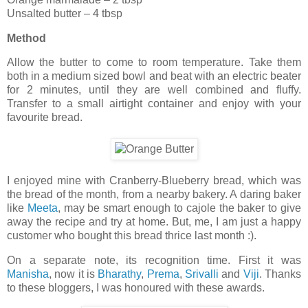
Unsalted butter – 4 tbsp
Method
Allow the butter to come to room temperature. Take them
both in a medium sized bowl and beat with an electric beater
for 2 minutes, until they are well combined and fluffy.
Transfer to a small airtight container and enjoy with your
favourite bread.
I enjoyed mine with Cranberry-Blueberry bread, which was
the bread of the month, from a nearby bakery. A daring baker
like
Meeta
, may be smart enough to cajole the baker to give
away the recipe and try at home. But, me, I am just a happy
customer who bought this bread thrice last month :).
On a separate note, its recognition time. First it was
Manisha
, now it is
Bharathy
,
Prema
,
Srivalli
and
Viji
. Thanks
to these bloggers, I was honoured with these awards.