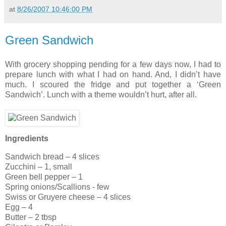
at
8/26/2007 10:46:00 PM
Green Sandwich
With grocery shopping pending for a few days now, I had to
prepare lunch with what I had on hand. And, I didn’t have
much. I scoured the fridge and put together a ‘Green
Sandwich’. Lunch with a theme wouldn’t hurt, after all.
Ingredients
Sandwich bread – 4 slices
Zucchini – 1, small
Green bell pepper – 1
Spring onions/Scallions - few
Swiss or Gruyere cheese – 4 slices
Egg – 4
Butter – 2 tbsp