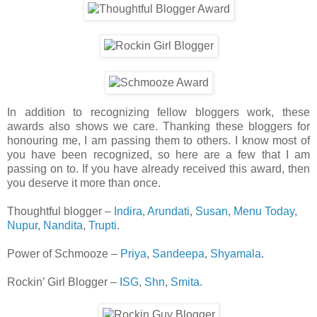
In addition to recognizing fellow bloggers work, these
awards also shows we care. Thanking these bloggers for
honouring me, I am passing them to others. I know most of
you have been recognized, so here are a few that I am
passing on to. If you have already received this award, then
you deserve it more than once.
Thoughtful blogger –
Indira
,
Arundati
,
Susan
,
Menu Today
,
Nupur
,
Nandita
,
Trupti
.
Power of Schmooze –
Priya
,
Sandeepa
,
Shyamala
.
Rockin’ Girl Blogger –
ISG
,
Shn
,
Smita
.