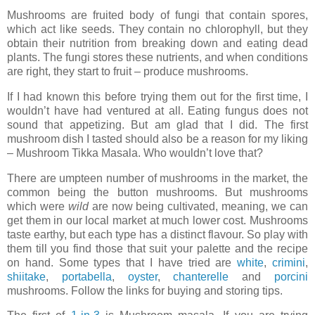
Mushrooms are fruited body of fungi that contain spores,
which act like seeds. They contain no chlorophyll, but they
obtain their nutrition from breaking down and eating dead
plants. The fungi stores these nutrients, and when conditions
are right, they start to fruit – produce mushrooms.
If I had known this before trying them out for the first time, I
wouldn’t have had ventured at all. Eating fungus does not
sound that appetizing. But am glad that I did. The first
mushroom dish I tasted should also be a reason for my liking
– Mushroom Tikka Masala. Who wouldn’t love that?
There are umpteen number of mushrooms in the market, the
common being the button mushrooms. But mushrooms
which were
wild
are now being cultivated, meaning, we can
get them in our local market at much lower cost. Mushrooms
taste earthy, but each type has a distinct flavour. So play with
them till you find those that suit your palette and the recipe
on hand. Some types that I have tried are
white
,
crimini
,
shiitake
,
portabella
,
oyster
,
chanterelle
and
porcini
mushrooms. Follow the links for buying and storing tips.