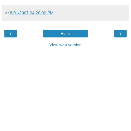
at
8/01/2007 04:26:00 PM
‹
›
Home
View web version