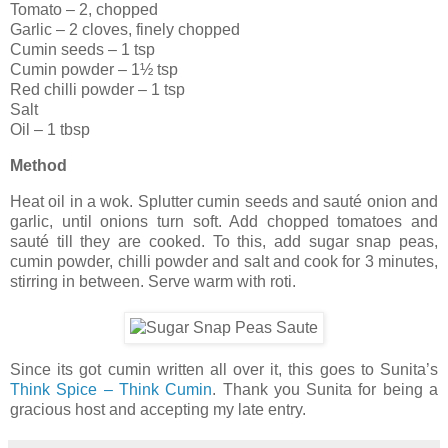
Tomato – 2, chopped
Garlic – 2 cloves, finely chopped
Cumin seeds – 1 tsp
Cumin powder – 1½ tsp
Red chilli powder – 1 tsp
Salt
Oil – 1 tbsp
Method
Heat oil in a wok. Splutter cumin seeds and sauté onion and
garlic, until onions turn soft. Add chopped tomatoes and
sauté till they are cooked. To this, add sugar snap peas,
cumin powder, chilli powder and salt and cook for 3 minutes,
stirring in between. Serve warm with roti.
Since its got cumin written all over it, this goes to Sunita’s
Think Spice – Think Cumin
. Thank you Sunita for being a
gracious host and accepting my late entry.