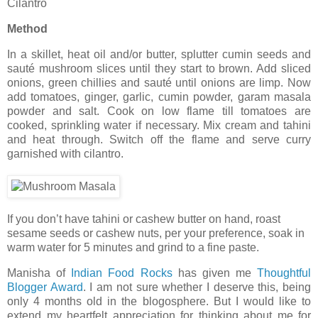
Cilantro
Method
In a skillet, heat oil and/or butter, splutter cumin seeds and
sauté mushroom slices until they start to brown. Add sliced
onions, green chillies and sauté until onions are limp. Now
add tomatoes, ginger, garlic, cumin powder, garam masala
powder and salt. Cook on low flame till tomatoes are
cooked, sprinkling water if necessary. Mix cream and tahini
and heat through. Switch off the flame and serve curry
garnished with cilantro.
If you don’t have tahini or cashew butter on hand, roast
sesame seeds or cashew nuts, per your preference, soak in
warm water for 5 minutes and grind to a fine paste.
Manisha of
Indian Food Rocks
has given me
Thoughtful
Blogger Award
. I am not sure whether I deserve this, being
only 4 months old in the blogosphere. But I would like to
extend my heartfelt appreciation for thinking about me for