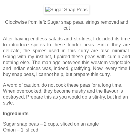
Clockwise from left: Sugar snap peas, strings removed and
cut
After having endless salads and stir-fries, I decided its time
to introduce spices to these tender peas. Since they are
delicate, the spices used in this curry are also minimal.
Going with my instinct, I paired these peas with cumin and
nothing else. The marriage between this western vegetable
and Indian spices was, indeed, gratifying. Now, every time I
buy snap peas, I cannot help, but prepare this curry.
A word of caution, do not cook these peas for a long time.
When overcooked, they become mushy and the flavour is
destroyed. Prepare this as you would do a stir-fry, but Indian
style.
Ingredients
Sugar snap peas – 2 cups, sliced on an angle
Onion – 1, sliced