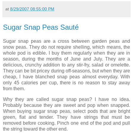
at
8/29/2007 08:55:00 PM
Sugar Snap Peas Sauté
Sugar snap peas are a cross between garden peas and
snow peas. They do not require shelling, which means, the
whole pod is edible. I buy them regularly when they are in
season, during the months of June and July. They are a
delicious, crunchy addition to any stir-fry, salad or omelette.
They can be bit pricey during off-seasons, but when they are
cheap, I have blanched snap peas almost everyday. With
only 45 calories per cup, there is no reason to stay away
from them.
Why they are called sugar snap peas? I have no idea.
Probably because they are sweet and pop when snapped.
When buying sugar snap peas, select pods that are bright
green, flat and tender. They have strings that must be
removed before cooking. Pinch one end of the pod and pull
the string toward the other end.