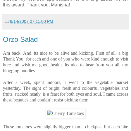
this award. Thank you, Manisha!
at
8/14/2007 07:11:00 PM
Orzo Salad
Am back. And, its nice to be alive and kicking. First of all, a big
Thank You, for each and one of you who were kind enough to visit
here and wish me good health. Its nice to hear from you all, my
blogging buddies.
After a week, spent indoors, I went to the vegetable market
yesterday. The sight of bright, fresh and colourful vegetables and
fruits, stacked neatly, is a feast for both eyes and soul. I came across
these beauties and couldn’t resist picking them.
These tomatoes were slightly bigger than a chickpea, but each bite