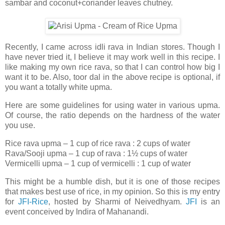
sambar and coconut+coriander leaves chutney.
Recently, I came across idli rava in Indian stores. Though I
have never tried it, I believe it may work well in this recipe. I
like making my own rice rava, so that I can control how big I
want it to be. Also, toor dal in the above recipe is optional, if
you want a totally white upma.
Here are some guidelines for using water in various upma.
Of course, the ratio depends on the hardness of the water
you use.
Rice rava upma – 1 cup of rice rava : 2 cups of water
Rava/Sooji upma – 1 cup of rava : 1½ cups of water
Vermicelli upma – 1 cup of vermicelli : 1 cup of water
This might be a humble dish, but it is one of those recipes
that makes best use of rice, in my opinion. So this is my entry
for
JFI-Rice
, hosted by Sharmi of Neivedhyam.
JFI
is an
event conceived by Indira of Mahanandi.