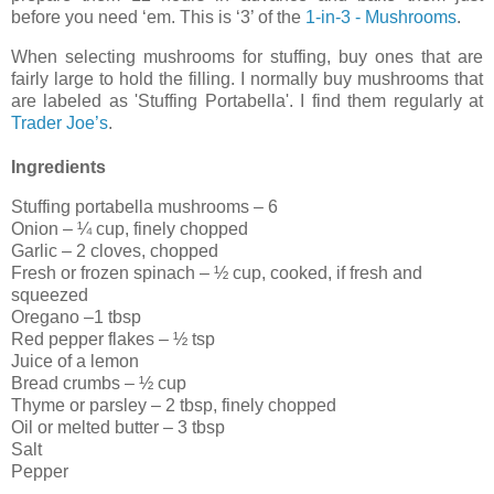
before you need ‘em. This is ‘3’ of the
1-in-3 - Mushrooms
.
When selecting mushrooms for stuffing, buy ones that are
fairly large to hold the filling. I normally buy mushrooms that
are labeled as 'Stuffing Portabella'. I find them regularly at
Trader Joe’s
.
Ingredients
Stuffing portabella mushrooms – 6
Onion – ¼ cup, finely chopped
Garlic – 2 cloves, chopped
Fresh or frozen spinach – ½ cup, cooked, if fresh and
squeezed
Oregano –1 tbsp
Red pepper flakes – ½ tsp
Juice of a lemon
Bread crumbs – ½ cup
Thyme or parsley – 2 tbsp, finely chopped
Oil or melted butter – 3 tbsp
Salt
Pepper