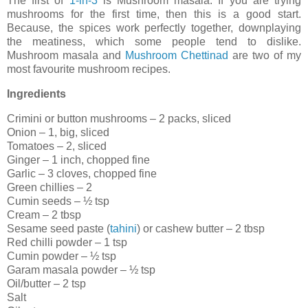
The first of
1-in-3
is Mushroom masala. If you are trying
mushrooms for the first time, then this is a good start.
Because, the spices work perfectly together, downplaying
the meatiness, which some people tend to dislike.
Mushroom masala and
Mushroom Chettinad
are two of my
most favourite mushroom recipes.
Ingredients
Crimini or button mushrooms – 2 packs, sliced
Onion – 1, big, sliced
Tomatoes – 2, sliced
Ginger – 1 inch, chopped fine
Garlic – 3 cloves, chopped fine
Green chillies – 2
Cumin seeds – ½ tsp
Cream – 2 tbsp
Sesame seed paste (
tahini
) or cashew butter – 2 tbsp
Red chilli powder – 1 tsp
Cumin powder – ½ tsp
Garam masala powder – ½ tsp
Oil/butter – 2 tsp
Salt