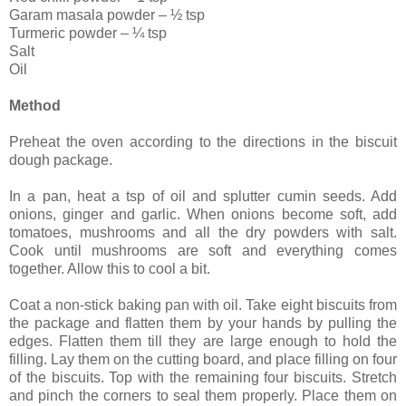
Garam masala powder – ½ tsp
Turmeric powder – ¼ tsp
Salt
Oil
Method
Preheat the oven according to the directions in the biscuit
dough package.
In a pan, heat a tsp of oil and splutter cumin seeds. Add
onions, ginger and garlic. When onions become soft, add
tomatoes, mushrooms and all the dry powders with salt.
Cook until mushrooms are soft and everything comes
together. Allow this to cool a bit.
Coat a non-stick baking pan with oil. Take eight biscuits from
the package and flatten them by your hands by pulling the
edges. Flatten them till they are large enough to hold the
filling. Lay them on the cutting board, and place filling on four
of the biscuits. Top with the remaining four biscuits. Stretch
and pinch the corners to seal them properly. Place them on