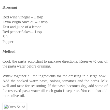
Dressing
Red wine vinegar – 1 tbsp
Extra virgin olive oil – 3 tbsp
Zest and juice of a lemon
Red pepper flakes – 1 tsp
Salt
Pepper
Method
Cook the pasta according to package directions. Reserve ½ cup of
the pasta water before draining.
Whisk together all the ingredients for the dressing in a large bowl.
Add the cooked warm pasta, onions, tomatoes and the herbs. Mix
well and taste for seasoning. If the pasta becomes dry, add some of
the reserved pasta water till each grain is separate. You can also add
more olive oil.