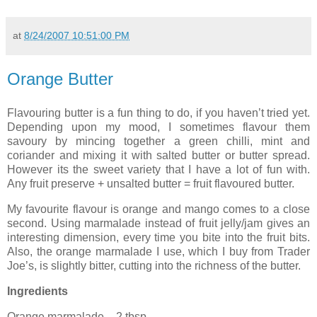
at
8/24/2007 10:51:00 PM
Orange Butter
Flavouring butter is a fun thing to do, if you haven’t tried yet.
Depending upon my mood, I sometimes flavour them
savoury by mincing together a green chilli, mint and
coriander and mixing it with salted butter or butter spread.
However its the sweet variety that I have a lot of fun with.
Any fruit preserve + unsalted butter = fruit flavoured butter.
My favourite flavour is orange and mango comes to a close
second. Using marmalade instead of fruit jelly/jam gives an
interesting dimension, every time you bite into the fruit bits.
Also, the orange marmalade I use, which I buy from Trader
Joe’s, is slightly bitter, cutting into the richness of the butter.
Ingredients
Orange marmalade – 2 tbsp