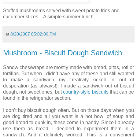
Stuffed mushrooms served with sweet potato fries and
cucumber slices – A simple summer lunch.
at
8/20/2007 05:02:00 PM
Mushroom - Biscuit Dough Sandwich
Sandwiches/wraps are mostly made with bread, pitas, roti or
tortillas. But when I didn’t have any of these and still wanted
to make a sandwich, my creativity kicked in, out of
desperation (as always!). I made a sandwich out of biscuit
dough, not sweet ones, but
country-style biscuits
that can be
found in the refrigerator section.
I don’t buy biscuit dough often. But on those days when you
are dog tired and all you want is a hot bowl of soup and
good bread to dunk in, these come in handy. Since I already
use them as bread, I decided to experiment them in a
sandwich. And it definitely worked. This is a convenient