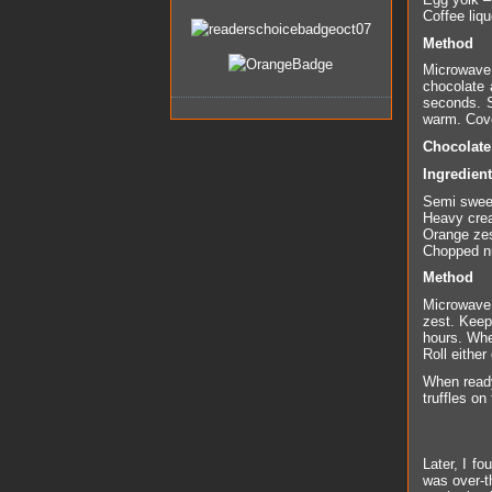
Coffee liqu
Method
Microwave 
chocolate 
seconds. S
warm. Cover
Chocolate 
Ingredien
Semi swee
Heavy cre
Orange zes
Chopped nu
Method
Microwave 
zest. Keep
hours. When
Roll eithe
When ready
truffles on
Later, I f
was over-th