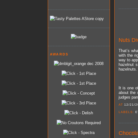
Nuts Di
That’s wha
AWARDS
with the r
way to app
hazelnut s
hazelnuts.
It is one 
about the 
judges pane
AT
12/21/2
LABELS:
E
Chocola