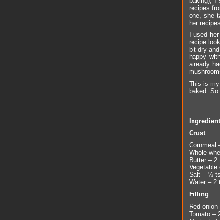
baking), I
recipes fro
one, she t
her recipe
I used her
recipe loo
bit dry and
happy with
already ha
mushrooms
This is my 
baked. So i
Ingredien
Crust
Cornmeal –
Whole whea
Butter – 2 
Vegetable o
Salt – ¼ t
Water – 2 
Filling
Red onion –
Tomato – 2