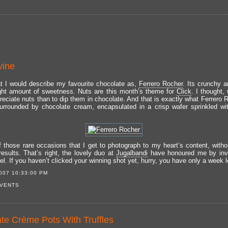
vine
t I would describe my favourite chocolate as,
Ferrero Rocher
. Its crunchy 
ight amount of sweetness. Nuts are this month’s theme for
Click
. I thought,
reciate nuts than to dip them in chocolate. And that is exactly what Ferrero R
urrounded by chocolate cream, encapsulated in a crisp wafer sprinkled w
of those rare occasions that I get to photograph to my heart’s content, witho
results. That’s right, the lovely duo at
Jugalbandi
have honoured me by invi
l. If you haven’t clicked your winning shot yet, hurry, you have only a week le
007 10:33:00 PM
VENTS
te Crème Pots With Truffles