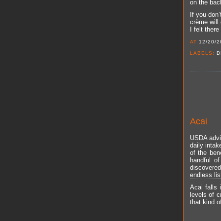
on the back
If you don’
crème will 
I felt ther
AT
12/20/2
LABELS:
D
Acai
USDA advis
daily inta
of the ben
handful of
discovere
endless lis
Acai falls
levels of c
that kind o