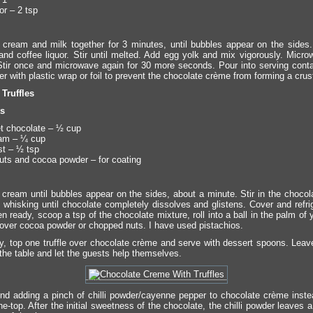
or – 2 tsp
cream and milk together for 3 minutes, until bubbles appear on the sides. 
and coffee liquor. Stir until melted. Add egg yolk and mix vigorously. Micro
tir once and microwave again for 30 more seconds. Pour into serving conta
 with plastic wrap or foil to prevent the chocolate crème from forming a crus
Truffles
ts
t chocolate – ½ cup
am – ¼ cup
t – ½ tsp
ts and cocoa powder – for coating
cream until bubbles appear on the sides, about a minute. Stir in the chocol
 whisking until chocolate completely dissolves and glistens. Cover and refrig
 ready, scoop a tsp of the chocolate mixture, roll into a ball in the palm of
r over cocoa powder or chopped nuts. I have used pistachios.
, top one truffle over chocolate crème and serve with dessert spoons. Leave
 the table and let the guests help themselves.
ound adding a pinch of chilli powder/cayenne pepper to chocolate crème instea
e-top. After the initial sweetness of the chocolate, the chilli powder leaves a