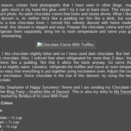
reason, certain food photographs that I have seen in other blogs, ma
ets stuck in my head like glue, until I try it out at least once. This recipe
uch photo. An adult chocolate creme that looks and tastes divine. What I lik
 dessert is, its neither thick like a pudding nor thin like a drink, but s
As a true chocolate lover, I served this velvety dessert with home made
verall, this dessert is elegant and easy. Prepare the chocolate crème and tru
frigerate them separately, bring 'em to room temperature and serve your 
 entertaining.
 I like chocolate slightly bitter and so I have used dark chocolate. But feel 
 chocolate. Also, I noticed that when refrigerated for more than 3 days, th
ckens like a pudding. Not that it alters the taste anyway. So serve th
 or slightly warm. Likewise, refrigerate the truffles and serve at room tempe
 so easy that everything is put together using microwave oven. Adjust the co
ur microwave. Since chocolate is the star of this dessert, try using the bes
colate.
 fits Stephanie of Happy Sorceress’ theme and I am sending my Chocolate
o her
Blog Party – Another Bite of Dessert
. This is also my entry to
My Favori
, hosted by Bindiya of In Love With Food.
e Crème
ts
late – ½ cup
am – ¼ cup
lk – ½ cup
 1