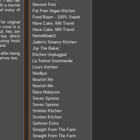
e
. I like her
Dessert First
th a low-fat
ied many of
Fat Free Vegan Kitchen
Food Beam - 100% Sweet
he original
Have Cake, Will Travel
 crust is a
Have Cake, Will Travel
But, hey, am
HomeMadeS
 bar, which
using fresh
Jaden's Steamy Kitchen
and.
Joy The Baker
 after being
Kitchen Unplugged
serves two.
La Tartine Gourmande
Lisa's Kitchen
Nordljus
Nourish Me
Nourish Me
Rasa Malaysia
Seven Spoons
Seven Spoons
Smitten Kitchen
Smitten Kitchen
Spittoon Extra
Straight From The Farm
Straight From The Farm