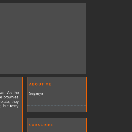
ABOUT ME
ews. As the
Suganya
e brownies
olate, they
, but tasty
SUBSCRIBE