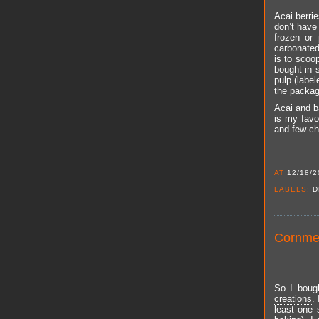
Acai berri
don’t have 
frozen or
carbonated 
is to scoo
bought in 
pulp (label
the package
Acai and b
is my favo
and few ch
AT
12/18/2
LABELS:
D
Cornmea
So I bough
creations
.
least one 