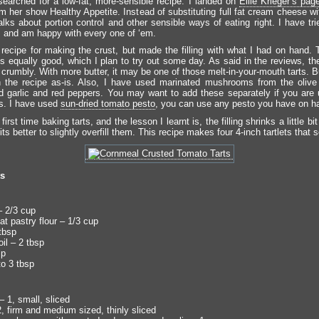
 searched for a low-fat, more-sensible recipe. I landed on
Ellie Krieger’s pag
m her show Healthy Appetite. Instead of substituting full fat cream cheese wi
alks about portion control and other sensible ways of eating right. I have tr
s and am happy with every one of ‘em.
 recipe for making the crust, but made the filling with what I had on hand. T
ks equally good, which I plan to try out some day. As said in the reviews, the
 crumbly. With more butter, it may be one of those melt-in-your-mouth tarts. 
 the recipe as-is. Also, I have used marinated mushrooms from the olive
d garlic and red peppers. You may want to add these separately if you are 
. I have used
sun-dried tomato pesto
, you can use any pesto you have on h
first time baking tarts, and the lesson I learnt is, the filling shrinks a little bit
ts better to slightly overfill them. This recipe makes four 4-inch tartlets that 
ts
 2/3 cup
t pastry flour – 1/3 cup
tbsp
il – 2 tbsp
sp
to 3 tbsp
 1, small, sliced
, firm and medium sized, thinly sliced