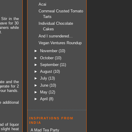
Acai
Cornmeal Crusted Tomato
Tarts
Stir in the
wave for 30
Individual Chocolate
iners while
Cakes
t.
And I surrendered…
Vegan Ventures Roundup
►
November
(10)
►
October
(10)
►
September
(11)
►
August
(10)
►
July
(13)
ate and the
►
June
(10)
erate for 2
 your hands.
►
May
(12)
►
April
(8)
 additional
INSPIRATIONS FROM
INDIA
d of liquor
 slight heat
A Mad Tea Party