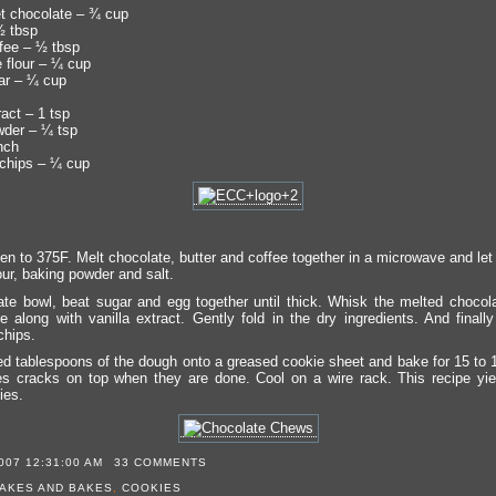
t chocolate – ¾ cup
½ tbsp
ffee – ½ tbsp
e flour – ¼ cup
ar – ¼ cup
ract – 1 tsp
der – ¼ tsp
nch
chips – ¼ cup
n to 375F. Melt chocolate, butter and coffee together in a microwave and let i
our, baking powder and salt.
ate bowl, beat sugar and egg together until thick. Whisk the melted chocola
e along with vanilla extract. Gently fold in the dry ingredients. And finally 
chips.
d tablespoons of the dough onto a greased cookie sheet and bake for 15 to 
s cracks on top when they are done. Cool on a wire rack. This recipe yi
ies.
007 12:31:00 AM
33 COMMENTS
AKES AND BAKES
,
COOKIES