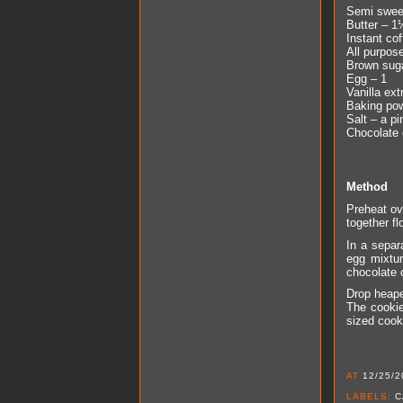
Semi swee
Butter – 1
Instant co
All purpos
Brown sug
Egg – 1
Vanilla ext
Baking pow
Salt – a pi
Chocolate 
Method
Preheat ove
together fl
In a separ
egg mixtur
chocolate 
Drop heape
The cookie
sized cook
AT
12/25/2
LABELS:
C