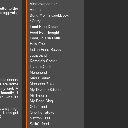
Akshayapaatram
utter to the
Aroma
he egg yolk,
Bong Mom's CookBook
eCurry
Food Blog Desam
Food For Thought
Food, In The Main
Holy Cow!
Indian Food Rocks
Jugalbandi
Kamala's Corner
Live To Cook
Mahanandi
Menu Today
ntioxidants
Monsoon Spice
er are some
 my diet. A
My Diverse Kitchen
Recently, I
My Feasts
le was its
My Food Blog
Ode2Food
cantly high
One Hot Stove
If I can get
?
Saffron Trail
Sailu's food