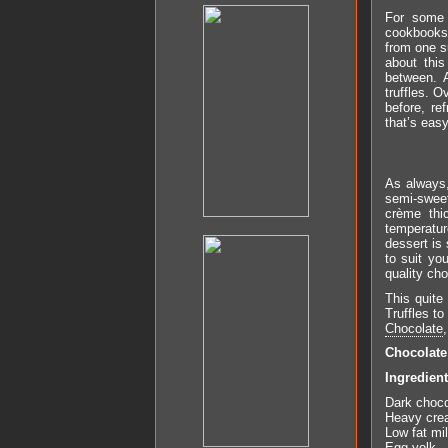
For some 
cookbooks g
from one s
about this
between. 
truffles. O
before, re
that’s easy
As always,
semi-sweet
crème thi
temperature
dessert is
to suit yo
quality cho
This quite
Truffles t
Chocolate
Chocolat
Ingredien
Dark choco
Heavy cre
Low fat mi
Egg yolk –