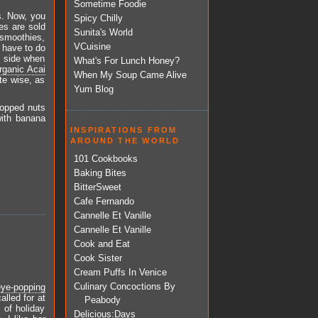
Sometime Foodie
s. Now, you
Spicy Chilly
ies are sold
Sunita's World
smoothies,
VCuisine
I have to do
e side when
What's For Lunch Honey?
rganic Acai
When My Soup Came Alive
ste wise, as
Yum Blog
hopped nuts
with banana
INSPIRATIONS FROM
AROUND THE WORLD
101 Cookbooks
Baking Bites
BitterSweet
Cafe Fernando
Cannelle Et Vanille
Cannelle Et Vanille
Cook and Eat
Cook Sister
Cream Puffs In Venice
Culinary Concoctions By
eye-popping
alled for at
Peabody
 of holiday
Delicious:Days