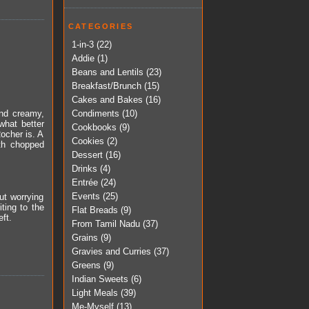
CATEGORIES
1-in-3
(22)
Addie
(1)
Beans and Lentils
(23)
Breakfast/Brunch
(15)
Cakes and Bakes
(16)
Condiments
(10)
and creamy,
 what better
Cookbooks
(9)
ocher is. A
Cookies
(2)
ith chopped
Dessert
(16)
Drinks
(4)
Entrée
(24)
Events
(25)
ut worrying
ting to the
Flat Breads
(9)
ft.
From Tamil Nadu
(37)
Grains
(9)
Gravies and Curries
(37)
Greens
(9)
Indian Sweets
(6)
Light Meals
(39)
Me-Myself
(13)