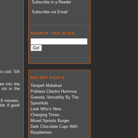
Subscribe in a Reader
Subscribe via Email
SEARCH THIS BLOG
t cool. Sift
RECENT POSTS
te into the
Tempeh Malaikari
stir in the
Poblano Cilantro Hummus
Granola, Versatility By The
19 minutes.
Spoonfuls
elds 8 good
Look Who’s Here…
Changing Times…
Mixed Sprouts Burger
Dark Chocolate Cups With
Raspberries