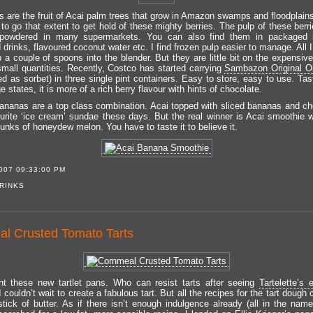
es are the fruit of Acai palm trees that grow in Amazon swamps and floodplain
to go that extent to get hold of these mighty berries. The pulp of these berr
 powdered in many supermarkets. You can also find them in packaged 
drinks, flavoured coconut water etc. I find frozen pulp easier to manage. All 
p a couple of spoons into the blender. But they are little bit on the expensiv
small quantities. Recently, Costco has started carrying
Sambazon Original O
ed as sorbet) in three single pint containers. Easy to store, easy to use. Ta
 states, it is more of a rich berry flavour with hints of chocolate.
ananas are a top class combination. Acai topped with sliced bananas and c
urite ‘ice cream’ sundae these days. But the real winner is Acai smoothie 
unks of honeydew melon. You have to taste it to believe it.
007 09:33:00 PM
RINKS
l Crusted Tomato Tarts
t these new tartlet pans. Who can resist tarts after seeing
Tartelette’s 
 I couldn’t wait to create a fabulous tart. But all the recipes for the tart dough c
stick of butter. As if there isn’t enough indulgence already (all in the name