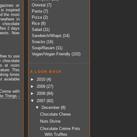
Oriental
(7)
gazines or
 is inspired
Pasta
(7)
ed the most
Pizza
(2)
omewhere in
Rice
(8)
 chocolate
ffles 2 days
Salad
(11)
guests. Now
Sandwich/Wraps
(14)
Snacks
(16)
Soup/Rasam
(11)
Vegan/Vegan Friendly
(102)
free to use
e chocolate
is at room
rature. This
A LOOK BACK
oking times
t available
►
2010
(4)
►
2009
(27)
 Creme with
►
2008
(84)
te Things -
▼
2007
(92)
▼
December
(8)
Chocolate Chews
Nuts Divine
Chocolate Crème Pots
With Truffles