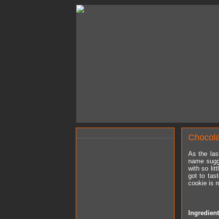
Chocol
As the las
name sugg
with so li
got to tas
cookie is 
Ingredien