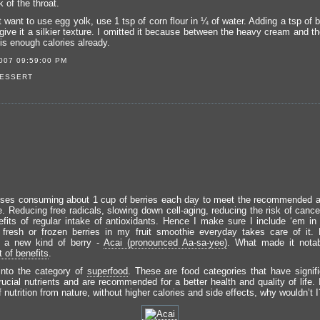
 of the throat.
t want to use egg yolk, use 1 tsp of corn flour in ¼ of water. Adding a tsp of b
give it a silkier texture. I omitted it because between the heavy cream and t
e is enough calories already.
007 09:59:00 PM
ESSERT
es consuming about 1 cup of berries each day to meet the recommended a
ke. Reducing free radicals, slowing down cell-aging, reducing the risk of canc
efits of regular intake of antioxidants. Hence I make sure I include ‘em in
 fresh or frozen berries in my fruit smoothie everyday takes care of it. 
d a new kind of berry -
Acai (pronounced Aa-sa-yee)
. What made it notab
t of benefits
.
 into the category of
superfood
. These are food categories that have signifi
rucial nutrients and are recommended for a better health and quality of life. 
f nutrition from nature, without higher calories and side effects, why wouldn’t I