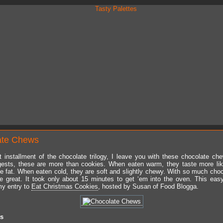
ate Chews
t installment of the chocolate trilogy, I leave you with these chocolate ch
ests, these are more than cookies. When eaten warm, they taste more lik
ttle fat. When eaten cold, they are soft and slightly chewy. With so much choc
te great. It took only about 15 minutes to get ‘em into the oven. This easy
my entry to
Eat Christmas Cookies
, hosted by Susan of Food Blogga.
ts