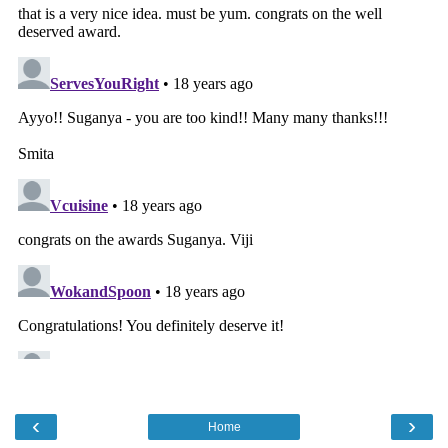
‹
›
Home