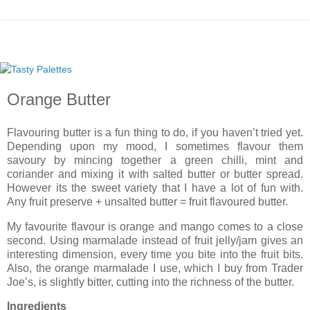
Orange Butter
Flavouring butter is a fun thing to do, if you haven’t tried yet.
Depending upon my mood, I sometimes flavour them
savoury by mincing together a green chilli, mint and
coriander and mixing it with salted butter or butter spread.
However its the sweet variety that I have a lot of fun with.
Any fruit preserve + unsalted butter = fruit flavoured butter.
My favourite flavour is orange and mango comes to a close
second. Using marmalade instead of fruit jelly/jam gives an
interesting dimension, every time you bite into the fruit bits.
Also, the orange marmalade I use, which I buy from Trader
Joe’s, is slightly bitter, cutting into the richness of the butter.
Ingredients