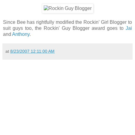
Since Bee has rightfully modified the Rockin’ Girl Blogger to
suit guys too, the Rockin' Guy Blogger award goes to
Jai
and
Anthony
.
at
8/23/2007 12:11:00 AM