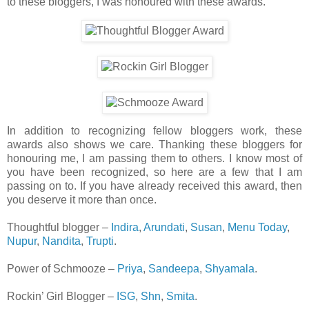
to these bloggers, I was honoured with these awards.
In addition to recognizing fellow bloggers work, these
awards also shows we care. Thanking these bloggers for
honouring me, I am passing them to others. I know most of
you have been recognized, so here are a few that I am
passing on to. If you have already received this award, then
you deserve it more than once.
Thoughtful blogger –
Indira
,
Arundati
,
Susan
,
Menu Today
,
Nupur
,
Nandita
,
Trupti
.
Power of Schmooze –
Priya
,
Sandeepa
,
Shyamala
.
Rockin’ Girl Blogger –
ISG
,
Shn
,
Smita
.