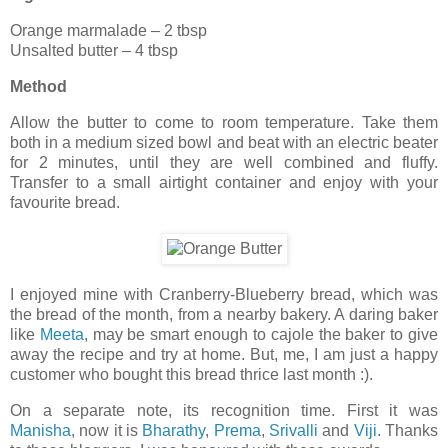
Orange marmalade – 2 tbsp
Unsalted butter – 4 tbsp
Method
Allow the butter to come to room temperature. Take them
both in a medium sized bowl and beat with an electric beater
for 2 minutes, until they are well combined and fluffy.
Transfer to a small airtight container and enjoy with your
favourite bread.
I enjoyed mine with Cranberry-Blueberry bread, which was
the bread of the month, from a nearby bakery. A daring baker
like
Meeta
, may be smart enough to cajole the baker to give
away the recipe and try at home. But, me, I am just a happy
customer who bought this bread thrice last month :).
On a separate note, its recognition time. First it was
Manisha
, now it is
Bharathy
,
Prema
,
Srivalli
and
Viji
. Thanks