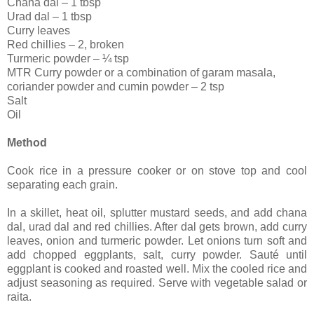
Chana dal – 1 tbsp
Urad dal – 1 tbsp
Curry leaves
Red chillies – 2, broken
Turmeric powder – ¼ tsp
MTR Curry powder or a combination of garam masala,
coriander powder and cumin powder – 2 tsp
Salt
Oil
Method
Cook rice in a pressure cooker or on stove top and cool
separating each grain.
In a skillet, heat oil, splutter mustard seeds, and add chana
dal, urad dal and red chillies. After dal gets brown, add curry
leaves, onion and turmeric powder. Let onions turn soft and
add chopped eggplants, salt, curry powder. Sauté until
eggplant is cooked and roasted well. Mix the cooled rice and
adjust seasoning as required. Serve with vegetable salad or
raita.