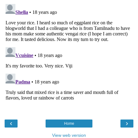
‹
›
Home
View web version