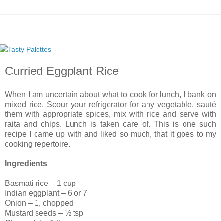
Curried Eggplant Rice
When I am uncertain about what to cook for lunch, I bank on
mixed rice. Scour your refrigerator for any vegetable, sauté
them with appropriate spices, mix with rice and serve with
raita and chips. Lunch is taken care of. This is one such
recipe I came up with and liked so much, that it goes to my
cooking repertoire.
Ingredients
Basmati rice – 1 cup
Indian eggplant – 6 or 7
Onion – 1, chopped
Mustard seeds – ½ tsp