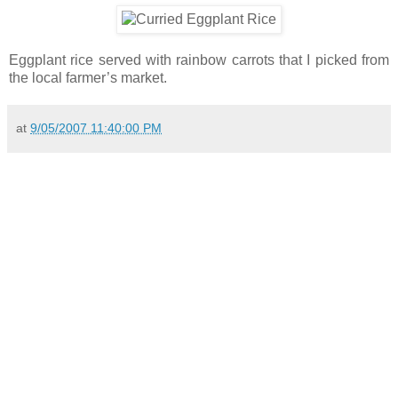
Eggplant rice served with rainbow carrots that I picked from
the local farmer’s market.
at
9/05/2007 11:40:00 PM