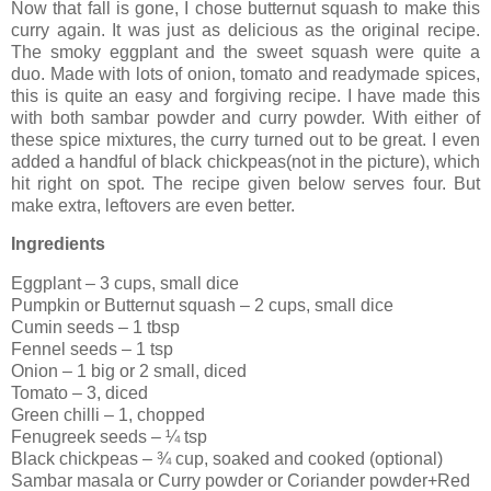
Now that fall is gone, I chose butternut squash to make this
curry again. It was just as delicious as the original recipe.
The smoky eggplant and the sweet squash were quite a
duo. Made with lots of onion, tomato and readymade spices,
this is quite an easy and forgiving recipe. I have made this
with both sambar powder and curry powder. With either of
these spice mixtures, the curry turned out to be great. I even
added a handful of black chickpeas(not in the picture), which
hit right on spot. The recipe given below serves four. But
make extra, leftovers are even better.
Ingredients
Eggplant – 3 cups, small dice
Pumpkin or Butternut squash – 2 cups, small dice
Cumin seeds – 1 tbsp
Fennel seeds – 1 tsp
Onion – 1 big or 2 small, diced
Tomato – 3, diced
Green chilli – 1, chopped
Fenugreek seeds – ¼ tsp
Black chickpeas – ¾ cup, soaked and cooked (optional)
Sambar masala or Curry powder or Coriander powder+Red