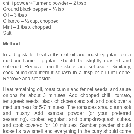
chilli powder+Turmeric powder – 2 tbsp
Ground black pepper – ¼ tsp
Oil – 3 tbsp
Cilantro – ½ cup, chopped
Mint – 1 tbsp, chopped
Salt
Method
In a big skillet heat a tbsp of oil and roast eggplant on a
medium flame. Eggplant should be slightly roasted and
softened. Remove from the skillet and set aside. Similarly,
cook pumpkin/butternut squash in a tbsp of oil until done.
Remove and set aside.
Heat remaining oil, roast cumin and fennel seeds, and sauté
onions for about 3 minutes. Add chopped chilli, tomato,
fenugreek seeds, black chickpeas and salt and cook over a
medium heat for 5-7 minutes. The tomatoes should turn soft
and mushy. Add sambar powder (or your preferred
seasoning), cooked eggplant and pumpkin/squash cubes,
and cook covered for 10 minutes. Sambar powder should
loose its raw smell and everything in the curry should come