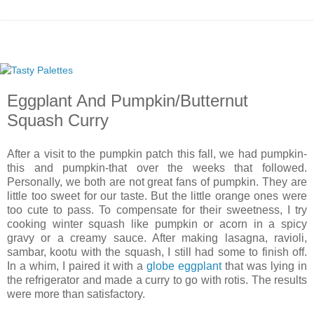
Eggplant And Pumpkin/Butternut
Squash Curry
After a visit to the pumpkin patch this fall, we had pumpkin-
this and pumpkin-that over the weeks that followed.
Personally, we both are not great fans of pumpkin. They are
little too sweet for our taste. But the little orange ones were
too cute to pass. To compensate for their sweetness, I try
cooking winter squash like pumpkin or acorn in a spicy
gravy or a creamy sauce. After making lasagna, ravioli,
sambar, kootu with the squash, I still had some to finish off.
In a whim, I paired it with a
globe eggplant
that was lying in
the refrigerator and made a curry to go with rotis. The results
were more than satisfactory.