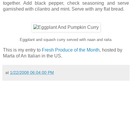
together. Add black pepper, check seasoning and serve
garnished with cilantro and mint. Serve with any flat bread.
Eggplant and squash curry served with naan and raita.
This is my entry to
Fresh Produce of the Month
, hosted by
Marta of An Italian in the US.
at
1/22/2008 06:04:00 PM