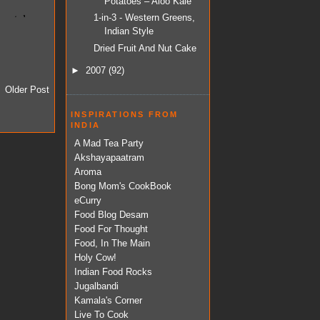
Potatoes – Aloo Kale
1-in-3 - Western Greens,
Indian Style
Dried Fruit And Nut Cake
►
2007
(92)
Older Post
INSPIRATIONS FROM
INDIA
A Mad Tea Party
Akshayapaatram
Aroma
Bong Mom's CookBook
eCurry
Food Blog Desam
Food For Thought
Food, In The Main
Holy Cow!
Indian Food Rocks
Jugalbandi
Kamala's Corner
Live To Cook