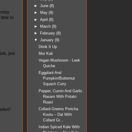
►
June
(8)
►
May
(9)
►
April
(8)
►
March
(9)
►
February
(8)
▼
January
(9)
Drink It Up
Mor Kali
Vegan Mushroom - Leek
Quiche
Eggplant And
Pumpkin/Butternut
Squash Curry
Pepper, Cumin And Garlic
Rasam With Potato
Roast
Collard Greens Poricha
Kootu – Dal With
Collard Gr...
Indian Spiced Kale With