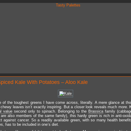
Spiced Kale With Potatoes – Aloo Kale
e of the toughest greens I have come across, literally. A mere glance at t
chewy leaves isn’t exactly inspiring. But a closer look reveals much more. 
al value
second only to spinach. Belonging to the
Brassica
family (cabbage
r are also members of the same family), this hardy green is rich in anti-oxid
t against cancer. So a readily available green, with so many health benefit
es, has to be included in one’s diet.