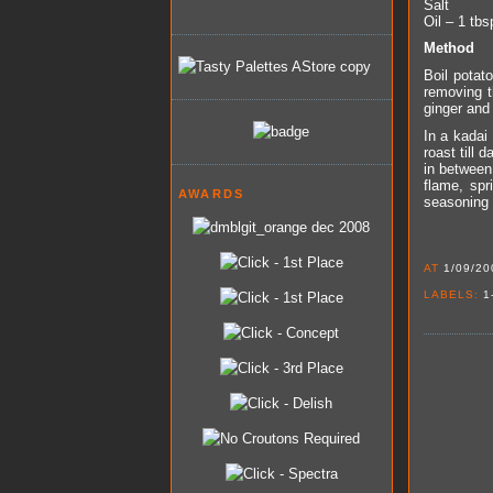
Salt
Oil – 1 tbs
Method
Boil potato
removing t
ginger and 
In a kadai 
roast till 
in between
flame, spr
AWARDS
seasoning a
AT
1/09/20
LABELS:
1