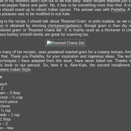
e to my likeness didn’t turn out to be that easy. Many recipes required just 
 red pepper flakes and garlic. No, it has to be something more than that. A m
e should stand up to robust Indian spices. The answer was with
Pedatha
. A
 potatoes was to be modified to suit kale.
g to the recipe, I should talk about ‘Roasted Gram’ or pottu kadalai, as we ca
am
is obtained by skinning
chickpeas/garbanzo
. Bengal gram is then dry 
oasted gram’ or ‘Roasted chana dal’. It is mainly used as a thickener in c
ese buttery smooth lentils are great for snacking too.
n many of her recipes, uses powdered roasted gram for a creamy texture. And
 that. Thank you Pedatha, for your inspiration and ingenious ideas. The rec
techniques I have adapted from this book, have never failed me. Thanks 
his book to our perusal. So, here it is, Aloo-Kale, the second installmen
eens Indian Style
.
ts
unch
 2
am – 3 tbsp
conut – ¼ cup
 inch piece
cloves
 ¼ tsp
eds – 1 tsp
 1 tbsp
s – 2
es – few