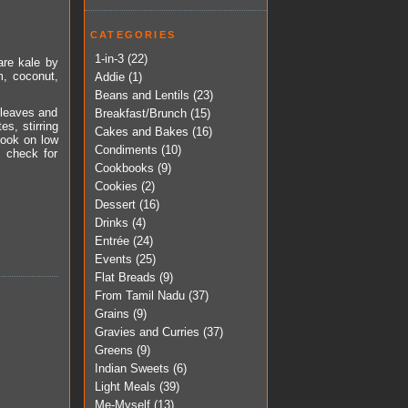
CATEGORIES
1-in-3
(22)
pare kale by
m, coconut,
Addie
(1)
Beans and Lentils
(23)
y leaves and
Breakfast/Brunch
(15)
es, stirring
Cakes and Bakes
(16)
cook on low
Condiments
(10)
, check for
Cookbooks
(9)
Cookies
(2)
Dessert
(16)
Drinks
(4)
Entrée
(24)
Events
(25)
Flat Breads
(9)
From Tamil Nadu
(37)
Grains
(9)
Gravies and Curries
(37)
Greens
(9)
Indian Sweets
(6)
Light Meals
(39)
Me-Myself
(13)