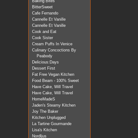
Baking Bites
BitterSweet
Cafe Fernando
Cannelle Et Vanille
Cannelle Et Vanille
Cook and Eat
Cook Sister
Cream Puffs In Venice
Culinary Concoctions By
Peabody
Delicious:Days
Dessert First
Fat Free Vegan Kitchen
Food Beam - 100% Sweet
Have Cake, Will Travel
Have Cake, Will Travel
HomeMadeS
Jaden's Steamy Kitchen
Joy The Baker
Kitchen Unplugged
La Tartine Gourmande
Lisa's Kitchen
Nordljus