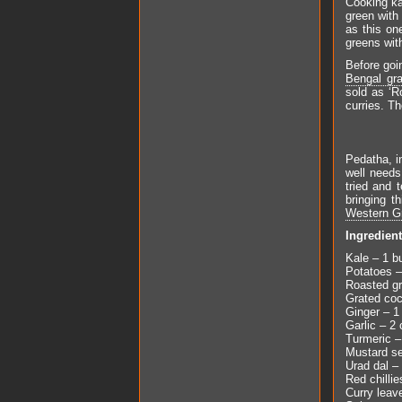
Cooking kal
green with
as this on
greens with
Before goin
Bengal gr
sold as ‘R
curries. Th
Pedatha, i
well needs
tried and 
bringing t
Western Gr
Ingredien
Kale – 1 b
Potatoes –
Roasted gr
Grated co
Ginger – 1
Garlic – 2 
Turmeric –
Mustard se
Urad dal –
Red chillie
Curry leav