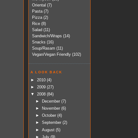
Oriental
(7)
Pasta
(7)
Pizza
(2)
Rice
(8)
Salad
(11)
Sandwich/Wraps
(14)
Snacks
(16)
Soup/Rasam
(11)
Vegan/Vegan Friendly
(102)
A LOOK BACK
►
2010
(4)
►
2009
(27)
▼
2008
(84)
►
December
(7)
►
November
(6)
►
October
(4)
►
September
(2)
►
August
(5)
►
July
(9)