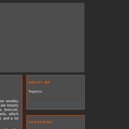
ABOUT ME
Suganya
hose woodsy
Kale boasts
, broccoli,
ants, which
s and a lot
SUBSCRIBE