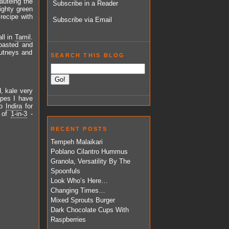
sautéing the
Subscribe in a Reader
ighty green
 recipe with
Subscribe via Email
ll in
Tamil
.
roasted and
hutneys and
SEARCH THIS BLOG
, kale very
ipes I have
to
Indira
for
t of
1-in-3
-
RECENT POSTS
Tempeh Malaikari
Poblano Cilantro Hummus
Granola, Versatility By The
Spoonfuls
Look Who’s Here…
Changing Times…
Mixed Sprouts Burger
Dark Chocolate Cups With
Raspberries