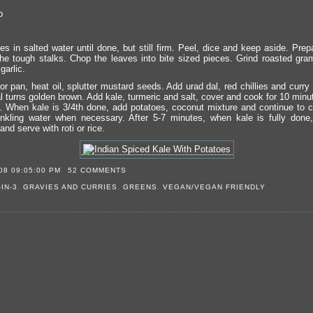
p
es in salted water until done, but still firm. Peel, dice and keep aside. Pre
he tough stalks. Chop the leaves into bite sized pieces. Grind roasted gra
garlic.
or pan, heat oil, splutter mustard seeds. Add urad dal, red chillies and curr
dal turns golden brown. Add kale, turmeric and salt, cover and cook for 10 minut
. When kale is 3/4th done, add potatoes, coconut mixture and continue to 
inkling water when necessary. After 5-7 minutes, when kale is fully done
nd serve with roti or rice.
08 09:05:00 PM
52 COMMENTS
-IN-3
,
GRAVIES AND CURRIES
,
GREENS
,
VEGAN/VEGAN FRIENDLY