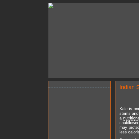
Indian 
Kale is on
stems and 
a
nutrition
cauliflowe
may protec
less calori