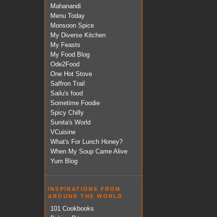
Mahanandi
Menu Today
Monsoon Spice
My Diverse Kitchen
My Feasts
My Food Blog
Ode2Food
One Hot Stove
Saffron Trail
Sailu's food
Sometime Foodie
Spicy Chilly
Sunita's World
VCuisine
What's For Lunch Honey?
When My Soup Came Alive
Yum Blog
INSPIRATIONS FROM
AROUND THE WORLD
101 Cookbooks