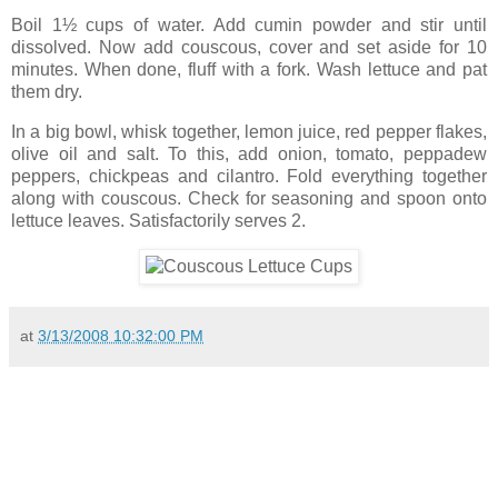
Boil 1½ cups of water. Add cumin powder and stir until
dissolved. Now add couscous, cover and set aside for 10
minutes. When done, fluff with a fork. Wash lettuce and pat
them dry.
In a big bowl, whisk together, lemon juice, red pepper flakes,
olive oil and salt. To this, add onion, tomato, peppadew
peppers, chickpeas and cilantro. Fold everything together
along with couscous. Check for seasoning and spoon onto
lettuce leaves. Satisfactorily serves 2.
at
3/13/2008 10:32:00 PM