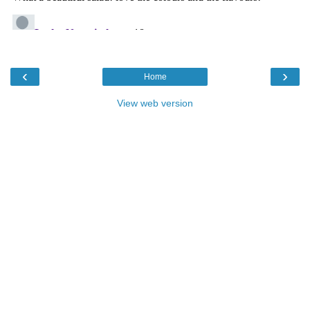
‹
›
Home
View web version