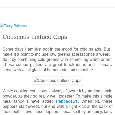
Couscous Lettuce Cups
Some days I am just not in the mood for cold salads. But I
make it a point to include raw greens at least once a week. I
do it by combining cold greens with something warm or hot.
These combo platters are great lunch ideas and I usually
serve with a tall glass of homemade fruit smoothie.
While cooking couscous, I always flavour it by adding cumin
powder, as they go really well together. To make this simple
meal fancy, I have added
Peppadews
. When bit, these
peppers start sweet, but end with a light kick at the back of
the mouth. I love these peppers, because they are juicy, tasty