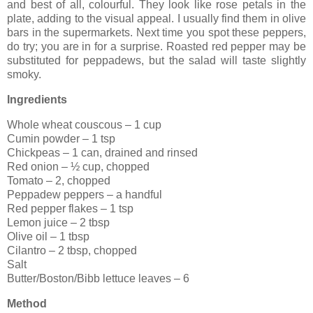
and best of all, colourful. They look like rose petals in the
plate, adding to the visual appeal. I usually find them in olive
bars in the supermarkets. Next time you spot these peppers,
do try; you are in for a surprise. Roasted red pepper may be
substituted for peppadews, but the salad will taste slightly
smoky.
Ingredients
Whole wheat couscous – 1 cup
Cumin powder – 1 tsp
Chickpeas – 1 can, drained and rinsed
Red onion – ½ cup, chopped
Tomato – 2, chopped
Peppadew peppers – a handful
Red pepper flakes – 1 tsp
Lemon juice – 2 tbsp
Olive oil – 1 tbsp
Cilantro – 2 tbsp, chopped
Salt
Butter/Boston/Bibb lettuce leaves – 6
Method