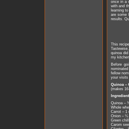
once in a 
with and t
learning to
are some b
results. Q
This recipe
Tastewise,
quinoa did
my kitchen
Before go
nominated 
fellow nom
your visit
Quinoa – 
(makes 16-
Ingredien
Quinoa – 
Whole whea
Carrot – 1 
Onion – ¼ 
Green chill
Carom seed
Cilantro –