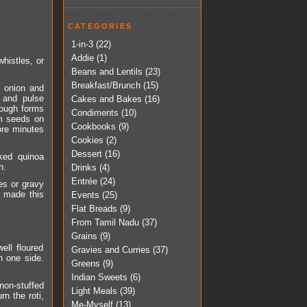
CATEGORIES
1-in-3
(22)
Addie
(1)
histles, or
Beans and Lentils
(23)
Breakfast/Brunch
(15)
, onion and
 and pulse
Cakes and Bakes
(16)
 dough forms
Condiments
(10)
om seeds on
Cookbooks
(9)
ore minutes
Cookies
(2)
Dessert
(16)
ked quinoa
h.
Drinks
(4)
Entrée
(24)
es or gravy
e made this
Events
(25)
Flat Breads
(9)
From Tamil Nadu
(37)
Grains
(9)
ell floured
Gravies and Curries
(37)
on one side.
Greens
(9)
Indian Sweets
(6)
non-stuffed
Light Meals
(39)
n the roti,
Me-Myself
(13)