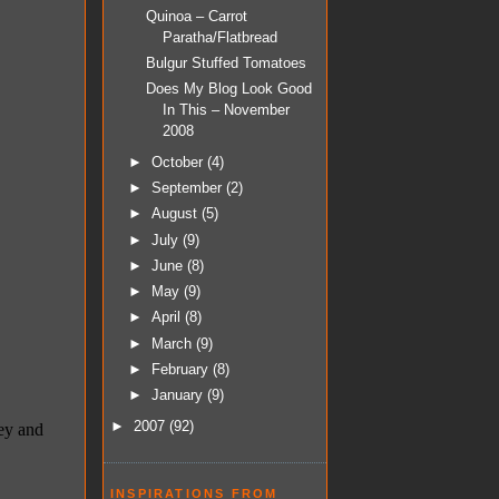
Quinoa – Carrot
Paratha/Flatbread
Bulgur Stuffed Tomatoes
Does My Blog Look Good
In This – November
2008
►
October
(4)
►
September
(2)
►
August
(5)
►
July
(9)
►
June
(8)
►
May
(9)
►
April
(8)
►
March
(9)
►
February
(8)
►
January
(9)
►
2007
(92)
INSPIRATIONS FROM