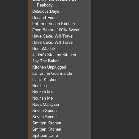
Peabody
Delicious:Days
Dessert First
Fat Free Vegan Kitchen
Food Beam - 100% Sweet
Have Cake, Will Travel
Have Cake, Will Travel
HomeMadeS
Jaden's Steamy Kitchen
Joy The Baker
Kitchen Unplugged
La Tartine Gourmande
Lisa's Kitchen
Nordljus
Nourish Me
Nourish Me
Rasa Malaysia
Seven Spoons
Seven Spoons
Smitten Kitchen
Smitten Kitchen
Spittoon Extra