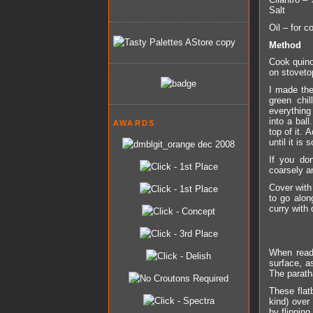
Salt
Oil – for c
Method
Cook quino
on stovetop
I made the
green chi
everything 
into a bal
AWARDS
top of it.
until it is 
If you do
coarsely a
Cover with
to go alon
curry with 
When ready
surface, as
The parath
These flat
kind) over
by flipping