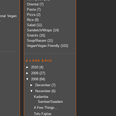
Oriental
(7)
Pasta
(7)
Pizza
(2)
ional Vegan
Rice
(8)
.
Salad
(11)
Sandwich/Wraps
(14)
Snacks
(16)
Soup/Rasam
(11)
Vegan/Vegan Friendly
(102)
A LOOK BACK
►
2010
(4)
►
2009
(27)
▼
2008
(84)
►
December
(7)
▼
November
(6)
Kadamba
Sambar/Saadam
A Few Things…
Tofu Fajitas