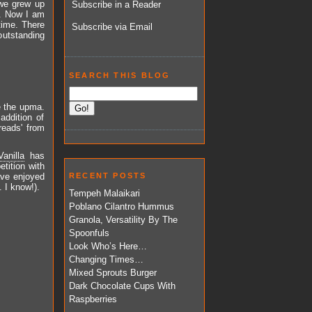
 we grew up
Subscribe in a Reader
s. Now I am
 time. There
Subscribe via Email
outstanding
SEARCH THIS BLOG
e the upma.
addition of
reads' from
anilla
has
tition with
ave enjoyed
RECENT POSTS
 I know!).
Tempeh Malaikari
Poblano Cilantro Hummus
Granola, Versatility By The
Spoonfuls
Look Who’s Here…
Changing Times…
Mixed Sprouts Burger
Dark Chocolate Cups With
Raspberries