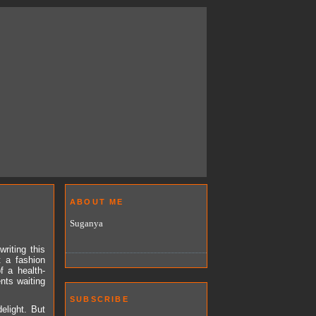
ABOUT ME
Suganya
riting this
t a fashion
f a health-
nts waiting
SUBSCRIBE
elight. But