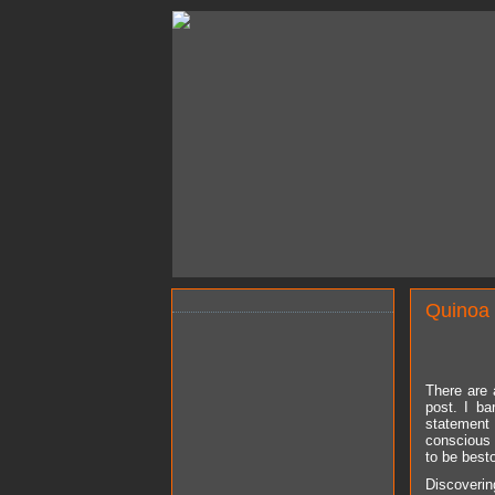
Quinoa 
There are 
post. I ba
statement 
conscious 
to be best
Discoverin