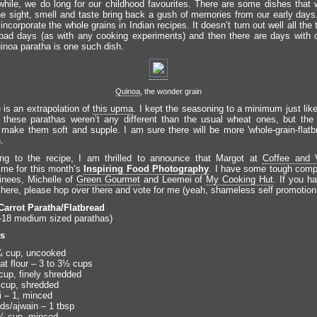
while, we do long for our childhood favourites. There are some dishes that
he sight, smell and taste bring back a gush of memories from our early day
 incorporate the whole grains in Indian recipes. It doesn’t turn out well all the
ad days (as with any cooking experiments) and then there are days with 
uinoa paratha is one such dish.
Quinoa
, the wonder grain
 is an extrapolation of
this upma
. I kept the seasoning to a minimum just lik
 these parathas weren’t any different than the usual wheat ones, but the 
 make them soft and supple. I am sure there will be more 'whole-grain-flatb
.
ing to the recipe, I am thrilled to announce that Margot at
Coffee and V
me for this month’s
Inspiring Food Photography
. I have some tough compe
inees, Michelle of
Green Gourmet
and Leemei of
My Cooking Hut
. If you h
s here, please hop over there and vote for me (yeah, shameless self promotion.
Carrot Paratha/Flatbread
18 medium sized parathas)
ts
¾ cup, uncooked
t flour – 3 to 3½ cups
cup, finely shredded
cup, shredded
i – 1, minced
s/ajwain – 1 tbsp
 ¼ cup, minced