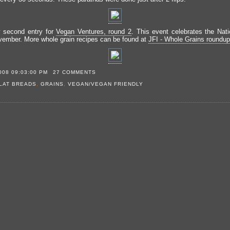
y second entry for
Vegan Ventures, round 2
. This event celebrates the Nat
ember. More whole grain recipes can be found at
JFI - Whole Grains roundup
008 09:03:00 PM
27 COMMENTS
LAT BREADS
,
GRAINS
,
VEGAN/VEGAN FRIENDLY