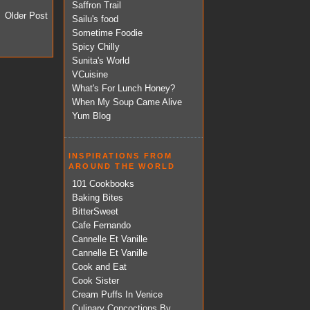
Saffron Trail
Older Post
Sailu's food
Sometime Foodie
Spicy Chilly
Sunita's World
VCuisine
What's For Lunch Honey?
When My Soup Came Alive
Yum Blog
INSPIRATIONS FROM
AROUND THE WORLD
101 Cookbooks
Baking Bites
BitterSweet
Cafe Fernando
Cannelle Et Vanille
Cannelle Et Vanille
Cook and Eat
Cook Sister
Cream Puffs In Venice
Culinary Concoctions By