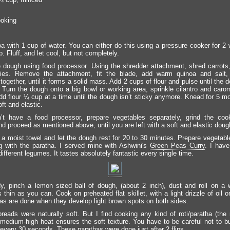
ooking
a with 1 cup of water. You can either do this using a pressure cooker for 2 w
. Fluff, and let cool, but not completely.
 dough using food processor. Using the shredder attachment, shred carrots
llies. Remove the attachment, fit the blade, add warm quinoa and salt,
together, until it forms a solid mass. Add 2 cups of flour and pulse until the
l. Turn the dough onto a big bowl or working area, sprinkle cilantro and car
 Add flour ¼ cup at a time until the dough isn’t sticky anymore. Knead for 5 m
soft and elastic.
n’t have a food processor, prepare vegetables separately, grind the coo
nd proceed as mentioned above, until you are left with a soft and elastic doug
 a moist towel and let the dough rest for 20 to 30 minutes. Prepare vegetabl
g with the paratha. I served mine with Ashwini's
Green Peas Curry
. I hav
different legumes. It tastes absolutely fantastic every single time.
, pinch a lemon sized ball of dough, (about 2 inch), dust and roll on a w
 thin as you can. Cook on preheated flat skillet, with a light drizzle of oil 
as are done when they develop light brown spots on both sides.
breads were naturally soft. But I find cooking any kind of roti/paratha (the 
 medium-high heat ensures the soft texture. You have to be careful not to bur
 every 30 seconds. These parathas were done just after 2 flips.