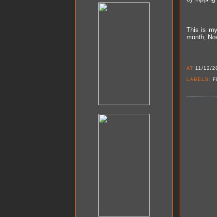
This is m
month, Nov
AT
11/12/2
LABELS:
F