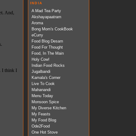
INDIA
A Mad Tea Party
Akshayapaatram
Aroma
Bong Mom's CookBook
eCurry
Food Blog Desam
Food For Thought
Food, In The Main
Holy Cow!
Indian Food Rocks
Jugalbandi
Kamala's Corner
Live To Cook
Mahanandi
Menu Today
Monsoon Spice
My Diverse Kitchen
My Feasts
My Food Blog
Ode2Food
One Hot Stove