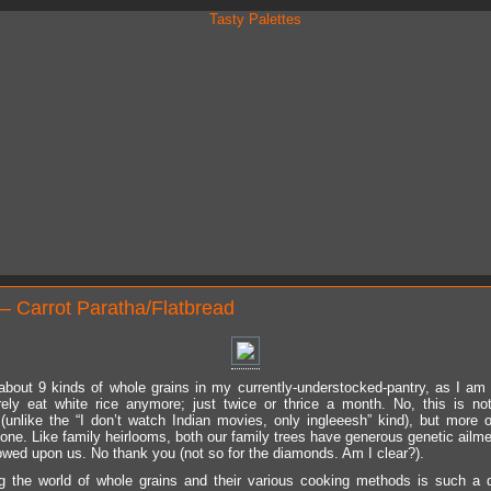
– Carrot Paratha/Flatbread
about 9 kinds of whole grains in my currently-understocked-pantry, as I am w
rely eat white rice anymore; just twice or thrice a month. No, this is no
(unlike the “I don’t watch Indian movies, only ingleeesh” kind), but more o
one. Like family heirlooms, both our family trees have generous genetic ailme
owed upon us. No thank you (not so for the diamonds. Am I clear?).
g the world of whole grains and their various cooking methods is such a d