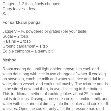
Ginger – 1-2 tbsp, finely chopped
Curry leaves – few
Salt
For sarkkarai pongal
Jaggery – ¾, powdered or grated (per your taste)
Sugar – 2 tbsp
Raisins – 2 tbsp
Ground cardamom – 1 tsp
Edible camphor – a teeny bit
Method
Roast moong dal until light golden brown. Let cool, and
wash dal along with rice in two changes of water. If cooking
on stove top, combine milk and water with rice and dal in a
wide, deep vessel, and cook until mushy. The mixture needs
to be stirred now and then, to avoid sticking to the bottom.
This traditional method of cooking takes about 25 minutes,
but is delicious. If using a pressure cooker, combine milk and
water with rice and dal directly into the cooker and cook for 6
whistles. Open the cooker only after the pressure has died