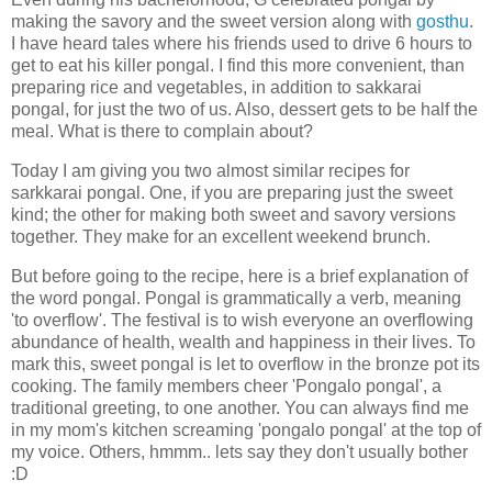
making the savory and the sweet version along with
gosthu
.
I have heard tales where his friends used to drive 6 hours to
get to eat his killer pongal. I find this more convenient, than
preparing rice and vegetables, in addition to sakkarai
pongal, for just the two of us. Also, dessert gets to be half the
meal. What is there to complain about?
Today I am giving you two almost similar recipes for
sarkkarai pongal. One, if you are preparing just the sweet
kind; the other for making both sweet and savory versions
together. They make for an excellent weekend brunch.
But before going to the recipe, here is a brief explanation of
the word pongal. Pongal is grammatically a verb, meaning
'to overflow'. The festival is to wish everyone an overflowing
abundance of health, wealth and happiness in their lives. To
mark this, sweet pongal is let to overflow in the bronze pot its
cooking. The family members cheer 'Pongalo pongal', a
traditional greeting, to one another. You can always find me
in my mom's kitchen screaming 'pongalo pongal' at the top of
my voice. Others, hmmm.. lets say they don't usually bother
:D