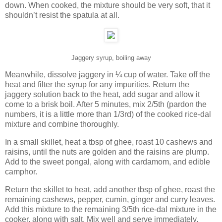
down. When cooked, the mixture should be very soft, that it
shouldn’t resist the spatula at all.
Jaggery syrup, boiling away
Meanwhile, dissolve jaggery in ¼ cup of water. Take off the
heat and filter the syrup for any impurities. Return the
jaggery solution back to the heat, add sugar and allow it
come to a brisk boil. After 5 minutes, mix 2/5th (pardon the
numbers, it is a little more than 1/3rd) of the cooked rice-dal
mixture and combine thoroughly.
In a small skillet, heat a tbsp of ghee, roast 10 cashews and
raisins, until the nuts are golden and the raisins are plump.
Add to the sweet pongal, along with cardamom, and edible
camphor.
Return the skillet to heat, add another tbsp of ghee, roast the
remaining cashews, pepper, cumin, ginger and curry leaves.
Add this mixture to the remaining 3/5th rice-dal mixture in the
cooker, along with salt. Mix well and serve immediately.