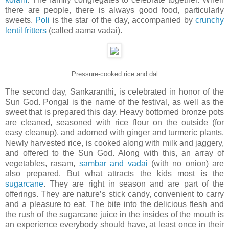
there are people, there is always good food, particularly
sweets.
Poli
is the star of the day, accompanied by
crunchy
lentil fritters
(called aama vadai).
Pressure-cooked rice and dal
The second day, Sankaranthi, is celebrated in honor of the
Sun God. Pongal is the name of the festival, as well as the
sweet that is prepared this day. Heavy bottomed bronze pots
are cleaned, seasoned with rice flour on the outside (for
easy cleanup), and adorned with ginger and turmeric plants.
Newly harvested rice, is cooked along with milk and jaggery,
and offered to the Sun God. Along with this, an array of
vegetables, rasam,
sambar and vadai
(with no onion) are
also prepared. But what attracts the kids most is the
sugarcane
. They are right in season and are part of the
offerings. They are nature’s stick candy, convenient to carry
and a pleasure to eat. The bite into the delicious flesh and
the rush of the sugarcane juice in the insides of the mouth is
an experience everybody should have, at least once in their