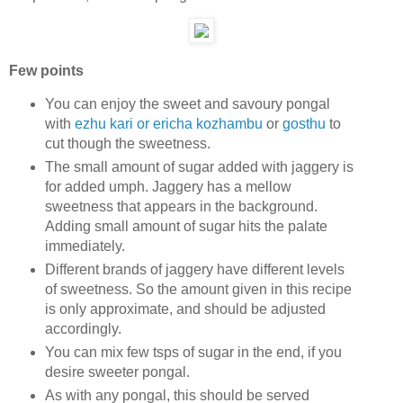
Few points
You can enjoy the sweet and savoury pongal
with
ezhu kari or ericha kozhambu
or
gosthu
to
cut though the sweetness.
The small amount of sugar added with jaggery is
for added umph. Jaggery has a mellow
sweetness that appears in the background.
Adding small amount of sugar hits the palate
immediately.
Different brands of jaggery have different levels
of sweetness. So the amount given in this recipe
is only approximate, and should be adjusted
accordingly.
You can mix few tsps of sugar in the end, if you
desire sweeter pongal.
As with any pongal, this should be served