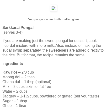
Ven pongal doused with melted ghee
Sarkkarai Pongal
(serves 3-4)
If you are making just the sweet pongal for dessert, cook
rice-dal mixture with more milk. Also, instead of making the
sugar syrup separately, the sweeteners are added directly to
the rice. But for that, the recipe remains the same.
Ingredients
Raw rice – 2/3 cup
Moong dal – 2 tbsp
Chana dal – 1 tbsp (optional)
Milk – 2 cups, skim or fat free
Water – 2 cups
Jaggery – 1-1½ cups, powdered or grated (per your taste)
Sugar – 1 tbsp
Ghee – 1 tbsp