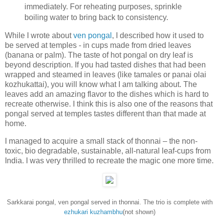
immediately. For reheating purposes, sprinkle
boiling water to bring back to consistency.
While I wrote about
ven pongal
, I described how it used to
be served at temples - in cups made from dried leaves
(banana or palm). The taste of hot pongal on dry leaf is
beyond description. If you had tasted dishes that had been
wrapped and steamed in leaves (like tamales or panai olai
kozhukattai), you will know what I am talking about. The
leaves add an amazing flavor to the dishes which is hard to
recreate otherwise. I think this is also one of the reasons that
pongal served at temples tastes different than that made at
home.
I managed to acquire a small stack of thonnai – the non-
toxic, bio degradable, sustainable, all-natural leaf-cups from
India. I was very thrilled to recreate the magic one more time.
Sarkkarai pongal, ven pongal served in thonnai. The trio is complete with
ezhukari kuzhambhu
(not shown)