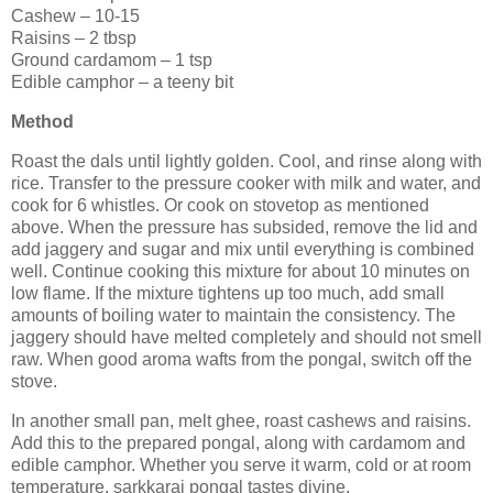
Cashew – 10-15
Raisins – 2 tbsp
Ground cardamom – 1 tsp
Edible camphor – a teeny bit
Method
Roast the dals until lightly golden. Cool, and rinse along with
rice. Transfer to the pressure cooker with milk and water, and
cook for 6 whistles. Or cook on stovetop as mentioned
above. When the pressure has subsided, remove the lid and
add jaggery and sugar and mix until everything is combined
well. Continue cooking this mixture for about 10 minutes on
low flame. If the mixture tightens up too much, add small
amounts of boiling water to maintain the consistency. The
jaggery should have melted completely and should not smell
raw. When good aroma wafts from the pongal, switch off the
stove.
In another small pan, melt ghee, roast cashews and raisins.
Add this to the prepared pongal, along with cardamom and
edible camphor. Whether you serve it warm, cold or at room
temperature, sarkkarai pongal tastes divine.