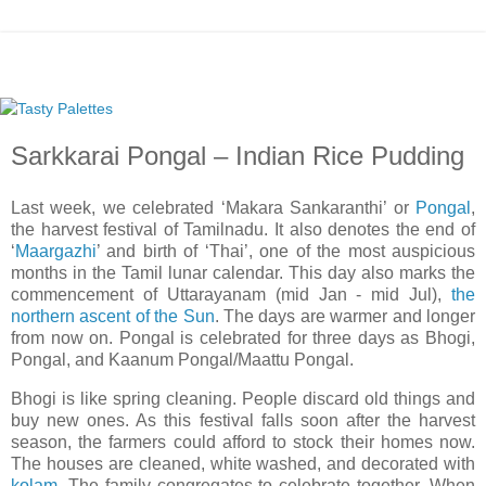
Sarkkarai Pongal – Indian Rice Pudding
Last week, we celebrated ‘Makara Sankaranthi’ or
Pongal
,
the harvest festival of Tamilnadu. It also denotes the end of
‘
Maargazhi
’ and birth of ‘Thai’, one of the most auspicious
months in the Tamil lunar calendar. This day also marks the
commencement of Uttarayanam (mid Jan - mid Jul),
the
northern ascent of the Sun
. The days are warmer and longer
from now on. Pongal is celebrated for three days as Bhogi,
Pongal, and Kaanum Pongal/Maattu Pongal.
Bhogi is like spring cleaning. People discard old things and
buy new ones. As this festival falls soon after the harvest
season, the farmers could afford to stock their homes now.
The houses are cleaned, white washed, and decorated with
kolam
. The family congregates to celebrate together. When