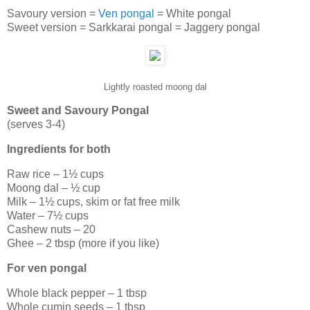
Savoury version =
Ven pongal
= White pongal
Sweet version = Sarkkarai pongal = Jaggery pongal
Lightly roasted moong dal
Sweet and Savoury Pongal
(serves 3-4)
Ingredients for both
Raw rice – 1½ cups
Moong dal – ½ cup
Milk – 1½ cups, skim or fat free milk
Water – 7½ cups
Cashew nuts – 20
Ghee – 2 tbsp (more if you like)
For ven pongal
Whole black pepper – 1 tbsp
Whole cumin seeds – 1 tbsp