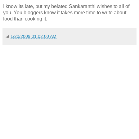
I know its late, but my belated Sankaranthi wishes to all of
you. You bloggers know it takes more time to write about
food than cooking it.
at
1/20/2009 01:02:00 AM