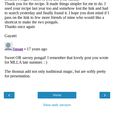
‹
›
Home
View web version