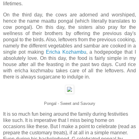
lifetimes.
On the third day, the cows are adorned and worshiped,
hence the name maattu pongal (which literally translates to
cow pongal). On this day, the sisters also pray for the
wellness of their brothers by offering the previous day's
pongal to the birds. Also, leftovers from the previous cooking,
namely the different vegetables and sambar are cooked in a
single pot making
Ericha Kozhambu
, a hodgepodge that I
absolutely love. On this day, the food is fairly simple in my
house after all the feasting in the past two days. Curd rice
with ericha kozhmabu takes care of all the leftovers. And
there is always sugarcane to indulge in.
Pongal - Sweet and Savoury
It is so much fun being around the family during festivities
like such. It is imperative that I miss being home on
occasions like these. But I make a point to celebrate (read as
prepare the customary treats), if at all in a simple manner.
Even during his bachelorhood, G celebrated pongal by