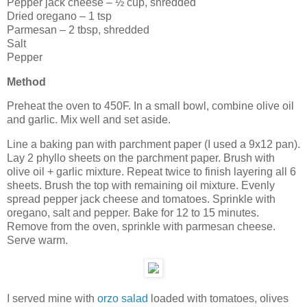
Pepper jack cheese – ½ cup, shredded
Dried oregano – 1 tsp
Parmesan – 2 tbsp, shredded
Salt
Pepper
Method
Preheat the oven to 450F. In a small bowl, combine olive oil
and garlic. Mix well and set aside.
Line a baking pan with parchment paper (I used a 9x12 pan).
Lay 2 phyllo sheets on the parchment paper. Brush with
olive oil + garlic mixture. Repeat twice to finish layering all 6
sheets. Brush the top with remaining oil mixture. Evenly
spread pepper jack cheese and tomatoes. Sprinkle with
oregano, salt and pepper. Bake for 12 to 15 minutes.
Remove from the oven, sprinkle with parmesan cheese.
Serve warm.
I served mine with
orzo salad
loaded with tomatoes, olives