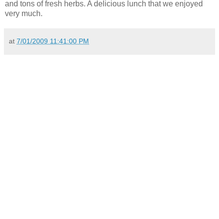
and tons of fresh herbs. A delicious lunch that we enjoyed
very much.
at
7/01/2009 11:41:00 PM