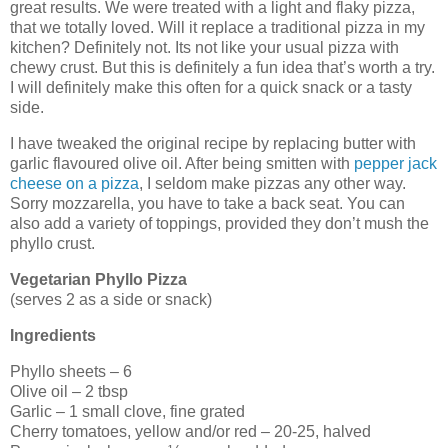
great results. We were treated with a light and flaky pizza,
that we totally loved. Will it replace a traditional pizza in my
kitchen? Definitely not. Its not like your usual pizza with
chewy crust. But this is definitely a fun idea that’s worth a try.
I will definitely make this often for a quick snack or a tasty
side.
I have tweaked the original recipe by replacing butter with
garlic flavoured olive oil. After being smitten with
pepper jack
cheese on a pizza
, I seldom make pizzas any other way.
Sorry mozzarella, you have to take a back seat. You can
also add a variety of toppings, provided they don’t mush the
phyllo crust.
Vegetarian Phyllo Pizza
(serves 2 as a side or snack)
Ingredients
Phyllo sheets – 6
Olive oil – 2 tbsp
Garlic – 1 small clove, fine grated
Cherry tomatoes, yellow and/or red – 20-25, halved