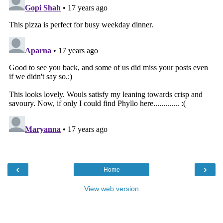
‹
›
Home
View web version