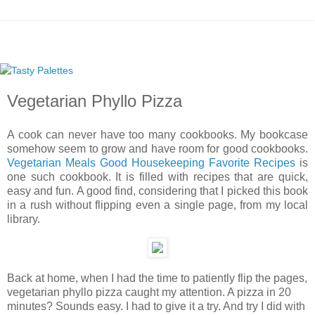
Vegetarian Phyllo Pizza
A cook can never have too many cookbooks. My bookcase
somehow seem to grow and have room for good cookbooks.
Vegetarian Meals Good Housekeeping Favorite Recipes
is
one such cookbook. It is filled with recipes that are quick,
easy and fun. A good find, considering that I picked this book
in a rush without flipping even a single page, from my local
library.
Back at home, when I had the time to patiently flip the pages,
vegetarian phyllo pizza caught my attention. A pizza in 20
minutes? Sounds easy. I had to give it a try. And try I did with