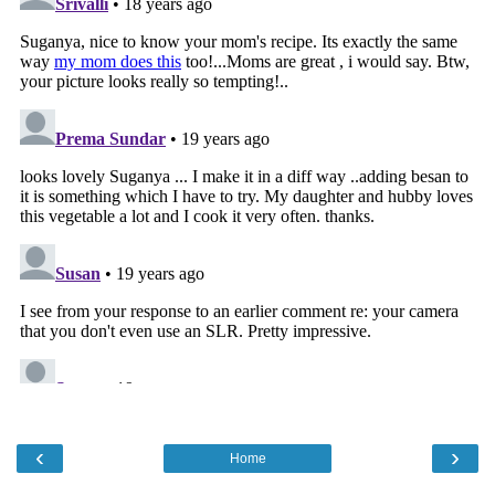
‹
›
Home