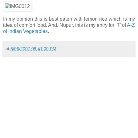
In my opinion this is best eaten with lemon rice which is my
idea of comfort food. And, Nupur, this is my entry for ‘T’ of
A-Z
of Indian Vegetables
.
at
6/06/2007 09:41:00 PM