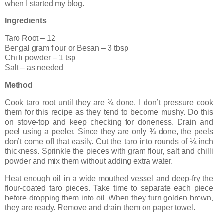
when I started my blog.
Ingredients
Taro Root – 12
Bengal
gram flour or Besan
– 3 tbsp
Chilli powder – 1 tsp
Salt – as needed
Method
Cook taro root until they are ¾ done. I don’t pressure cook
them for this recipe as they tend to become mushy. Do this
on stove-top and keep checking for doneness. Drain and
peel using a peeler. Since they are only ¾ done, the peels
don’t come off that easily. Cut the taro into rounds of ¼ inch
thickness. Sprinkle the pieces with gram flour, salt and chilli
powder and mix them without adding extra water.
Heat enough oil in a wide mouthed vessel and deep-fry the
flour-coated taro pieces. Take time to separate each piece
before dropping them into oil. When they turn golden brown,
they are ready. Remove and drain them on paper towel.