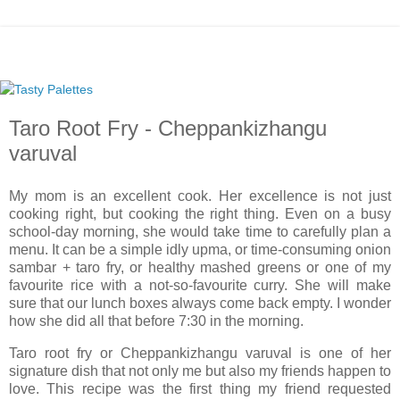
Taro Root Fry - Cheppankizhangu
varuval
My mom is an excellent cook. Her excellence is not just
cooking right, but cooking the right thing. Even on a busy
school-day morning, she would take time to carefully plan a
menu. It can be a simple idly upma, or time-consuming onion
sambar + taro fry, or healthy mashed greens or one of my
favourite rice with a not-so-favourite curry. She will make
sure that our lunch boxes always come back empty. I wonder
how she did all that before
7:30
in the morning.
Taro root fry or Cheppankizhangu varuval is one of her
signature dish that not only me but also my friends happen to
love. This recipe was the first thing my friend requested