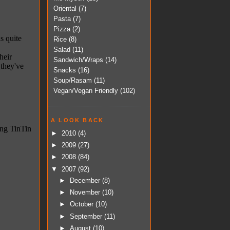
Oriental
(7)
Pasta
(7)
Pizza
(2)
Rice
(8)
Salad
(11)
Sandwich/Wraps
(14)
Snacks
(16)
Soup/Rasam
(11)
Vegan/Vegan Friendly
(102)
A LOOK BACK
►
2010
(4)
►
2009
(27)
►
2008
(84)
▼
2007
(92)
►
December
(8)
►
November
(10)
►
October
(10)
►
September
(11)
►
August
(10)