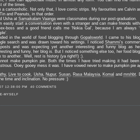
t of the times.
 a cartoonholic. Not only that, I love comic strips. My favourites are Calvin
Tin and Peanuts, in that order.
nd Usha at
Samaikalam Vaanga
were classmates during our post-graduation.
an easily start a conversation even with a stranger and can make friends with
ex-boss and a good friend calls me ‘Nokia Gal’, because I am always ‘
le’.
anded in the world of food blogging through
Gopalsworld
. I came to his blo
gle search and was drawn toward his writings. I noticed
Shammi’s
comment
 posts and was expecting yet another interesting and funny blog as her 
resting and funny, her blog is. But I noticed something else too, her food bl
k to another.. Well, rest is history (ya right!!) :).
annot make pumpkin pie. Both the times I have tried making it had been
astrous. Ooey gooey mess it was. I have vowed never to make pumpkin pie a
thy
,
Live to cook
,
Usha
,
Nupur
,
Susan
,
Rasa Malaysia
,
Komal
and
mrshbt
. 
e time and inclination. No pressure :)
07 12:38:00 PM
40 COMMENTS
E-MYSELF