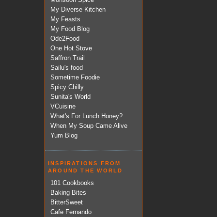
My Diverse Kitchen
My Feasts
My Food Blog
Ode2Food
One Hot Stove
Saffron Trail
Sailu's food
Sometime Foodie
Spicy Chilly
Sunita's World
VCuisine
What's For Lunch Honey?
When My Soup Came Alive
Yum Blog
INSPIRATIONS FROM
AROUND THE WORLD
101 Cookbooks
Baking Bites
BitterSweet
Cafe Fernando