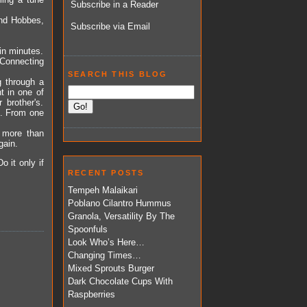
Subscribe in a Reader
 and Hobbes,
Subscribe via Email
in minutes.
Connecting
SEARCH THIS BLOG
g through a
 in one of
brother's.
og. From one
 more than
gain.
Do it only if
RECENT POSTS
Tempeh Malaikari
Poblano Cilantro Hummus
Granola, Versatility By The
Spoonfuls
Look Who’s Here…
Changing Times…
Mixed Sprouts Burger
Dark Chocolate Cups With
Raspberries