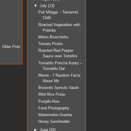
▼
July
(13)
Puli Milagai – Tamarind
Chilli
Roasted Vegetables with
Polenta
Melon Bruschetta
Tomato Pickle
Older Post
Roasted Red Pepper
Sauce over Tortellini
Tomatillo Poricha Kootu –
Tomatillo Dal
Meme - 7 Random Facts
About Me
Brussels Sprouts Sauté
Wild Rice Pulao
Punjabi Aloo
Food Photography
Watermelon Granita
Honey Semifreddo
►
June
(10)