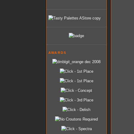
AWARDS