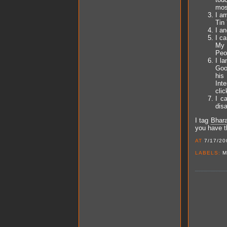
mos
I am
Tin 
I a
I c
My 
Peop
I l
Goo
his
Inte
clic
I c
dis
I tag
Bhara
you have th
AT
7/17/20
LABELS:
M