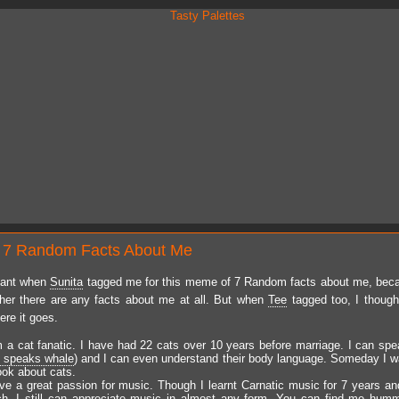
 7 Random Facts About Me
tant when
Sunita
tagged me for this meme of 7 Random facts about me, beca
er there are any facts about me at all. But when
Tee
tagged too, I though
ere it goes.
m a cat fanatic. I have had 22 cats over 10 years before marriage. I can spea
i speaks whale
) and I can even understand their body language. Someday I wa
ook about cats.
ave a great passion for music. Though I learnt Carnatic music for 7 years an
ch, I still can appreciate music in almost any form. You can find me hum