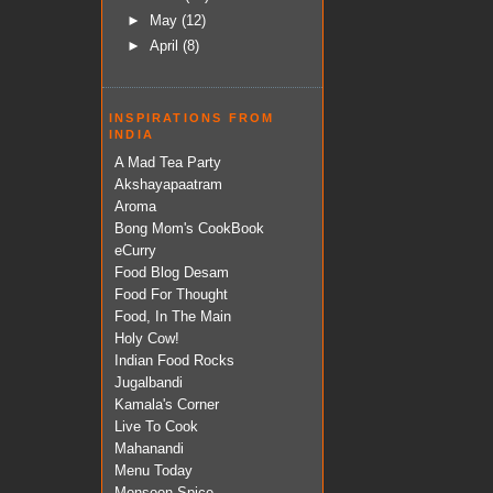
►
May
(12)
►
April
(8)
INSPIRATIONS FROM
INDIA
A Mad Tea Party
Akshayapaatram
Aroma
Bong Mom's CookBook
eCurry
Food Blog Desam
Food For Thought
Food, In The Main
Holy Cow!
Indian Food Rocks
Jugalbandi
Kamala's Corner
Live To Cook
Mahanandi
Menu Today
Monsoon Spice