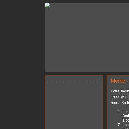
Meme -
I was hesi
know wheth
heck. So h
I a
Dor
a b
I h
tou