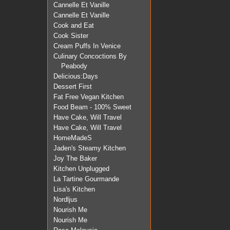
Cannelle Et Vanille
Cannelle Et Vanille
Cook and Eat
Cook Sister
Cream Puffs In Venice
Culinary Concoctions By
Peabody
Delicious:Days
Dessert First
Fat Free Vegan Kitchen
Food Beam - 100% Sweet
Have Cake, Will Travel
Have Cake, Will Travel
HomeMadeS
Jaden's Steamy Kitchen
Joy The Baker
Kitchen Unplugged
La Tartine Gourmande
Lisa's Kitchen
Nordljus
Nourish Me
Nourish Me