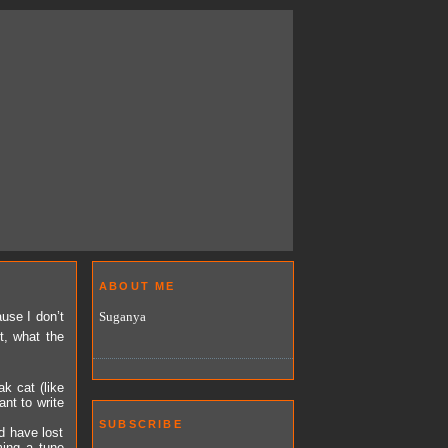
ABOUT ME
Suganya
use I don’t
t, what the
k cat (like
nt to write
SUBSCRIBE
d have lost
ming a tune