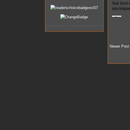
Newer Post