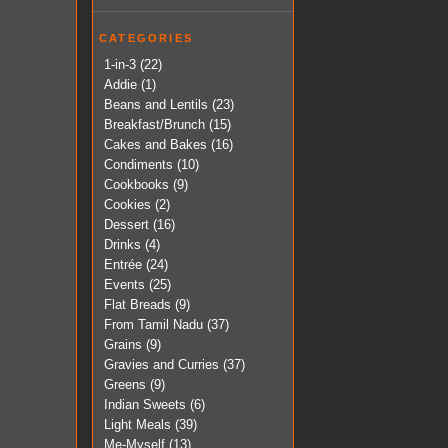
CATEGORIES
1-in-3
(22)
Addie
(1)
Beans and Lentils
(23)
Breakfast/Brunch
(15)
Cakes and Bakes
(16)
Condiments
(10)
Cookbooks
(9)
Cookies
(2)
Dessert
(16)
Drinks
(4)
Entrée
(24)
Events
(25)
Flat Breads
(9)
From Tamil Nadu
(37)
Grains
(9)
Gravies and Curries
(37)
Greens
(9)
Indian Sweets
(6)
Light Meals
(39)
Me-Myself
(13)