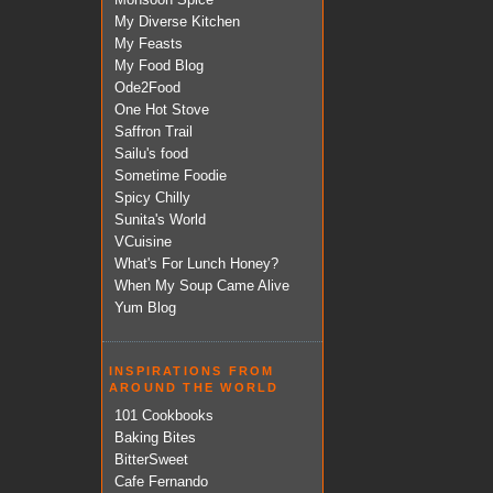
My Diverse Kitchen
My Feasts
My Food Blog
Ode2Food
One Hot Stove
Saffron Trail
Sailu's food
Sometime Foodie
Spicy Chilly
Sunita's World
VCuisine
What's For Lunch Honey?
When My Soup Came Alive
Yum Blog
INSPIRATIONS FROM
AROUND THE WORLD
101 Cookbooks
Baking Bites
BitterSweet
Cafe Fernando