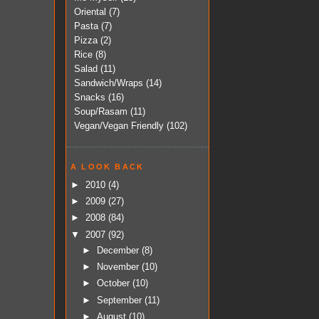
Oriental
(7)
Pasta
(7)
Pizza
(2)
Rice
(8)
Salad
(11)
Sandwich/Wraps
(14)
Snacks
(16)
Soup/Rasam
(11)
Vegan/Vegan Friendly
(102)
A LOOK BACK
►
2010
(4)
►
2009
(27)
►
2008
(84)
▼
2007
(92)
►
December
(8)
►
November
(10)
►
October
(10)
►
September
(11)
►
August
(10)