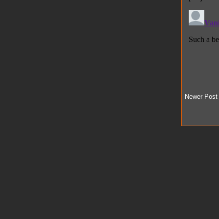
Newer Post