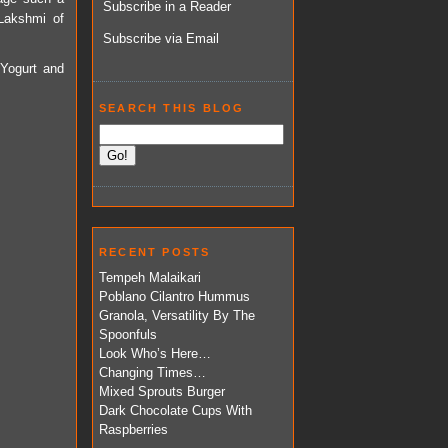
Subscribe in a Reader
 Lakshmi of
Subscribe via Email
 Yogurt and
SEARCH THIS BLOG
RECENT POSTS
Tempeh Malaikari
Poblano Cilantro Hummus
Granola, Versatility By The
Spoonfuls
Look Who’s Here…
Changing Times…
Mixed Sprouts Burger
Dark Chocolate Cups With
Raspberries