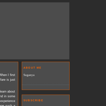
ABOUT ME
Suganya
hen I first
fare is just
learn about
and in some
SUBSCRIBE
l experience
sage such a