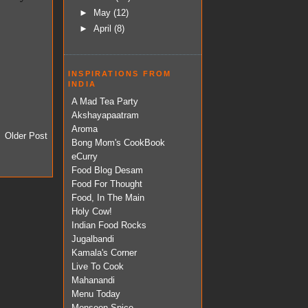
►
May
(12)
►
April
(8)
INSPIRATIONS FROM
INDIA
A Mad Tea Party
Akshayapaatram
Aroma
Older Post
Bong Mom's CookBook
eCurry
Food Blog Desam
Food For Thought
Food, In The Main
Holy Cow!
Indian Food Rocks
Jugalbandi
Kamala's Corner
Live To Cook
Mahanandi
Menu Today
Monsoon Spice