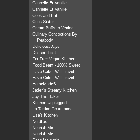
Cannelle Et Vanille
Cannelle Et Vanille
Cook and Eat
Cook Sister
Cream Puffs In Venice
Culinary Concoctions By
Peabody
Delicious:Days
Dessert First
Fat Free Vegan Kitchen
Food Beam - 100% Sweet
Have Cake, Will Travel
Have Cake, Will Travel
HomeMadeS
Jaden's Steamy Kitchen
Joy The Baker
Kitchen Unplugged
La Tartine Gourmande
Lisa's Kitchen
Nordljus
Nourish Me
Nourish Me