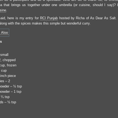
idea that brings us together under one umbrella (or cuisine, should I say)?
sine
.
said, here is my entry for
RCI Punjab
hosted by Richa of As Dear As Salt.
along with the spices makes this simple but wonderful curry.
ts
 small
2, chopped
up, frozen
 cup
 inch piece
ies – 2
 powder – ½ tsp
powder – 1 tsp
 ¼ tsp
ds – ½ tsp