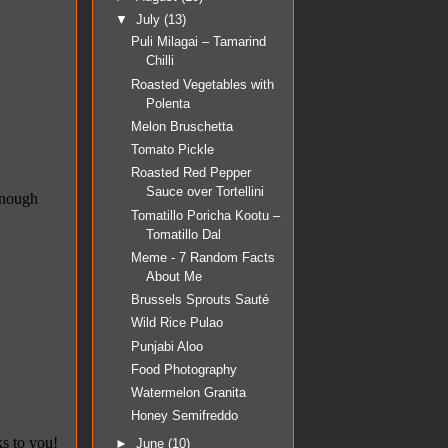
▼
July
(13)
Puli Milagai – Tamarind
Chilli
Roasted Vegetables with
Polenta
Melon Bruschetta
Tomato Pickle
Roasted Red Pepper
Sauce over Tortellini
Tomatillo Poricha Kootu –
Tomatillo Dal
Meme - 7 Random Facts
About Me
Brussels Sprouts Sauté
Wild Rice Pulao
Punjabi Aloo
Food Photography
Watermelon Granita
Honey Semifreddo
►
June
(10)