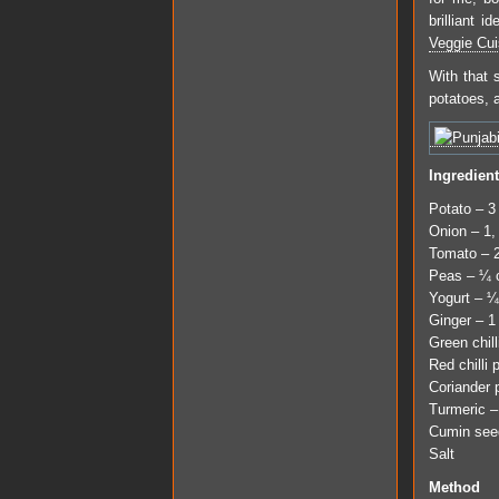
brilliant 
Veggie Cui
With that 
potatoes, 
Ingredien
Potato – 3
Onion – 1,
Tomato – 
Peas – ¼ c
Yogurt – ¼
Ginger – 1
Green chill
Red chilli
Coriander 
Turmeric –
Cumin see
Salt
Method