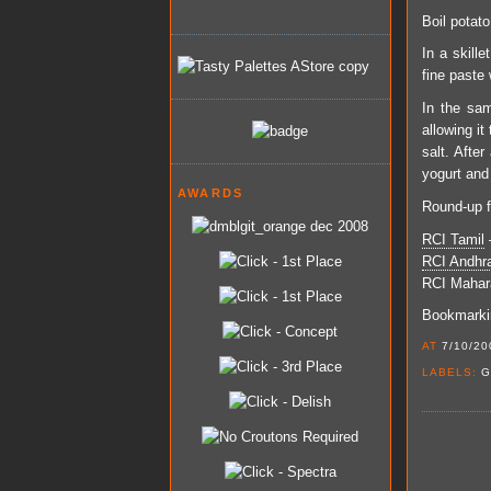
Boil potato
In a skille
fine paste w
In the sam
allowing it
salt. Afte
yogurt and
AWARDS
Round-up f
RCI Tamil
–
RCI Andhr
RCI
Mahar
Bookmarkin
AT
7/10/20
LABELS:
G