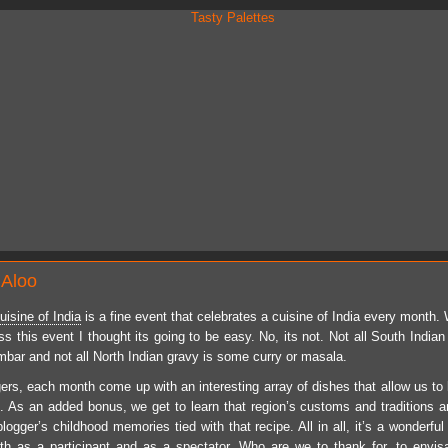
 Aloo
isine of India
is a fine event that celebrates a cuisine of
India
every month. W
 this event I thought its going to be easy. No, its not. Not all South Indian 
ambar and not all North Indian gravy is some curry or masala.
ers, each month come up with an interesting array of dishes that allow us to 
e. As an added bonus, we get to learn that region’s customs and traditions 
logger’s childhood memories tied with that recipe. All in all, it’s a wonderfu
th as a participant and as a spectator. Who are we to thank for, to envi