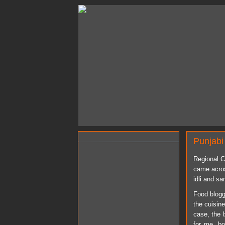
Punjabi
Regional Cu
came across
idli and s
Food blogg
the cuisin
case, the b
for me, bo