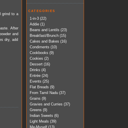
CATEGORIES
d grind to a
1-in-3
(22)
Addie
(1)
aste. After
Beans and Lentils
(23)
r powder and
Breakfast/Brunch
(15)
es dry, add
Cakes and Bakes
(16)
Condiments
(10)
Cookbooks
(9)
Cookies
(2)
Dessert
(16)
Drinks
(4)
Entrée
(24)
Events
(25)
Flat Breads
(9)
From Tamil Nadu
(37)
Grains
(9)
Gravies and Curries
(37)
Greens
(9)
Indian Sweets
(6)
Light Meals
(39)
Me-Myself
(13)