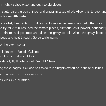
 in lightly salted water and cut into big pieces.
t, sauté onion, green chillies and ginger in a tsp of oil. Allow this to cool an
ith very little water.
e skillet, heat a tsp of oil and splutter cumin seeds and add the onion p
 to fry for 2 minutes, add the tomato pieces, turmeric, chilli powder, coriande
r a minute, add potatoes and allow the gravy to boil. When the gravy becom
 peas and heat through. Serve while warm.
or the event so far
 Lakshmi of Veggie Cuisine
a
– Latha of Masala Magic
ashtra
I
,
II
,
III
– Nupur of One Hot Stove
g these pages is all one has to do to learn/gain expertise in these cuisines.
07 03:33:00 PM
34 COMMENTS
RAVIES AND CURRIES