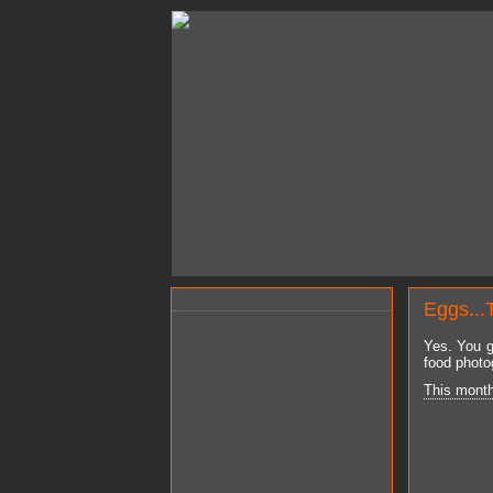
Eggs...
Yes. You g
food photo
This mont