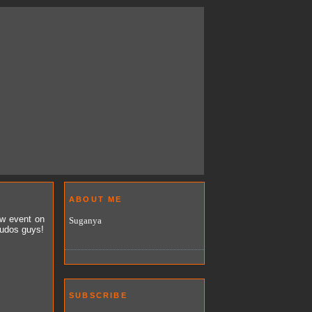
ABOUT ME
ew event on
Suganya
Kudos guys!
SUBSCRIBE