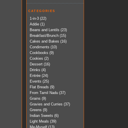
CATEGORIES
1-in-3
(22)
Addie
(1)
Beans and Lentils
(23)
Breakfast/Brunch
(15)
Cakes and Bakes
(16)
Condiments
(10)
Cookbooks
(9)
Cookies
(2)
Dessert
(16)
Drinks
(4)
Entrée
(24)
Events
(25)
Flat Breads
(9)
From Tamil Nadu
(37)
Grains
(9)
Gravies and Curries
(37)
Greens
(9)
Indian Sweets
(6)
Light Meals
(39)
Me-Myself
(13)