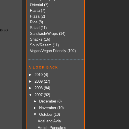
Oriental
(7)
Pasta
(7)
Pizza
(2)
Rice
(8)
Salad
(11)
Sandwich/Wraps
(14)
Snacks
(16)
Soup/Rasam
(11)
Vegan/Vegan Friendly
(102)
A LOOK BACK
►
2010
(4)
►
2009
(27)
►
2008
(84)
▼
2007
(92)
►
December
(8)
►
November
(10)
▼
October
(10)
Adai and Avial
Amish Pancakes