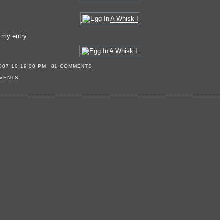
s my entry
007 10:19:00 PM
81 COMMENTS
VENTS