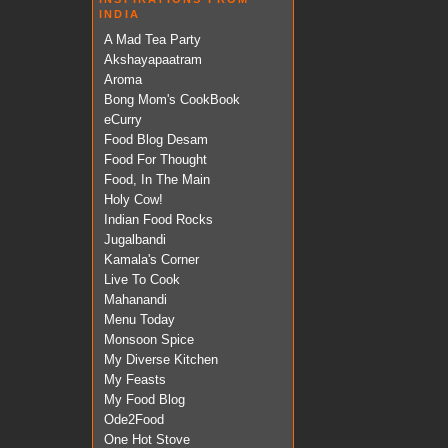
INDIA
A Mad Tea Party
Akshayapaatram
Aroma
Bong Mom's CookBook
eCurry
Food Blog Desam
Food For Thought
Food, In The Main
Holy Cow!
Indian Food Rocks
Jugalbandi
Kamala's Corner
Live To Cook
Mahanandi
Menu Today
Monsoon Spice
My Diverse Kitchen
My Feasts
My Food Blog
Ode2Food
One Hot Stove