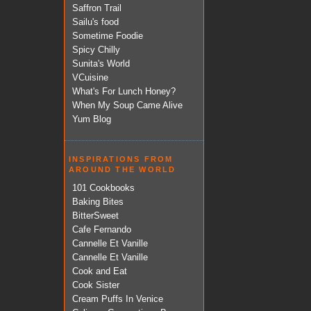
Saffron Trail
Sailu's food
Sometime Foodie
Spicy Chilly
Sunita's World
VCuisine
What's For Lunch Honey?
When My Soup Came Alive
Yum Blog
INSPIRATIONS FROM
AROUND THE WORLD
101 Cookbooks
Baking Bites
BitterSweet
Cafe Fernando
Cannelle Et Vanille
Cannelle Et Vanille
Cook and Eat
Cook Sister
Cream Puffs In Venice