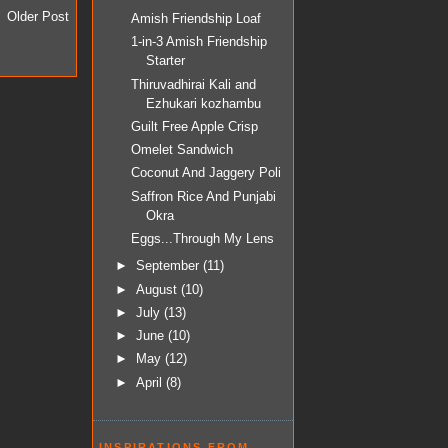
Older Post
Amish Friendship Loaf
1-in-3 Amish Friendship
Starter
Thiruvadhirai Kali and
Ezhukari kozhambu
Guilt Free Apple Crisp
Omelet Sandwich
Coconut And Jaggery Poli
Saffron Rice And Punjabi
Okra
Eggs...Through My Lens
►
September
(11)
►
August
(10)
►
July
(13)
►
June
(10)
►
May
(12)
►
April
(8)
INSPIRATIONS FROM