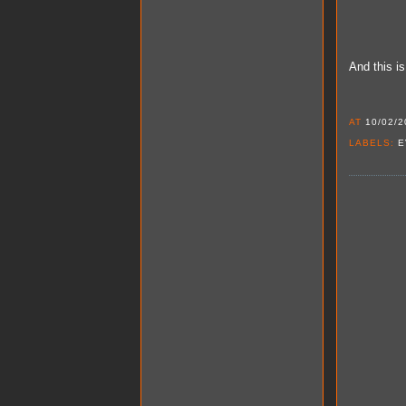
And this i
AT
10/02/2
LABELS:
E