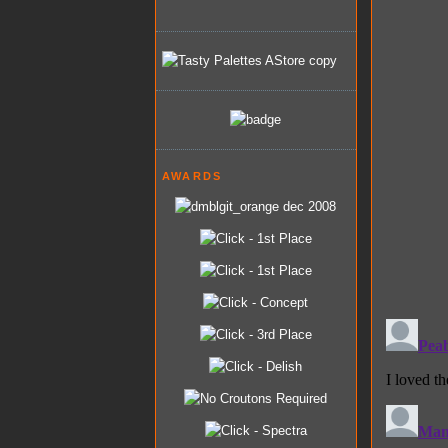
AWARDS