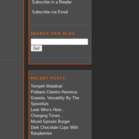
Subscribe in a Reader
Subscribe via Email
SEARCH THIS BLOG
RECENT POSTS
Tempeh Malaikari
Poblano Cilantro Hummus
Granola, Versatility By The
Spoonfuls
Look Who’s Here…
Changing Times…
Mixed Sprouts Burger
Dark Chocolate Cups With
Raspberries