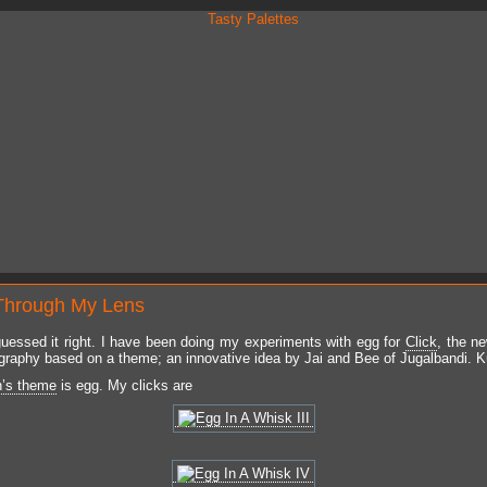
Through My Lens
uessed it right. I have been doing my experiments with egg for
Click
, the n
graphy based on a theme; an innovative idea by Jai and Bee of Jugalbandi. 
h’s theme
is egg. My clicks are