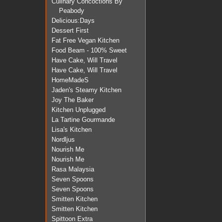
Culinary Concoctions By
Peabody
Delicious:Days
Dessert First
Fat Free Vegan Kitchen
Food Beam - 100% Sweet
Have Cake, Will Travel
Have Cake, Will Travel
HomeMadeS
Jaden's Steamy Kitchen
Joy The Baker
Kitchen Unplugged
La Tartine Gourmande
Lisa's Kitchen
Nordljus
Nourish Me
Nourish Me
Rasa Malaysia
Seven Spoons
Seven Spoons
Smitten Kitchen
Smitten Kitchen
Spittoon Extra