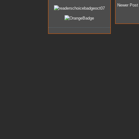
Newer Post