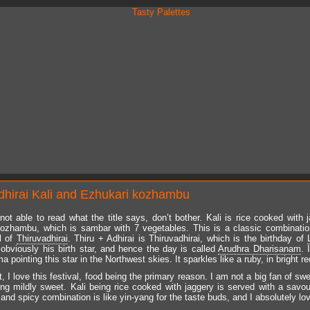
dhirai Kali and Ezhukari kozhambu
 not able to read what the title says, don’t bother. Kali is rice cooked with 
ozhambu, which is sambar with 7 vegetables. This is a classic combinati
al of
Thiruvadhirai
. Thiru + Adhirai is Thiruvadhirai, which is the birthday of
, obviously his birth star, and hence the day is called
Arudhra Dharisanam
. 
pointing this star in the Northwest skies. It sparkles like a ruby, in bright re
, I love this festival, food being the primary reason. I am not a big fan of sw
ing mildly sweet. Kali being rice cooked with jaggery is served with a savo
nd spicy combination is like yin-yang for the taste buds, and I absolutely love