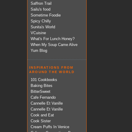
Saffron Trail
Sailu's food
Sometime Foodie
Spicy Chilly
Sunita's World
VCuisine
What's For Lunch Honey?
When My Soup Came Alive
Yum Blog
INSPIRATIONS FROM
AROUND THE WORLD
101 Cookbooks
Baking Bites
BitterSweet
Cafe Fernando
Cannelle Et Vanille
Cannelle Et Vanille
Cook and Eat
Cook Sister
Cream Puffs In Venice