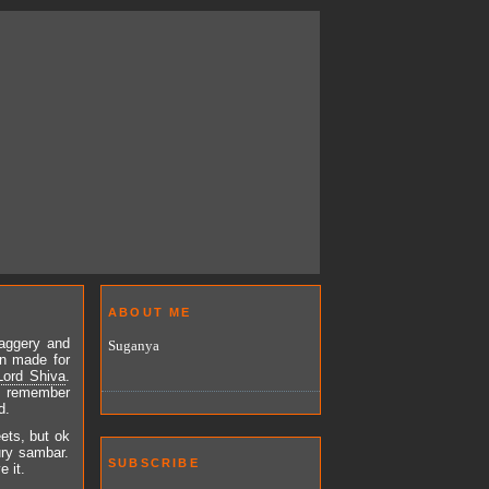
ABOUT ME
jaggery and
Suganya
on made for
Lord Shiva
.
I remember
d.
eets, but ok
ury sambar.
SUBSCRIBE
 it.