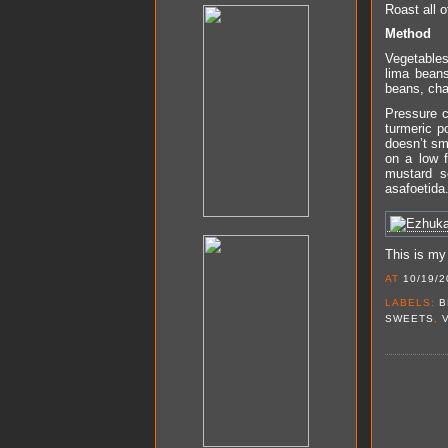
Roast all o
Method
Vegetables
lima beans
beans, cha
Pressure c
turmeric p
doesn’t sme
on a low f
mustard s
asafoetida.
This is my
AT
10/19/2
LABELS:
B
SWEETS
,