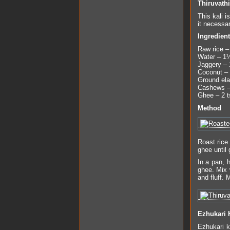
Thiruvathi
This kali i
it necessa
Ingredien
Raw rice –
Water – 1
Jaggery – 
Coconut – 
Ground ela
Cashews –
Ghee – 2 t
Method
Roast rice
ghee until
In a pan, 
ghee. Mix 
and fluff.
Ezhukari
Ezhukari 