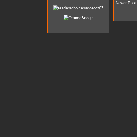
Newer Post