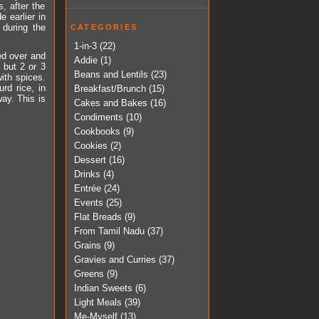
, after the
 earlier in
 during the
CATEGORIES
1-in-3
(22)
ed over and
Addie
(1)
 but 2 or 3
Beans and Lentils
(23)
ith spices.
rd rice, in
Breakfast/Brunch
(15)
way. This is
Cakes and Bakes
(16)
Condiments
(10)
Cookbooks
(9)
Cookies
(2)
Dessert
(16)
Drinks
(4)
Entrée
(24)
Events
(25)
Flat Breads
(9)
From Tamil Nadu
(37)
Grains
(9)
Gravies and Curries
(37)
Greens
(9)
Indian Sweets
(6)
Light Meals
(39)
Me-Myself
(13)