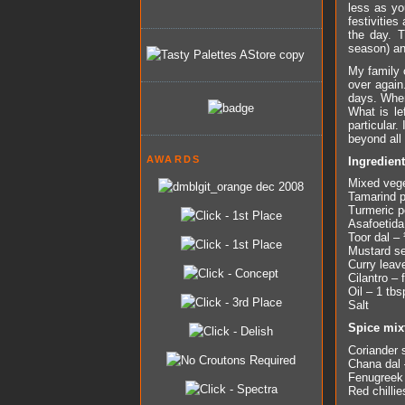
less as yo
festivitie
the day. T
season) an
My family 
over again
days. When
What is le
particular.
beyond all 
AWARDS
Ingredien
Mixed vege
Tamarind p
Turmeric p
Asafoetida
Toor dal –
Mustard se
Curry leav
Cilantro –
Oil – 1 tbs
Salt
Spice mix
Coriander 
Chana dal 
Fenugreek
Red chillie