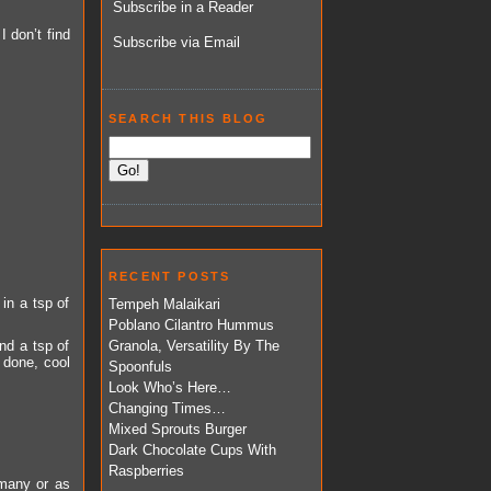
Subscribe in a Reader
I don’t find
Subscribe via Email
SEARCH THIS BLOG
RECENT POSTS
in a tsp of
Tempeh Malaikari
Poblano Cilantro Hummus
nd a tsp of
Granola, Versatility By The
 done, cool
Spoonfuls
Look Who’s Here…
Changing Times…
Mixed Sprouts Burger
Dark Chocolate Cups With
Raspberries
many or as