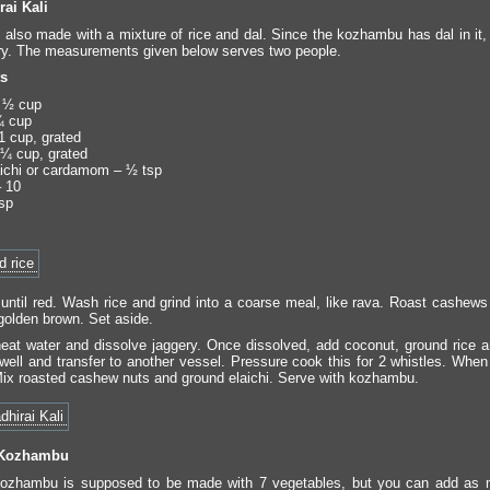
rai Kali
s also made with a mixture of rice and dal. Since the kozhambu has dal in it, 
ry. The measurements given below serves two people.
ts
 ½ cup
¼ cup
1 cup, grated
¼ cup, grated
ichi or cardamom – ½ tsp
 10
sp
 until red. Wash rice and grind into a coarse meal, like rava. Roast cashews 
 golden brown. Set aside.
heat water and dissolve jaggery. Once dissolved, add coconut, ground rice a
well and transfer to another vessel. Pressure cook this for 2 whistles. When
 Mix roasted cashew nuts and ground elaichi. Serve with kozhambu.
 Kozhambu
kozhambu is supposed to be made with 7 vegetables, but you can add as 