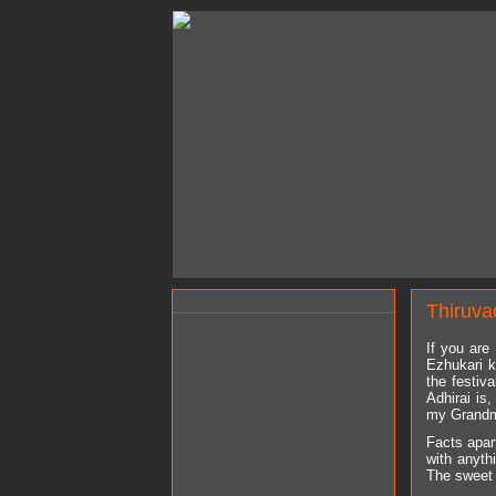
Thiruva
If you are
Ezhukari k
the festiv
Adhirai is
my Grandma 
Facts apart
with anyth
The sweet a