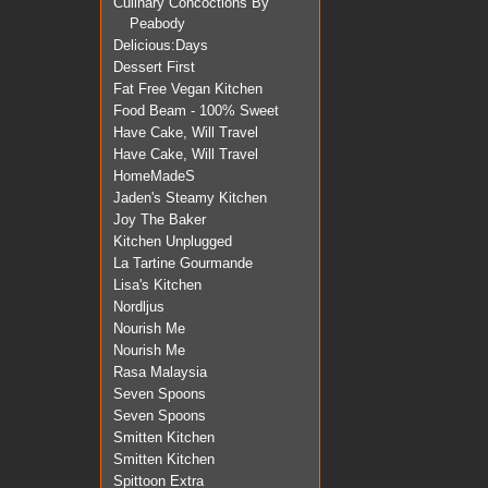
Culinary Concoctions By
Peabody
Delicious:Days
Dessert First
Fat Free Vegan Kitchen
Food Beam - 100% Sweet
Have Cake, Will Travel
Have Cake, Will Travel
HomeMadeS
Jaden's Steamy Kitchen
Joy The Baker
Kitchen Unplugged
La Tartine Gourmande
Lisa's Kitchen
Nordljus
Nourish Me
Nourish Me
Rasa Malaysia
Seven Spoons
Seven Spoons
Smitten Kitchen
Smitten Kitchen
Spittoon Extra