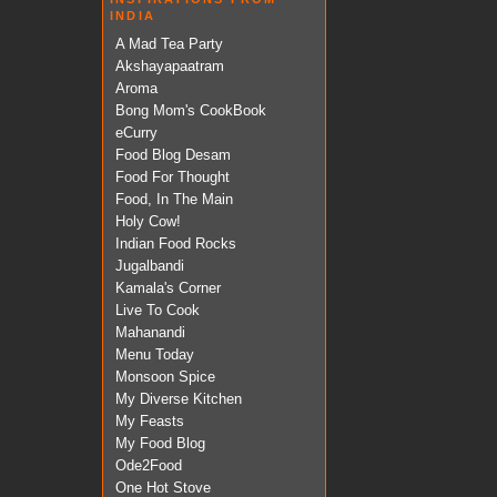
INDIA
A Mad Tea Party
Akshayapaatram
Aroma
Bong Mom's CookBook
eCurry
Food Blog Desam
Food For Thought
Food, In The Main
Holy Cow!
Indian Food Rocks
Jugalbandi
Kamala's Corner
Live To Cook
Mahanandi
Menu Today
Monsoon Spice
My Diverse Kitchen
My Feasts
My Food Blog
Ode2Food
One Hot Stove