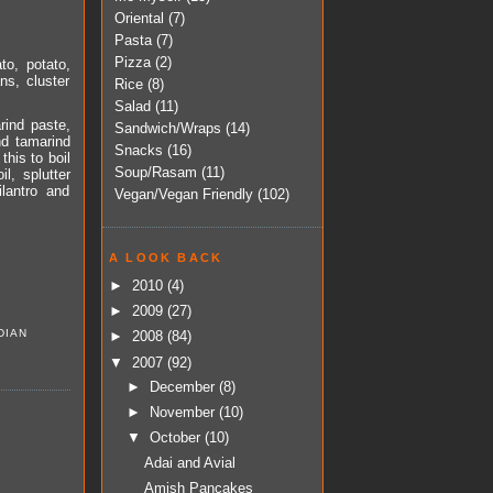
Oriental
(7)
Pasta
(7)
Pizza
(2)
to, potato,
ns, cluster
Rice
(8)
Salad
(11)
rind paste,
Sandwich/Wraps
(14)
nd tamarind
Snacks
(16)
this to boil
Soup/Rasam
(11)
l, splutter
lantro and
Vegan/Vegan Friendly
(102)
A LOOK BACK
►
2010
(4)
►
2009
(27)
DIAN
►
2008
(84)
▼
2007
(92)
►
December
(8)
►
November
(10)
▼
October
(10)
Adai and Avial
Amish Pancakes