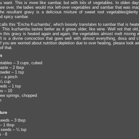
u want. This is more like sambar, but with lots of vegetables. In olden days
s are over, the ladies would mix left-over vegetables and sambar that was made
he resultant gravy is a delicious mixture of sweet root vegetables(plenty
d spicy sambar.
calls this “Ericha Kuzhambu’, which loosely translates to sambar that is heat
. This kuzhambu tastes better as it grows older, like wine. Well not that old,
 this gravy is heated again and again, the vegetables almost melt mixing w
ft is a divine concoction that goes well with almost everything, dosa and cu
 If you are worried about nutrition depletion due to over heating, please look a
of that.
ts
tables – 3 cups, cubed
aste – 2 tbsp
owder – 1 tsp
 – a pinch
 ¼ cup
eds – 1 tsp
es – 10
 few springs, chopped
p
ture
seeds – 3 tbsp
– 1 tbsp
 seeds – ¼ tsp
s - 8