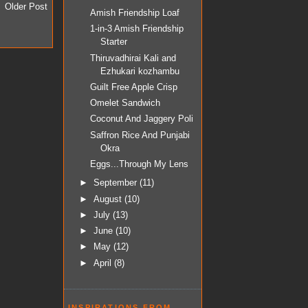
Older Post
Amish Friendship Loaf
1-in-3 Amish Friendship
Starter
Thiruvadhirai Kali and
Ezhukari kozhambu
Guilt Free Apple Crisp
Omelet Sandwich
Coconut And Jaggery Poli
Saffron Rice And Punjabi
Okra
Eggs...Through My Lens
►
September
(11)
►
August
(10)
►
July
(13)
►
June
(10)
►
May
(12)
►
April
(8)
INSPIRATIONS FROM