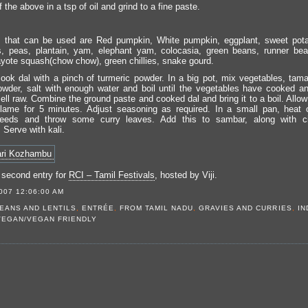
f the above in a tsp of oil and grind to a fine paste.
 that can be used are Red pumpkin, White pumpkin, eggplant, sweet pota
, peas, plantain, yam, elephant yam, colocasia, green beans, runner bea
yote squash(chow chow), green chillies, snake gourd.
ook dal with a pinch of turmeric powder. In a big pot, mix vegetables, tama
owder, salt with enough water and boil until the vegetables have cooked a
ll raw. Combine the ground paste and cooked dal and bring it to a boil. Allow 
lame for 5 minutes. Adjust seasoning as required. In a small pan, heat oi
eeds and throw some curry leaves. Add this to sambar, along with ci
 Serve with kali.
 second entry for
RCI – Tamil Festivals
, hosted by Viji.
007 12:06:00 AM
EANS AND LENTILS
,
ENTRÉE
,
FROM TAMIL NADU
,
GRAVIES AND CURRIES
,
IN
VEGAN/VEGAN FRIENDLY