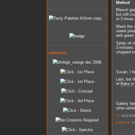
Method
Blanch gre
but still c
or 3 times
Wash the s
sweet pota
with green 
Spray oil o
3 minutes. 
chopped to
AWARDS
Susan, I ho
Last, but d
of
Bake or
Gallery
he
other winn
AT
11/12/2
LABELS:
L