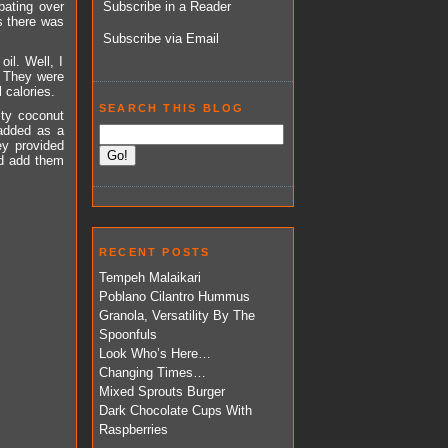
bating over
Subscribe in a Reader
as there was
Subscribe via Email
il. Well, I
. They were
 calories.
SEARCH THIS BLOG
sty coconut
added as a
ey provided
ld add them
RECENT POSTS
Tempeh Malaikari
Poblano Cilantro Hummus
Granola, Versatility By The
Spoonfuls
Look Who’s Here…
Changing Times…
Mixed Sprouts Burger
Dark Chocolate Cups With
Raspberries