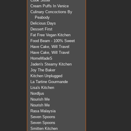
Cook Sister
Cream Puffs In Venice
Culinary Concoctions By
Peabody
Delicious:Days
Dessert First
Fat Free Vegan Kitchen
Food Beam - 100% Sweet
Have Cake, Will Travel
Have Cake, Will Travel
HomeMadeS
Jaden's Steamy Kitchen
Joy The Baker
Kitchen Unplugged
La Tartine Gourmande
Lisa's Kitchen
Nordljus
Nourish Me
Nourish Me
Rasa Malaysia
Seven Spoons
Seven Spoons
Smitten Kitchen