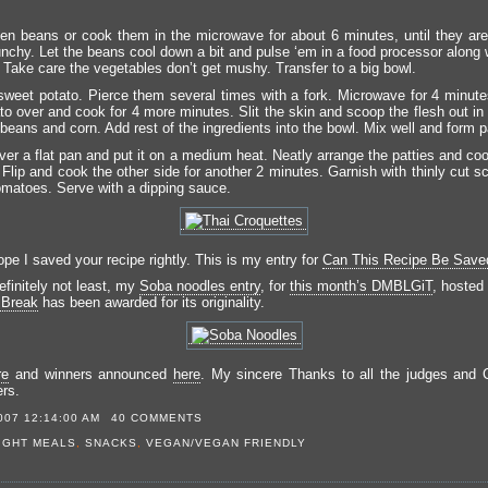
en beans or cook them in the microwave for about 6 minutes, until they are
runchy. Let the beans cool down a bit and pulse ‘em in a food processor along 
. Take care the vegetables don’t get mushy. Transfer to a big bowl.
weet potato. Pierce them several times with a fork. Microwave for 4 minute
to over and cook for 4 more minutes. Slit the skin and scoop the flesh out in 
beans and corn. Add rest of the ingredients into the bowl. Mix well and form p
ver a flat pan and put it on a medium heat. Neatly arrange the patties and co
Flip and cook the other side for another 2 minutes. Garnish with thinly cut s
matoes. Serve with a dipping sauce.
pe I saved your recipe rightly. This is my entry for
Can This Recipe Be Save
efinitely not least, my
Soba noodles entry
, for
this month’s DMBLGiT
, hosted
 Break
has been awarded for its originality.
re
and winners announced
here
. My sincere Thanks to all the judges and 
ers.
007 12:14:00 AM
40 COMMENTS
IGHT MEALS
,
SNACKS
,
VEGAN/VEGAN FRIENDLY