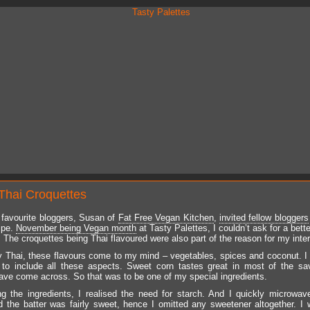
Thai Croquettes
favourite bloggers, Susan of
Fat Free Vegan Kitchen
,
invited fellow bloggers
ipe.
November being Vegan month
at Tasty Palettes, I couldn’t ask for a bett
. The croquettes being Thai flavoured were also part of the reason for my inter
 Thai, these flavours come to my mind – vegetables, spices and coconut. I
 to include all these aspects. Sweet corn tastes great in most of the s
have come across. So that was to be one of my special ingredients.
ng the ingredients, I realised the need for starch. And I quickly microwa
d the batter was fairly sweet, hence I omitted any sweetener altogether. I