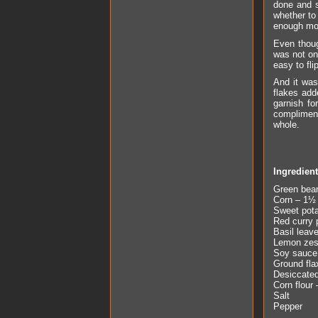
done and s
whether to 
enough mois
Even thoug
was not on
easy to fli
And it was
flakes ad
garnish fo
compliment
whole.
Ingredien
Green bea
Corn – 1½ 
Sweet pota
Red curry 
Basil leav
Lemon zest
Soy sauce 
Ground fla
Desiccated
Corn flour 
Salt
Pepper