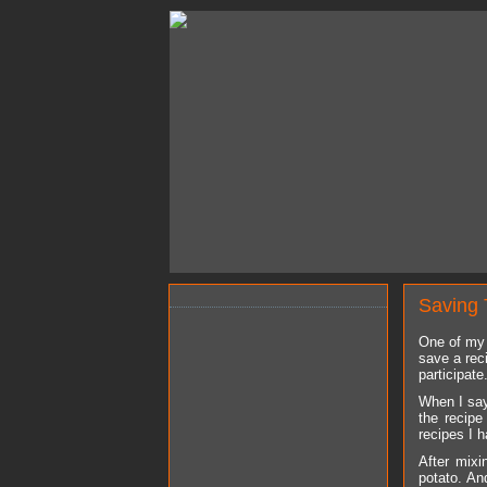
Saving 
One of my 
save a rec
participate
When I say
the recipe
recipes I 
After mixi
potato. An