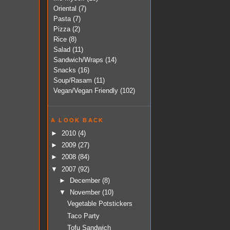
Oriental
(7)
Pasta
(7)
Pizza
(2)
Rice
(8)
Salad
(11)
Sandwich/Wraps
(14)
Snacks
(16)
Soup/Rasam
(11)
Vegan/Vegan Friendly
(102)
A LOOK BACK
►
2010
(4)
►
2009
(27)
►
2008
(84)
▼
2007
(92)
►
December
(8)
▼
November
(10)
Vegetable Potstickers
Taco Party
Tofu Sandwich