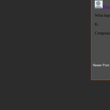
Newer Post