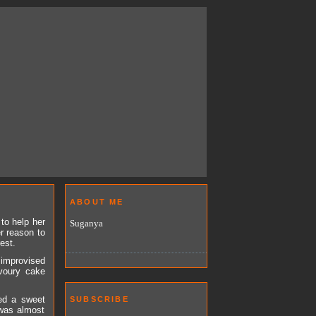
ABOUT ME
to help her
Suganya
er reason to
est.
 improvised
avoury cake
ved a sweet
SUBSCRIBE
 was almost