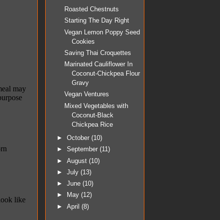
Roasted Chestnuts
Starting The Day Right
Vegan Lemon Poppy Seed
Cookies
Saving Thai Croquettes
Marinated Cauliflower In
Coconut-Chickpea Flour
Gravy
Vegan Ventures
Mixed Vegetables with
Coconut-Black
Chickpea Rice
►
October
(10)
►
September
(11)
►
August
(10)
►
July
(13)
►
June
(10)
►
May
(12)
►
April
(8)