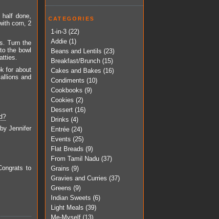
 half done,
CATEGORIES
with corn, 2
1-in-3
(22)
Addie
(1)
s. Turn the
to the bowl
Beans and Lentils
(23)
atties.
Breakfast/Brunch
(15)
ok for about
Cakes and Bakes
(16)
callions and
Condiments
(10)
Cookbooks
(9)
Cookies
(2)
Dessert
(16)
d?
Drinks
(4)
 by Jennifer
Entrée
(24)
Events
(25)
Flat Breads
(9)
From Tamil Nadu
(37)
Congrats to
Grains
(9)
Gravies and Curries
(37)
Greens
(9)
Indian Sweets
(6)
Light Meals
(39)
Me-Myself
(13)