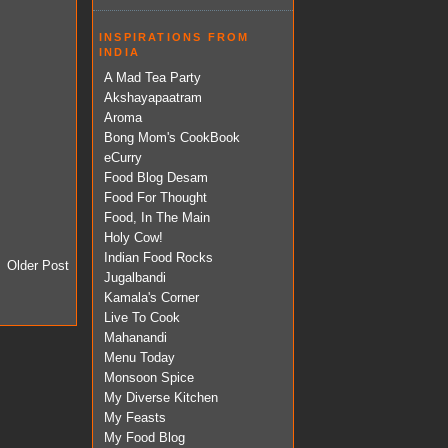
INSPIRATIONS FROM
INDIA
A Mad Tea Party
Akshayapaatram
Aroma
Bong Mom's CookBook
eCurry
Food Blog Desam
Food For Thought
Food, In The Main
Holy Cow!
Indian Food Rocks
Older Post
Jugalbandi
Kamala's Corner
Live To Cook
Mahanandi
Menu Today
Monsoon Spice
My Diverse Kitchen
My Feasts
My Food Blog