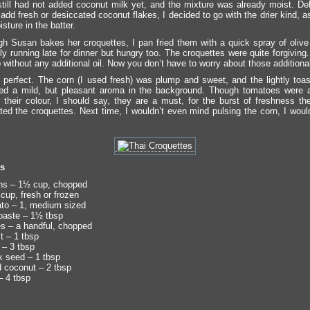
till had not added coconut milk yet, and the mixture was already moist. De
add fresh or desiccated coconut flakes, I decided to go with the drier kind, 
ture in the batter.
h Susan bakes her croquettes, I pan fried them with a quick spray of olive o
ly running late for dinner but hungry too. The croquettes were quite forgiving
p without any additional oil. Now you don’t have to worry about those additional
 perfect. The corn (I used fresh) was plump and sweet, and the lightly toa
ded a mild, but pleasant aroma in the background. Though tomatoes were 
r their colour, I should say, they are a must, for the burst of freshness th
ed the croquettes. Next time, I wouldn’t even mind pulsing the corn, I wou
ts
ns – 1½ cup, chopped
cup, fresh or frozen
to – 1, medium sized
paste – 1½ tbsp
es – a handful, chopped
 – 1 tbsp
– 3 tbsp
x seed – 1 tbsp
 coconut – 2 tbsp
– 4 tbsp