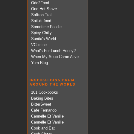
Ode2Food
One Hot Stove
Saffron Trail
Sailu's food
Sometime Foodie
Spicy Chilly
Sunita's World
VCuisine
What's For Lunch Honey?
When My Soup Came Alive
Yum Blog
INSPIRATIONS FROM
AROUND THE WORLD
101 Cookbooks
Baking Bites
BitterSweet
Cafe Fernando
Cannelle Et Vanille
Cannelle Et Vanille
Cook and Eat