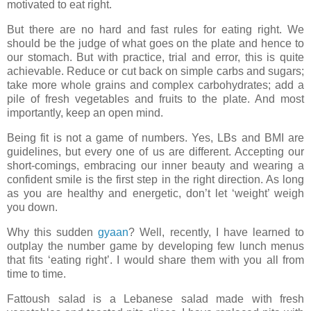
motivated to eat right.
But there are no hard and fast rules for eating right. We
should be the judge of what goes on the plate and hence to
our stomach. But with practice, trial and error, this is quite
achievable. Reduce or cut back on simple carbs and sugars;
take more whole grains and complex carbohydrates; add a
pile of fresh vegetables and fruits to the plate. And most
importantly, keep an open mind.
Being fit is not a game of numbers. Yes, LBs and BMI are
guidelines, but every one of us are different. Accepting our
short-comings, embracing our inner beauty and wearing a
confident smile is the first step in the right direction. As long
as you are healthy and energetic, don’t let ‘weight’ weigh
you down.
Why this sudden
gyaan
? Well, recently, I have learned to
outplay the number game by developing few lunch menus
that fits ‘eating right’. I would share them with you all from
time to time.
Fattoush salad is a Lebanese salad made with fresh