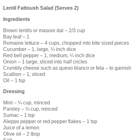
Lentil Fattoush Salad (Serves 2)
Ingredients
Brown lentils or masoor dal – 2/3 cup
Bay leaf – 1
Romaine lettuce – 4 cups, chopped into bite sized pieces
Cucumber – 1, large, ¼ inch dice
Red bell pepper – 1, medium, ¼ inch dice
Onion – 1 large, sliced into half circles
Crumbly cheese such as queso blanco or feta – to garnish
Scallion – 1, sliced
Oil – 1 tsp
Dressing
Mint – ¼ cup, minced
Parsley – ¼ cup, minced
Sumac – 1 tsp
Aleppo pepper or red pepper flakes – 1 tsp
Juice of a lemon
Olive oil – 2 tbsp