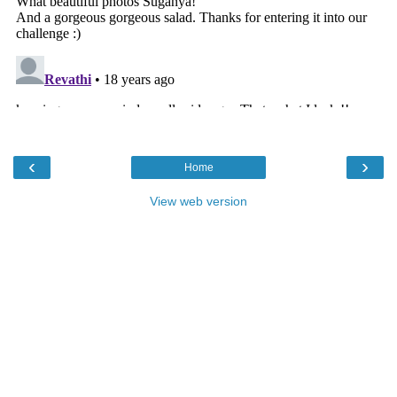
‹
›
Home
View web version