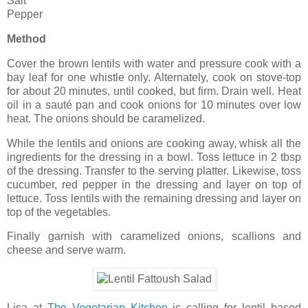
Salt
Pepper
Method
Cover the brown lentils with water and pressure cook with a
bay leaf for one whistle only. Alternately, cook on stove-top
for about 20 minutes, until cooked, but firm. Drain well. Heat
oil in a sauté pan and cook onions for 10 minutes over low
heat. The onions should be caramelized.
While the lentils and onions are cooking away, whisk all the
ingredients for the dressing in a bowl. Toss lettuce in 2 tbsp
of the dressing. Transfer to the serving platter. Likewise, toss
cucumber, red pepper in the dressing and layer on top of
lettuce. Toss lentils with the remaining dressing and layer on
top of the vegetables.
Finally garnish with caramelized onions, scallions and
cheese and serve warm.
Lisa at
The Vegetarian Kitchen
is calling for lentil based