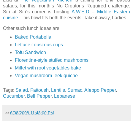
salads, for this month’s No Croutons Required challenge.
Siri at Siri’s corner is hosting
A.W.E.D
–
Middle Eastern
cuisine
. This bowl fits both the events. Take it away, Ladies.
Other such lunch ideas are
Baked Portabella
Lettuce couscous cups
Tofu Sandwich
Florentine-style stuffed mushrooms
Millet with root vegetables bake
Vegan mushroom-leek quiche
Tags:
Salad
,
Fattoush
,
Lentils
,
Sumac
,
Aleppo Pepper
,
Cucumber
,
Bell Pepper
,
Lebanese
at
6/08/2008 11:48:00 PM