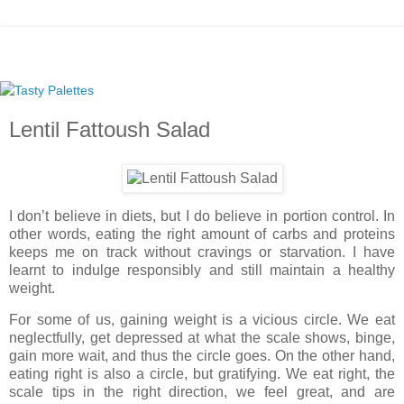
Lentil Fattoush Salad
I don’t believe in diets, but I do believe in portion control. In
other words, eating the right amount of carbs and proteins
keeps me on track without cravings or starvation. I have
learnt to indulge responsibly and still maintain a healthy
weight.
For some of us, gaining weight is a vicious circle. We eat
neglectfully, get depressed at what the scale shows, binge,
gain more wait, and thus the circle goes. On the other hand,
eating right is also a circle, but gratifying. We eat right, the
scale tips in the right direction, we feel great, and are