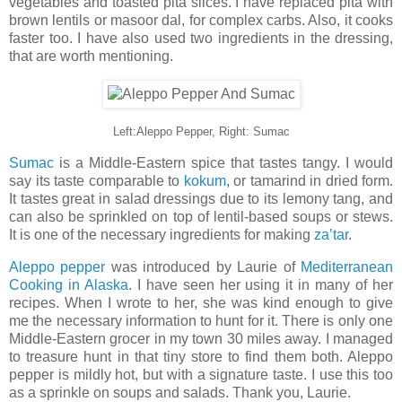
vegetables and toasted pita slices. I have replaced pita with
brown lentils or masoor dal, for complex carbs. Also, it cooks
faster too. I have also used two ingredients in the dressing,
that are worth mentioning.
Left:Aleppo Pepper, Right: Sumac
Sumac
is a Middle-Eastern spice that tastes tangy. I would
say its taste comparable to
kokum
, or tamarind in dried form.
It tastes great in salad dressings due to its lemony tang, and
can also be sprinkled on top of lentil-based soups or stews.
It is one of the necessary ingredients for making
za’tar
.
Aleppo pepper
was introduced by Laurie of
Mediterranean
Cooking in Alaska
. I have seen her using it in many of her
recipes. When I wrote to her, she was kind enough to give
me the necessary information to hunt for it. There is only one
Middle-Eastern grocer in my town 30 miles away. I managed
to treasure hunt in that tiny store to find them both. Aleppo
pepper is mildly hot, but with a signature taste. I use this too
as a sprinkle on soups and salads. Thank you, Laurie.