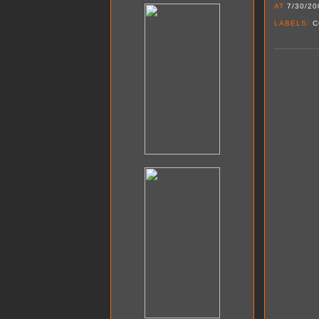
AT
7/30/20
LABELS:
C