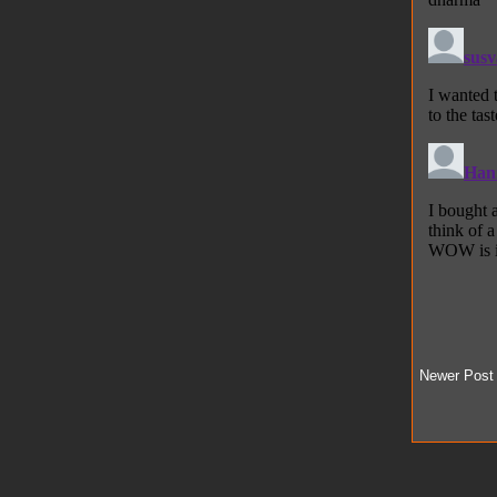
Newer Post