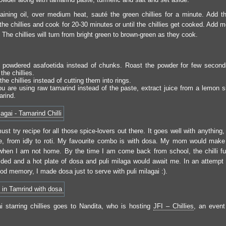
aining oil, over medium heat, sauté the green chillies for a minute. Add t
the chillies and cook for 20-30 minutes or until the chillies get cooked. Add m
The chillies will turn from bright green to brown-green as they cook.
 powdered asafoetida instead of chunks. Roast the powder for few second
the chillies.
 the chillies instead of cutting them into rings.
ou are using raw tamarind instead of the paste, extract juice from a lemon si
arind.
ust try recipe for all those spice-lovers out there. It goes well with anythin
ce, from idly to roti. My favourite combo is with dosa. My mom would make 
when I am not home. By the time I am come back from school, the chilli 
ded and a hot plate of dosa and puli milaga would await me. In an attempt 
od memory, I made dosa just to serve with puli milagai :).
ai starring chillies goes to Nandita, who is hosting
JFI – Chillies
, an event