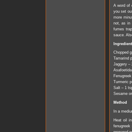
A word of c
you set out
more minut
not, as in
fumes tra
sauce. Also
Ingredien
Chopped gr
Tamarind p
Jaggery – 
Asafoetida
Fenugreek
Turmeric p
Salt – 1 t
Sesame or 
Method
In a mediu
Heat oil i
fenugreek 
prepared p