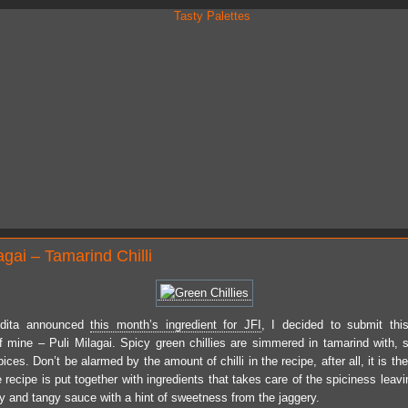
agai – Tamarind Chilli
dita announced
this month’s ingredient for JFI
, I decided to submit thi
of mine – Puli Milagai. Spicy green chillies are simmered in tamarind with, su
ices. Don’t be alarmed by the amount of chilli in the recipe, after all, it is the
 recipe is put together with ingredients that takes care of the spiciness leav
cy and tangy sauce with a hint of sweetness from the jaggery.