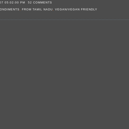
07 05:02:00 PM
52 COMMENTS
ONDIMENTS
,
FROM TAMIL NADU
,
VEGAN/VEGAN FRIENDLY