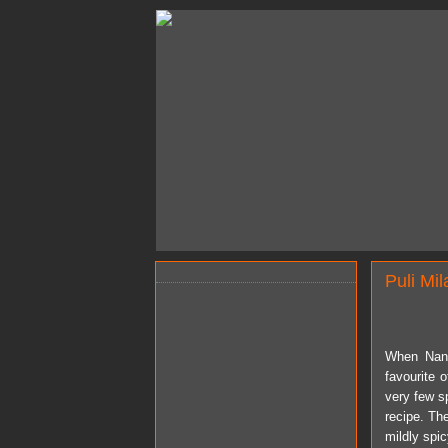
Puli Mil
When Nan
favourite 
very few sp
recipe. The
mildly spi