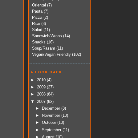
Oriental
(7)
Pasta
(7)
Pizza
(2)
Rice
(8)
Salad
(11)
Sandwich/Wraps
(14)
Snacks
(16)
Soup/Rasam
(11)
Vegan/Vegan Friendly
(102)
A LOOK BACK
►
2010
(4)
►
2009
(27)
►
2008
(84)
▼
2007
(92)
►
December
(8)
►
November
(10)
►
October
(10)
►
September
(11)
►
August
(10)