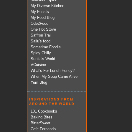
My Diverse Kitchen
My Feasts
My Food Blog
Ode2Food
One Hot Stove
Saffron Trail
Sailu's food
Sometime Foodie
Spicy Chilly
Sunita's World
VCuisine
What's For Lunch Honey?
When My Soup Came Alive
Yum Blog
INSPIRATIONS FROM
AROUND THE WORLD
101 Cookbooks
Baking Bites
BitterSweet
Cafe Fernando