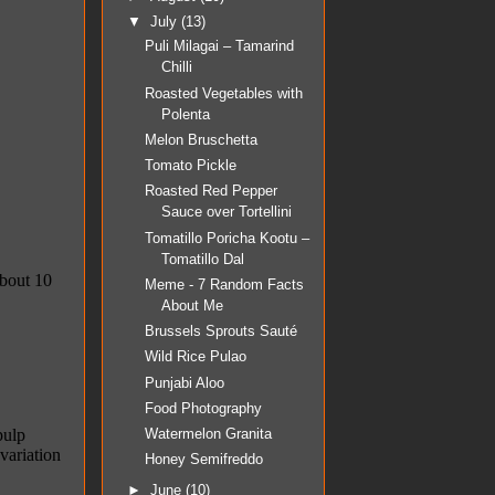
▼
July
(13)
Puli Milagai – Tamarind
Chilli
Roasted Vegetables with
Polenta
Melon Bruschetta
Tomato Pickle
Roasted Red Pepper
Sauce over Tortellini
Tomatillo Poricha Kootu –
Tomatillo Dal
Meme - 7 Random Facts
About Me
Brussels Sprouts Sauté
Wild Rice Pulao
Punjabi Aloo
Food Photography
Watermelon Granita
Honey Semifreddo
►
June
(10)