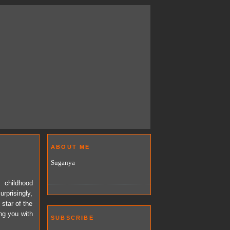
ABOUT ME
Suganya
s childhood
rprisingly,
 star of the
ing you with
SUBSCRIBE