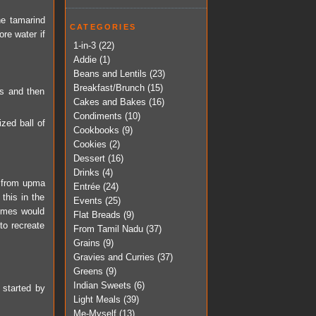
he tamarind
CATEGORIES
ore water if
1-in-3
(22)
Addie
(1)
Beans and Lentils
(23)
Breakfast/Brunch
(15)
s and then
Cakes and Bakes
(16)
Condiments
(10)
zed ball of
Cookbooks
(9)
Cookies
(2)
Dessert
(16)
Drinks
(4)
g, from upma
Entrée
(24)
this in the
Events
(25)
fumes would
Flat Breads
(9)
to recreate
From Tamil Nadu
(37)
Grains
(9)
Gravies and Curries
(37)
Greens
(9)
Indian Sweets
(6)
 started by
Light Meals
(39)
Me-Myself
(13)