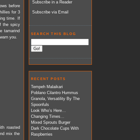
Subscribe in a Reader
ndows before
illies for 3
Subscribe via Email
ng time. If
f the spicy
e tamarind
SEARCH THIS BLOG
 warn you.
RECENT POSTS
Tempeh Malaikari
Poblano Cilantro Hummus
Granola, Versatility By The
Spoonfuls
Look Who’s Here…
Changing Times…
Mixed Sprouts Burger
ith roasted
Dark Chocolate Cups With
and mix the
Raspberries