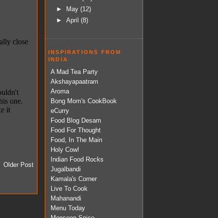
►
May
(12)
►
April
(8)
INSPIRATIONS FROM
INDIA
A Mad Tea Party
Akshayapaatram
Aroma
Bong Mom's CookBook
eCurry
Food Blog Desam
Food For Thought
Food, In The Main
Holy Cow!
Indian Food Rocks
Older Post
Jugalbandi
Kamala's Corner
Live To Cook
Mahanandi
Menu Today
Monsoon Spice