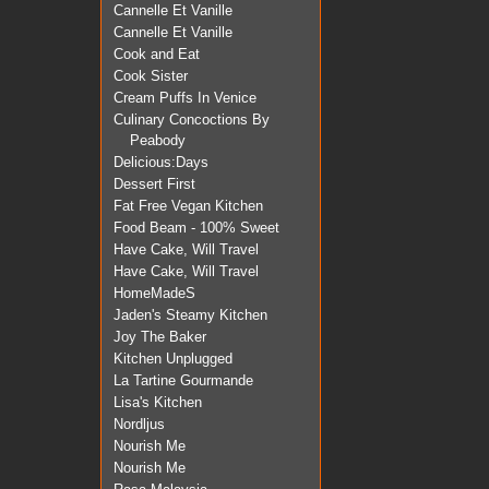
Cannelle Et Vanille
Cannelle Et Vanille
Cook and Eat
Cook Sister
Cream Puffs In Venice
Culinary Concoctions By
Peabody
Delicious:Days
Dessert First
Fat Free Vegan Kitchen
Food Beam - 100% Sweet
Have Cake, Will Travel
Have Cake, Will Travel
HomeMadeS
Jaden's Steamy Kitchen
Joy The Baker
Kitchen Unplugged
La Tartine Gourmande
Lisa's Kitchen
Nordljus
Nourish Me
Nourish Me