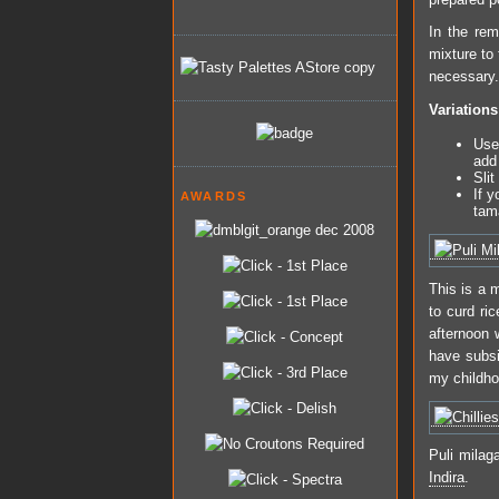
In the rem
mixture to 
necessary. 
Variations
Use
add 
Slit
If y
AWARDS
tam
This is a m
to curd ri
afternoon 
have subsi
my childho
Puli milag
Indira
.