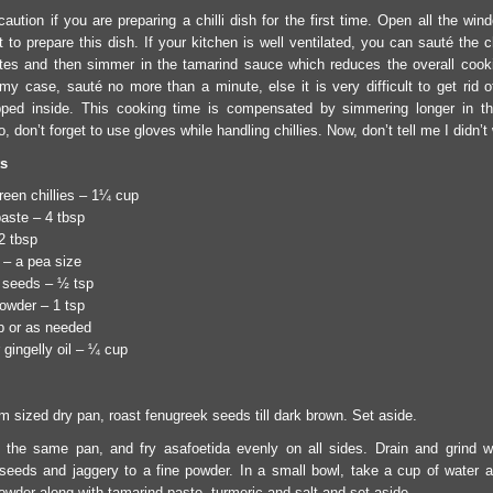
aution if you are preparing a chilli dish for the first time. Open all the wi
 to prepare this dish. If your kitchen is well ventilated, you can sauté the ch
es and then simmer in the tamarind sauce which reduces the overall cooki
 my case, sauté no more than a minute, else it is very difficult to get rid o
pped inside. This cooking time is compensated by simmering longer in th
, don’t forget to use gloves while handling chillies. Now, don’t tell me I didn’t
ts
een chillies – 1¼ cup
aste – 4 tbsp
2 tbsp
 – a pea size
 seeds – ½ tsp
owder – 1 tsp
sp or as needed
gingelly oil – ¼ cup
m sized dry pan, roast fenugreek seeds till dark brown. Set aside.
n the same pan, and fry asafoetida evenly on all sides. Drain and grind w
seeds and jaggery to a fine powder. In a small bowl, take a cup of water 
owder along with tamarind paste, turmeric and salt and set aside.