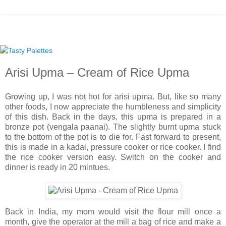
Arisi Upma – Cream of Rice Upma
Growing up, I was not hot for arisi upma. But, like so many
other foods, I now appreciate the humbleness and simplicity
of this dish. Back in the days, this upma is prepared in a
bronze pot (vengala paanai). The slightly burnt upma stuck
to the bottom of the pot is to die for. Fast forward to present,
this is made in a kadai, pressure cooker or rice cooker. I find
the rice cooker version easy. Switch on the cooker and
dinner is ready in 20 mintues.
Back in India, my mom would visit the flour mill once a
month, give the operator at the mill a bag of rice and make a