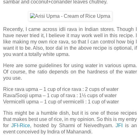
sambar and coconut+coriander leaves chutney.
Recently, I came across idli rava in Indian stores. Though I
have never tried it, I believe it may work well in this recipe. I
like making my own rice rava, so that I can control how big I
want it to be. Also, toor dal in the above recipe is optional, if
you want a totally white upma.
Here are some guidelines for using water in various upma.
Of course, the ratio depends on the hardness of the water
you use.
Rice rava upma – 1 cup of rice rava : 2 cups of water
Rava/Sooji upma – 1 cup of rava : 1½ cups of water
Vermicelli upma – 1 cup of vermicelli : 1 cup of water
This might be a humble dish, but it is one of those recipes
that makes best use of rice, in my opinion. So this is my entry
for
JFI-Rice
, hosted by Sharmi of Neivedhyam.
JFI
is an
event conceived by Indira of Mahanandi.