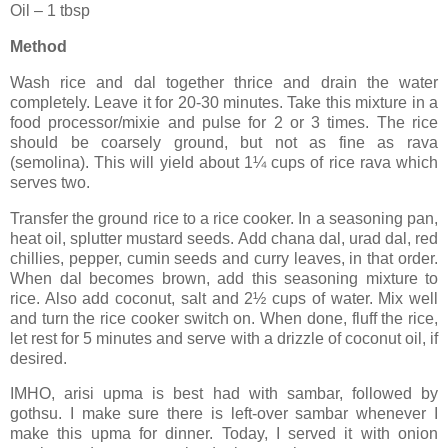
Oil – 1 tbsp
Method
Wash rice and dal together thrice and drain the water
completely. Leave it for 20-30 minutes. Take this mixture in a
food processor/mixie and pulse for 2 or 3 times. The rice
should be coarsely ground, but not as fine as rava
(semolina). This will yield about 1¼ cups of rice rava which
serves two.
Transfer the ground rice to a rice cooker. In a seasoning pan,
heat oil, splutter mustard seeds. Add chana dal, urad dal, red
chillies, pepper, cumin seeds and curry leaves, in that order.
When dal becomes brown, add this seasoning mixture to
rice. Also add coconut, salt and 2½ cups of water. Mix well
and turn the rice cooker switch on. When done, fluff the rice,
let rest for 5 minutes and serve with a drizzle of coconut oil, if
desired.
IMHO, arisi upma is best had with sambar, followed by
gothsu. I make sure there is left-over sambar whenever I
make this upma for dinner. Today, I served it with onion