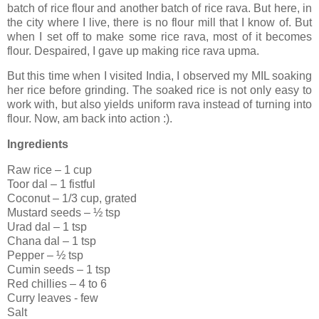
batch of rice flour and another batch of rice rava. But here, in
the city where I live, there is no flour mill that I know of. But
when I set off to make some rice rava, most of it becomes
flour. Despaired, I gave up making rice rava upma.
But this time when I visited India, I observed my MIL soaking
her rice before grinding. The soaked rice is not only easy to
work with, but also yields uniform rava instead of turning into
flour. Now, am back into action :).
Ingredients
Raw rice – 1 cup
Toor dal – 1 fistful
Coconut – 1/3 cup, grated
Mustard seeds – ½ tsp
Urad dal – 1 tsp
Chana dal – 1 tsp
Pepper – ½ tsp
Cumin seeds – 1 tsp
Red chillies – 4 to 6
Curry leaves - few
Salt