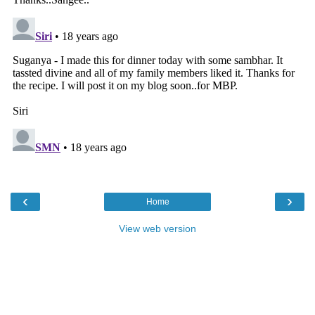
‹
›
Home
View web version