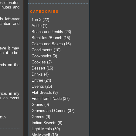
s of water.
minutes and
CATEGORIES
s left-over
1-in-3
(22)
sambar and
Addie
(1)
Beans and Lentils
(23)
Breakfast/Brunch
(15)
Cakes and Bakes
(16)
ieve it may
Condiments
(10)
nt it to be.
Cookbooks
(9)
Cookies
(2)
ends on the
Dessert
(16)
Drinks
(4)
Entrée
(24)
Events
(25)
Flat Breads
(9)
rice, in my
s an event
From Tamil Nadu
(37)
Grains
(9)
Gravies and Curries
(37)
Greens
(9)
DLY
Indian Sweets
(6)
Light Meals
(39)
Me-Myself
(13)