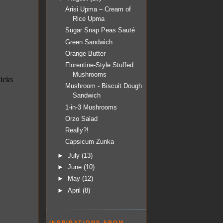
Arisi Upma – Cream of
Rice Upma
Sugar Snap Peas Sauté
Green Sandwich
Orange Butter
Florentine-Style Stuffed
Mushrooms
Mushroom - Biscuit Dough
Sandwich
1-in-3 Mushrooms
Orzo Salad
Really?!
Capsicum Zunka
►
July
(13)
►
June
(10)
►
May
(12)
►
April
(8)
INSPIRATIONS FROM