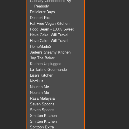
Culinary Concoctions By
Peabody
Delicious:Days
Dessert First
Fat Free Vegan Kitchen
Food Beam - 100% Sweet
Have Cake, Will Travel
Have Cake, Will Travel
HomeMadeS
Jaden's Steamy Kitchen
Joy The Baker
Kitchen Unplugged
La Tartine Gourmande
Lisa's Kitchen
Nordljus
Nourish Me
Nourish Me
Rasa Malaysia
Seven Spoons
Seven Spoons
Smitten Kitchen
Smitten Kitchen
Spittoon Extra