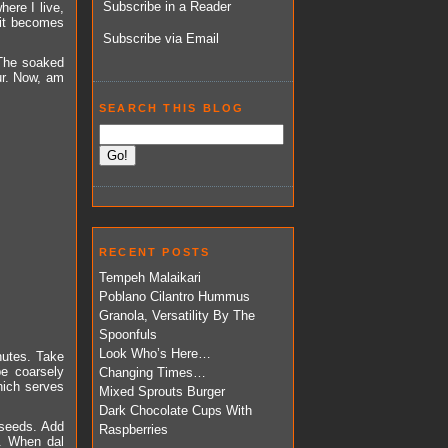
Subscribe in a Reader
here I live,
f it becomes
Subscribe via Email
 The soaked
our. Now, am
SEARCH THIS BLOG
RECENT POSTS
Tempeh Malaikari
Poblano Cilantro Hummus
Granola, Versatility By The
Spoonfuls
Look Who’s Here…
nutes. Take
be coarsely
Changing Times…
hich serves
Mixed Sprouts Burger
Dark Chocolate Cups With
d seeds. Add
Raspberries
r. When dal