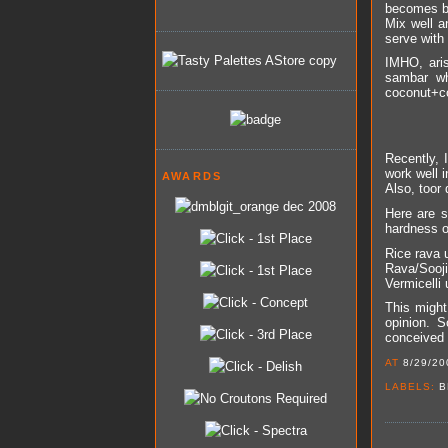
becomes br
Mix well a
serve with 
IMHO, aris
sambar wh
coconut+co
Recently, 
work well i
AWARDS
Also, toor 
Here are s
hardness o
Rice rava 
Rava/Sooji
Vermicelli 
This might
opinion. S
conceived 
AT
8/29/20
LABELS:
B