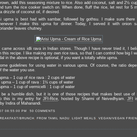
own, add this seasoning mixture to rice. Also add coconut, salt and 2½ cup
nd turn the rice cooker switch on. When done, fluff the rice, let rest for 5 
a drizzle of coconut oil, if desired.
i upma is best had with sambar, followed by gothsu. I make sure there i
enever I make this upma for dinner. Today, I served it with onion 
riander leaves chutney.
I came across idli rava in Indian stores. Though I have never tried it, I bel
n this recipe. I like making my own rice rava, so that I can control how big I wa
dal in the above recipe is optional, if you want a totally white upma.
ome guidelines for using water in various upma. Of course, the ratio dep
f the water you use.
upma – 1 cup of rice rava : 2 cups of water
 upma – 1 cup of rava : 1½ cups of water
upma – 1 cup of vermicelli : 1 cup of water
 be a humble dish, but it is one of those recipes that makes best use of 
o this is my entry for
JFI-Rice
, hosted by Sharmi of Neivedhyam.
JFI
i
by Indira of Mahanandi.
07 08:55:00 PM
50 COMMENTS
REAKFAST/BRUNCH
,
FROM TAMIL NADU
,
LIGHT MEALS
,
VEGAN/VEGAN FRIEN