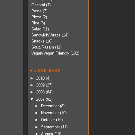
Oriental
(7)
Pasta
(7)
Pizza
(2)
Rice
(8)
Salad
(11)
Sandwich/Wraps
(14)
Snacks
(16)
Soup/Rasam
(11)
Vegan/Vegan Friendly
(102)
A LOOK BACK
►
2010
(4)
►
2009
(27)
►
2008
(84)
▼
2007
(92)
►
December
(8)
►
November
(10)
►
October
(10)
►
September
(11)
▼
August
(10)