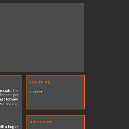
ABOUT ME
reciate the
Suganya
 bronze pot
Fast forward
ker version
SUBSCRIBE
ill a bag of