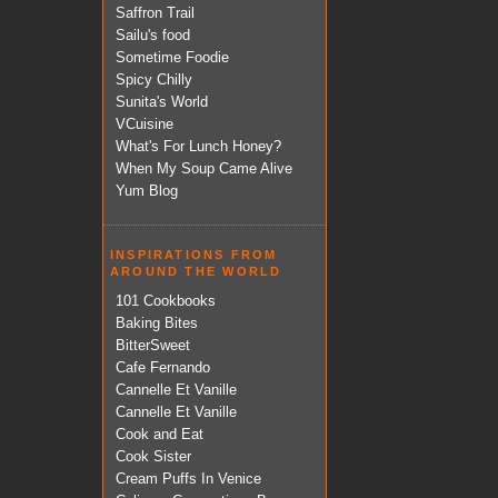
Saffron Trail
Sailu's food
Sometime Foodie
Spicy Chilly
Sunita's World
VCuisine
What's For Lunch Honey?
When My Soup Came Alive
Yum Blog
INSPIRATIONS FROM
AROUND THE WORLD
101 Cookbooks
Baking Bites
BitterSweet
Cafe Fernando
Cannelle Et Vanille
Cannelle Et Vanille
Cook and Eat
Cook Sister
Cream Puffs In Venice