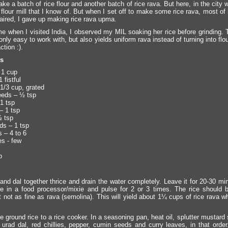
ke a batch of rice flour and another batch of rice rava. But here, in the city w
 flour mill that I know of. But when I set off to make some rice rava, most o
paired, I gave up making rice rava upma.
ime when I visited India, I observed my MIL soaking her rice before grinding.
 only easy to work with, but also yields uniform rava instead of turning into fl
ction :).
ts
 1 cup
 fistful
1/3 cup, grated
eeds – ½ tsp
1 tsp
– 1 tsp
½ tsp
s – 1 tsp
s – 4 to 6
es - few
p
and dal together thrice and drain the water completely. Leave it for 20-30 mi
re in a food processor/mixie and pulse for 2 or 3 times. The rice should 
t not as fine as rava (semolina). This will yield about 1¼ cups of rice rava w
e ground rice to a rice cooker. In a seasoning pan, heat oil, splutter mustar
 urad dal, red chillies, pepper, cumin seeds and curry leaves, in that orde