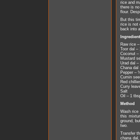
rice and ma
there is no
flour. Des
But this t
rice is not
back into a
Ingredien
Raw rice –
Toor dal – 1
Coconut – 
Mustard s
Urad dal – 
Chana dal 
Pepper – 
Cumin seed
Red chillie
Curry leav
Salt
Oil – 1 tbs
Method
Wash rice 
this mixtu
ground, bu
two.
Transfer th
chana dal,