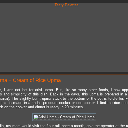
pma – Cream of Rice Upma
, I was not hot for arisi upma. But, like so many other foods, I now app
 and simplicity of this dish. Back in the days, this upma is prepared in a
anai). The slightly burnt upma stuck to the bottom of the pot is to die for. 
, this is made in a kadai, pressure cooker or rice cooker. I find the rice coo
ch on the cooker and dinner is ready in 20 mintues.
ia, my mom would visit the flour mill once a month, give the operator at the m