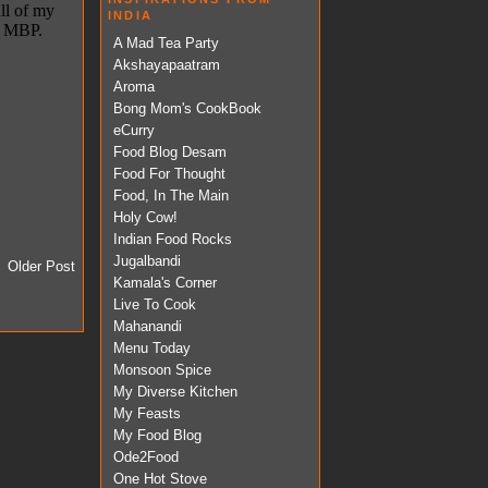
INDIA
A Mad Tea Party
Akshayapaatram
Aroma
Bong Mom's CookBook
eCurry
Food Blog Desam
Food For Thought
Food, In The Main
Holy Cow!
Indian Food Rocks
Jugalbandi
Older Post
Kamala's Corner
Live To Cook
Mahanandi
Menu Today
Monsoon Spice
My Diverse Kitchen
My Feasts
My Food Blog
Ode2Food
One Hot Stove