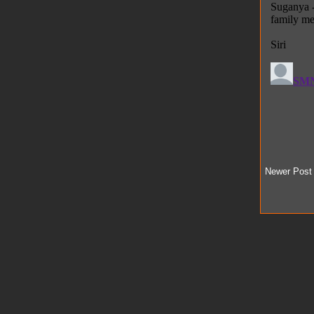
Newer Post