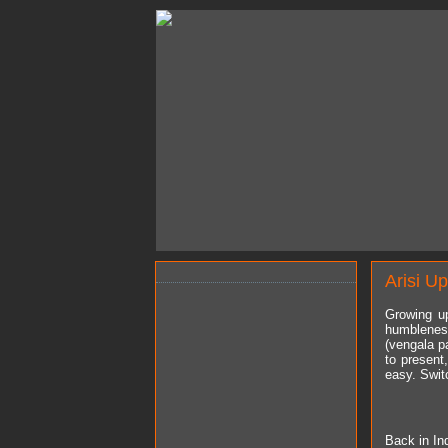
Arisi U
Growing up
humbleness
(vengala pa
to present
easy. Swit
Back in Ind