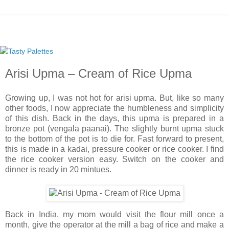
Arisi Upma – Cream of Rice Upma
Growing up, I was not hot for arisi upma. But, like so many
other foods, I now appreciate the humbleness and simplicity
of this dish. Back in the days, this upma is prepared in a
bronze pot (vengala paanai). The slightly burnt upma stuck
to the bottom of the pot is to die for. Fast forward to present,
this is made in a kadai, pressure cooker or rice cooker. I find
the rice cooker version easy. Switch on the cooker and
dinner is ready in 20 mintues.
Back in India, my mom would visit the flour mill once a
month, give the operator at the mill a bag of rice and make a