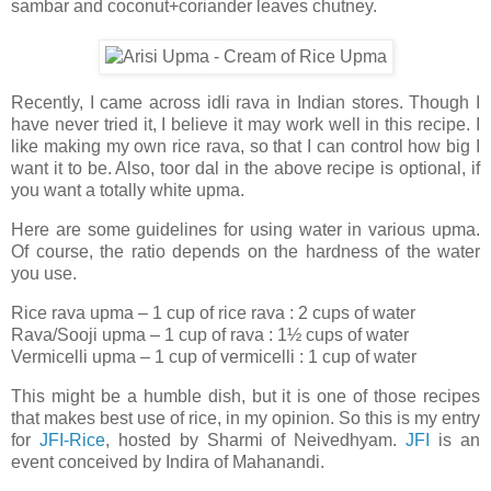
sambar and coconut+coriander leaves chutney.
Recently, I came across idli rava in Indian stores. Though I
have never tried it, I believe it may work well in this recipe. I
like making my own rice rava, so that I can control how big I
want it to be. Also, toor dal in the above recipe is optional, if
you want a totally white upma.
Here are some guidelines for using water in various upma.
Of course, the ratio depends on the hardness of the water
you use.
Rice rava upma – 1 cup of rice rava : 2 cups of water
Rava/Sooji upma – 1 cup of rava : 1½ cups of water
Vermicelli upma – 1 cup of vermicelli : 1 cup of water
This might be a humble dish, but it is one of those recipes
that makes best use of rice, in my opinion. So this is my entry
for
JFI-Rice
, hosted by Sharmi of Neivedhyam.
JFI
is an
event conceived by Indira of Mahanandi.