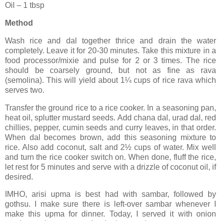
Oil – 1 tbsp
Method
Wash rice and dal together thrice and drain the water
completely. Leave it for 20-30 minutes. Take this mixture in a
food processor/mixie and pulse for 2 or 3 times. The rice
should be coarsely ground, but not as fine as rava
(semolina). This will yield about 1¼ cups of rice rava which
serves two.
Transfer the ground rice to a rice cooker. In a seasoning pan,
heat oil, splutter mustard seeds. Add chana dal, urad dal, red
chillies, pepper, cumin seeds and curry leaves, in that order.
When dal becomes brown, add this seasoning mixture to
rice. Also add coconut, salt and 2½ cups of water. Mix well
and turn the rice cooker switch on. When done, fluff the rice,
let rest for 5 minutes and serve with a drizzle of coconut oil, if
desired.
IMHO, arisi upma is best had with sambar, followed by
gothsu. I make sure there is left-over sambar whenever I
make this upma for dinner. Today, I served it with onion