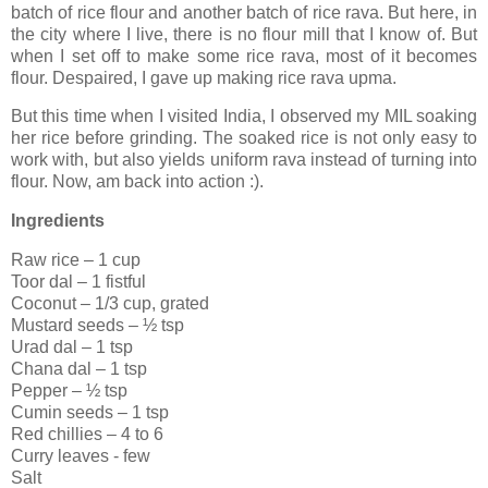
batch of rice flour and another batch of rice rava. But here, in
the city where I live, there is no flour mill that I know of. But
when I set off to make some rice rava, most of it becomes
flour. Despaired, I gave up making rice rava upma.
But this time when I visited India, I observed my MIL soaking
her rice before grinding. The soaked rice is not only easy to
work with, but also yields uniform rava instead of turning into
flour. Now, am back into action :).
Ingredients
Raw rice – 1 cup
Toor dal – 1 fistful
Coconut – 1/3 cup, grated
Mustard seeds – ½ tsp
Urad dal – 1 tsp
Chana dal – 1 tsp
Pepper – ½ tsp
Cumin seeds – 1 tsp
Red chillies – 4 to 6
Curry leaves - few
Salt