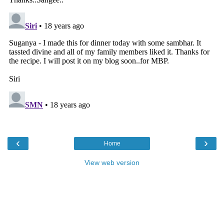
‹
›
Home
View web version