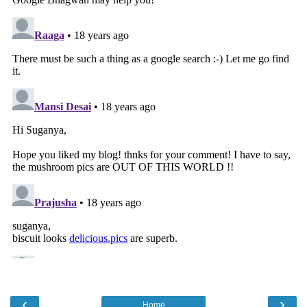
‹
›
Home