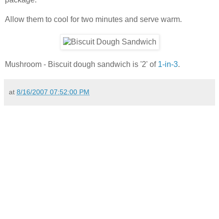
Allow them to cool for two minutes and serve warm.
Mushroom - Biscuit dough sandwich is '2' of
1-in-3
.
at
8/16/2007 07:52:00 PM