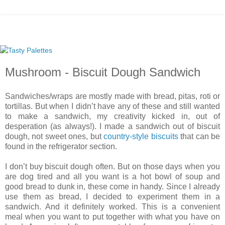
Mushroom - Biscuit Dough Sandwich
Sandwiches/wraps are mostly made with bread, pitas, roti or
tortillas. But when I didn’t have any of these and still wanted
to make a sandwich, my creativity kicked in, out of
desperation (as always!). I made a sandwich out of biscuit
dough, not sweet ones, but
country-style biscuits
that can be
found in the refrigerator section.
I don’t buy biscuit dough often. But on those days when you
are dog tired and all you want is a hot bowl of soup and
good bread to dunk in, these come in handy. Since I already
use them as bread, I decided to experiment them in a
sandwich. And it definitely worked. This is a convenient
meal when you want to put together with what you have on