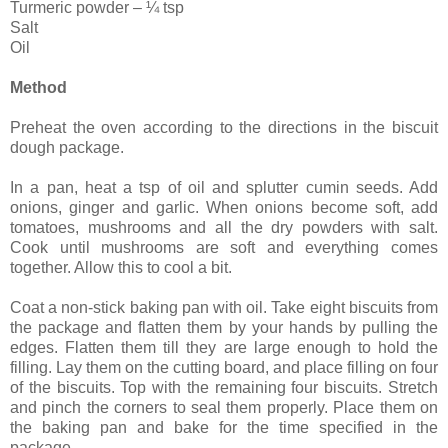
Turmeric powder – ¼ tsp
Salt
Oil
Method
Preheat the oven according to the directions in the biscuit
dough package.
In a pan, heat a tsp of oil and splutter cumin seeds. Add
onions, ginger and garlic. When onions become soft, add
tomatoes, mushrooms and all the dry powders with salt.
Cook until mushrooms are soft and everything comes
together. Allow this to cool a bit.
Coat a non-stick baking pan with oil. Take eight biscuits from
the package and flatten them by your hands by pulling the
edges. Flatten them till they are large enough to hold the
filling. Lay them on the cutting board, and place filling on four
of the biscuits. Top with the remaining four biscuits. Stretch
and pinch the corners to seal them properly. Place them on
the baking pan and bake for the time specified in the
package.