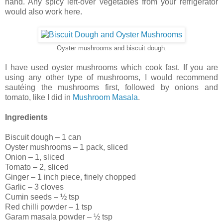
hand. Any spicy left-over vegetables from your refrigerator
would also work here.
Oyster mushrooms and biscuit dough.
I have used oyster mushrooms which cook fast. If you are
using any other type of mushrooms, I would recommend
sautéing the mushrooms first, followed by onions and
tomato, like I did in
Mushroom Masala
.
Ingredients
Biscuit dough – 1 can
Oyster mushrooms – 1 pack, sliced
Onion – 1, sliced
Tomato – 2, sliced
Ginger – 1 inch piece, finely chopped
Garlic – 3 cloves
Cumin seeds – ½ tsp
Red chilli powder – 1 tsp
Garam masala powder – ½ tsp