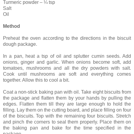
Turmeric powder – ¼ tsp
Salt
Oil
Method
Preheat the oven according to the directions in the biscuit
dough package.
In a pan, heat a tsp of oil and splutter cumin seeds. Add
onions, ginger and garlic. When onions become soft, add
tomatoes, mushrooms and all the dry powders with salt.
Cook until mushrooms are soft and everything comes
together. Allow this to cool a bit.
Coat a non-stick baking pan with oil. Take eight biscuits from
the package and flatten them by your hands by pulling the
edges. Flatten them till they are large enough to hold the
filling. Lay them on the cutting board, and place filling on four
of the biscuits. Top with the remaining four biscuits. Stretch
and pinch the corners to seal them properly. Place them on
the baking pan and bake for the time specified in the
package.