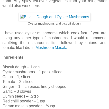
hand. Any spicy left-over vegetables from your refrigerator
would also work here.
Oyster mushrooms and biscuit dough.
I have used oyster mushrooms which cook fast. If you are
using any other type of mushrooms, I would recommend
sautéing the mushrooms first, followed by onions and
tomato, like I did in
Mushroom Masala
.
Ingredients
Biscuit dough – 1 can
Oyster mushrooms – 1 pack, sliced
Onion – 1, sliced
Tomato – 2, sliced
Ginger – 1 inch piece, finely chopped
Garlic – 3 cloves
Cumin seeds – ½ tsp
Red chilli powder – 1 tsp
Garam masala powder – ½ tsp