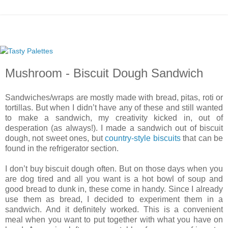
Mushroom - Biscuit Dough Sandwich
Sandwiches/wraps are mostly made with bread, pitas, roti or
tortillas. But when I didn’t have any of these and still wanted
to make a sandwich, my creativity kicked in, out of
desperation (as always!). I made a sandwich out of biscuit
dough, not sweet ones, but
country-style biscuits
that can be
found in the refrigerator section.
I don’t buy biscuit dough often. But on those days when you
are dog tired and all you want is a hot bowl of soup and
good bread to dunk in, these come in handy. Since I already
use them as bread, I decided to experiment them in a
sandwich. And it definitely worked. This is a convenient
meal when you want to put together with what you have on