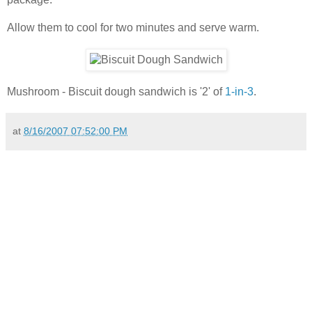
Allow them to cool for two minutes and serve warm.
Mushroom - Biscuit dough sandwich is '2' of
1-in-3
.
at
8/16/2007 07:52:00 PM