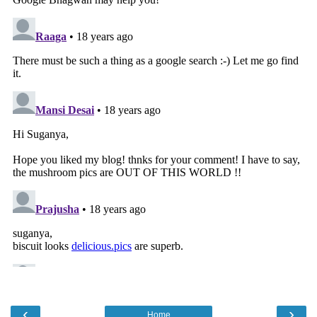
‹
›
Home