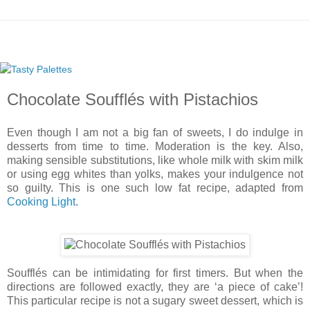
Chocolate Soufflés with Pistachios
Even though I am not a big fan of sweets, I do indulge in
desserts from time to time. Moderation is the key. Also,
making sensible substitutions, like whole milk with skim milk
or using egg whites than yolks, makes your indulgence not
so guilty. This is one such low fat recipe, adapted from
Cooking Light
.
Soufflés can be intimidating for first timers. But when the
directions are followed exactly, they are ‘a piece of cake’!
This particular recipe is not a sugary sweet dessert, which is