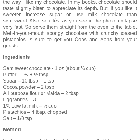
the way I like my chocolate. In my books, chocolate should
taste slightly bitter, to appreciate its depth. But, if you like it
sweeter, increase sugar or use milk chocolate than
semisweet. Also, soufflés, as you see in the photo, collapse
very fast. So serve them straight from the oven to the table.
Melt-in-your-mouth spongy chocolate with crunchy toasted
pistachios is sure to get you Oohs and Aahs from your
guests.
Ingredients
Semisweet chocolate - 1 oz (about ¼ cup)
Butter – 1½ + ½ tbsp
Sugar – 10 tbsp + 1 tsp
Cocoa powder – 2 tbsp
All purpose flour or Maida – 2 tbsp
Egg whites – 3
1% Low fat milk – ½ cup
Pistachios – 4 tbsp, chopped
Salt – 1/8 tsp
Method