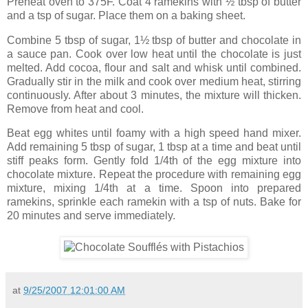
Preheat oven to 375F. Coat 4 ramekins with ½ tbsp of butter
and a tsp of sugar. Place them on a baking sheet.
Combine 5 tbsp of sugar, 1½ tbsp of butter and chocolate in
a sauce pan. Cook over low heat until the chocolate is just
melted. Add cocoa, flour and salt and whisk until combined.
Gradually stir in the milk and cook over medium heat, stirring
continuously. After about 3 minutes, the mixture will thicken.
Remove from heat and cool.
Beat egg whites until foamy with a high speed hand mixer.
Add remaining 5 tbsp of sugar, 1 tbsp at a time and beat until
stiff peaks form. Gently fold 1/4th of the egg mixture into
chocolate mixture. Repeat the procedure with remaining egg
mixture, mixing 1/4th at a time. Spoon into prepared
ramekins, sprinkle each ramekin with a tsp of nuts. Bake for
20 minutes and serve immediately.
at
9/25/2007 12:01:00 AM