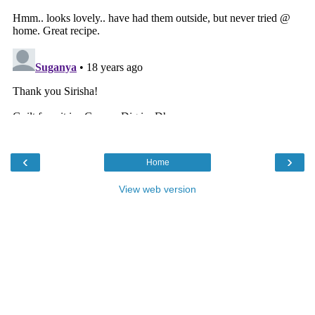
‹
›
Home
View web version