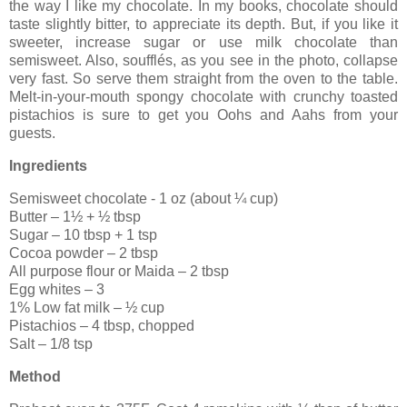
the way I like my chocolate. In my books, chocolate should
taste slightly bitter, to appreciate its depth. But, if you like it
sweeter, increase sugar or use milk chocolate than
semisweet. Also, soufflés, as you see in the photo, collapse
very fast. So serve them straight from the oven to the table.
Melt-in-your-mouth spongy chocolate with crunchy toasted
pistachios is sure to get you Oohs and Aahs from your
guests.
Ingredients
Semisweet chocolate - 1 oz (about ¼ cup)
Butter – 1½ + ½ tbsp
Sugar – 10 tbsp + 1 tsp
Cocoa powder – 2 tbsp
All purpose flour or Maida – 2 tbsp
Egg whites – 3
1% Low fat milk – ½ cup
Pistachios – 4 tbsp, chopped
Salt – 1/8 tsp
Method