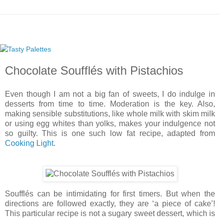
Chocolate Soufflés with Pistachios
Even though I am not a big fan of sweets, I do indulge in
desserts from time to time. Moderation is the key. Also,
making sensible substitutions, like whole milk with skim milk
or using egg whites than yolks, makes your indulgence not
so guilty. This is one such low fat recipe, adapted from
Cooking Light
.
Soufflés can be intimidating for first timers. But when the
directions are followed exactly, they are ‘a piece of cake’!
This particular recipe is not a sugary sweet dessert, which is