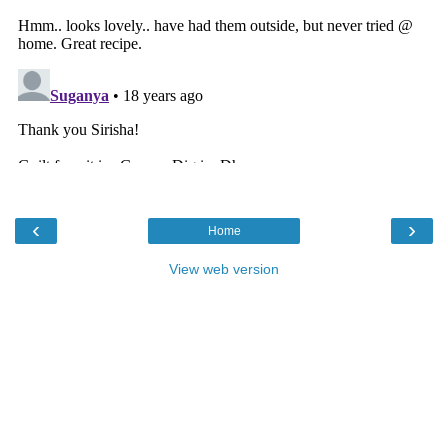
‹
›
Home
View web version