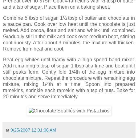
Preheat oven to 375F. Coat 4 ramekins with ½ tbsp of butter
and a tsp of sugar. Place them on a baking sheet.
Combine 5 tbsp of sugar, 1½ tbsp of butter and chocolate in
a sauce pan. Cook over low heat until the chocolate is just
melted. Add cocoa, flour and salt and whisk until combined.
Gradually stir in the milk and cook over medium heat, stirring
continuously. After about 3 minutes, the mixture will thicken.
Remove from heat and cool.
Beat egg whites until foamy with a high speed hand mixer.
Add remaining 5 tbsp of sugar, 1 tbsp at a time and beat until
stiff peaks form. Gently fold 1/4th of the egg mixture into
chocolate mixture. Repeat the procedure with remaining egg
mixture, mixing 1/4th at a time. Spoon into prepared
ramekins, sprinkle each ramekin with a tsp of nuts. Bake for
20 minutes and serve immediately.
at
9/25/2007 12:01:00 AM