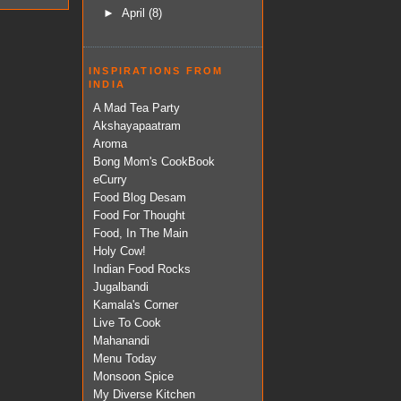
►
April
(8)
INSPIRATIONS FROM
INDIA
A Mad Tea Party
Akshayapaatram
Aroma
Bong Mom's CookBook
eCurry
Food Blog Desam
Food For Thought
Food, In The Main
Holy Cow!
Indian Food Rocks
Jugalbandi
Kamala's Corner
Live To Cook
Mahanandi
Menu Today
Monsoon Spice
My Diverse Kitchen