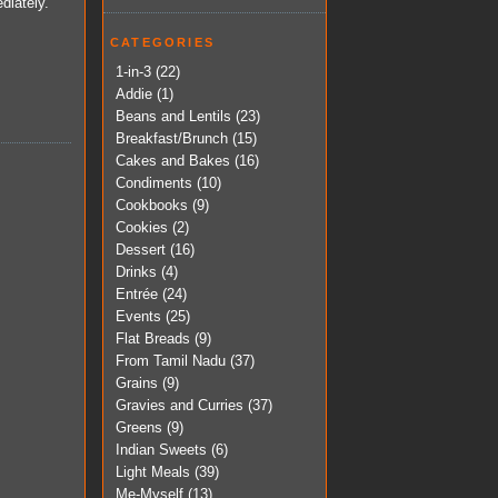
diately.
CATEGORIES
1-in-3
(22)
Addie
(1)
Beans and Lentils
(23)
Breakfast/Brunch
(15)
Cakes and Bakes
(16)
Condiments
(10)
Cookbooks
(9)
Cookies
(2)
Dessert
(16)
Drinks
(4)
Entrée
(24)
Events
(25)
Flat Breads
(9)
From Tamil Nadu
(37)
Grains
(9)
Gravies and Curries
(37)
Greens
(9)
Indian Sweets
(6)
Light Meals
(39)
Me-Myself
(13)