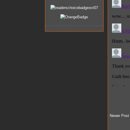
Newer Post