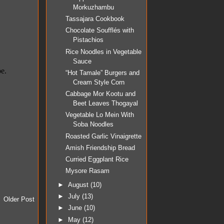
Morkuzhambu
Tassajara Cookbook
Chocolate Soufflés with
Pistachios
Rice Noodles in Vegetable
Sauce
“Hot Tamale” Burgers and
Cream Style Corn
Cabbage Mor Kootu and
Beet Leaves Thogayal
Vegetable Lo Mein With
Soba Noodles
Roasted Garlic Vinaigrette
Amish Friendship Bread
Curried Eggplant Rice
Mysore Rasam
►
August
(10)
►
July
(13)
Older Post
►
June
(10)
►
May
(12)