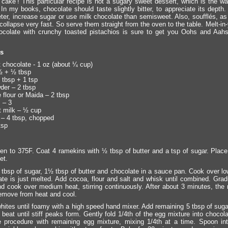
f cake’! This particular recipe is not a sugary sweet dessert, which is the wa
In my books, chocolate should taste slightly bitter, to appreciate its depth.
eeter, increase sugar or use milk chocolate than semisweet. Also, soufflés, as
collapse very fast. So serve them straight from the oven to the table. Melt-i
colate with crunchy toasted pistachios is sure to get you Oohs and Aah
ts
chocolate - 1 oz (about ¼ cup)
½ + ½ tbsp
 tbsp + 1 tsp
er – 2 tbsp
 flour or Maida – 2 tbsp
 – 3
 milk – ½ cup
 – 4 tbsp, chopped
tsp
en to 375F. Coat 4 ramekins with ½ tbsp of butter and a tsp of sugar. Plac
et.
tbsp of sugar, 1½ tbsp of butter and chocolate in a sauce pan. Cook over low
ate is just melted. Add cocoa, flour and salt and whisk until combined. Gradua
nd cook over medium heat, stirring continuously. After about 3 minutes, the m
emove from heat and cool.
hites until foamy with a high speed hand mixer. Add remaining 5 tbsp of sugar
beat until stiff peaks form. Gently fold 1/4th of the egg mixture into chocol
 procedure with remaining egg mixture, mixing 1/4th at a time. Spoon in