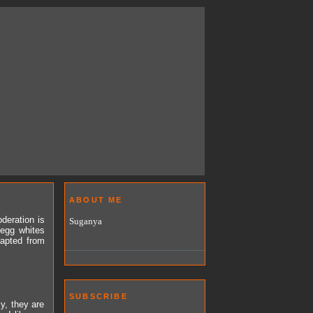
ABOUT ME
deration is
Suganya
 egg whites
dapted from
SUBSCRIBE
ly, they are