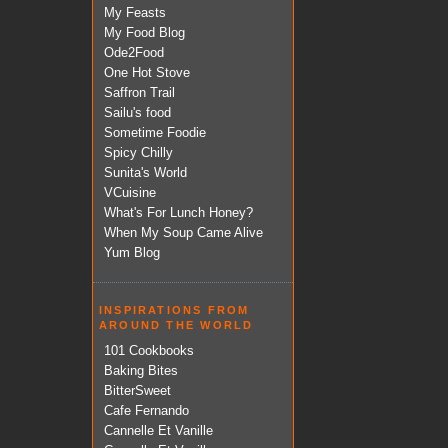
My Feasts
My Food Blog
Ode2Food
One Hot Stove
Saffron Trail
Sailu's food
Sometime Foodie
Spicy Chilly
Sunita's World
VCuisine
What's For Lunch Honey?
When My Soup Came Alive
Yum Blog
INSPIRATIONS FROM
AROUND THE WORLD
101 Cookbooks
Baking Bites
BitterSweet
Cafe Fernando
Cannelle Et Vanille