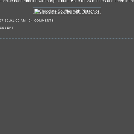
sprinkle each ramekin with a tsp of nuts. Bake for 20 minutes and serve imme
07 12:01:00 AM
54 COMMENTS
ESSERT