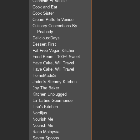
Cannelle Et Vanille
Cook and Eat
Cook Sister
Cream Puffs In Venice
Culinary Concoctions By
Peabody
Delicious:Days
Dessert First
Fat Free Vegan Kitchen
Food Beam - 100% Sweet
Have Cake, Will Travel
Have Cake, Will Travel
HomeMadeS
Jaden's Steamy Kitchen
Joy The Baker
Kitchen Unplugged
La Tartine Gourmande
Lisa's Kitchen
Nordljus
Nourish Me
Nourish Me
Rasa Malaysia
Seven Spoons