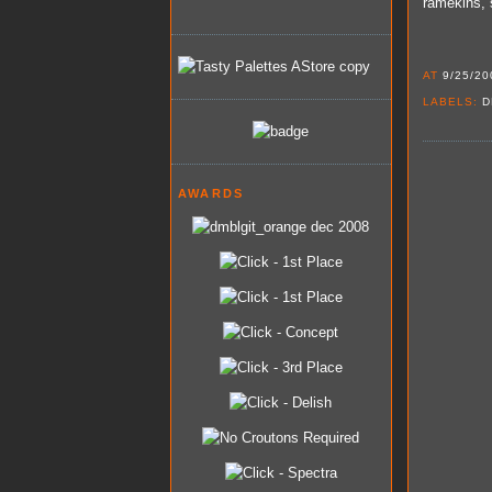
ramekins, 
AT
9/25/20
LABELS:
D
AWARDS