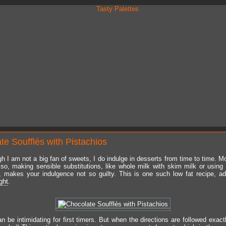
te Soufflés with Pistachios
h I am not a big fan of sweets, I do indulge in desserts from time to time. Mo
lso, making sensible substitutions, like whole milk with skim milk or using
, makes your indulgence not so guilty. This is one such low fat recipe, a
ght
.
n be intimidating for first timers. But when the directions are followed exact