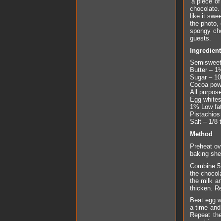
‘a piece o
chocolate. 
like it sw
the photo, 
spongy cho
guests.
Ingredien
Semisweet 
Butter – 1
Sugar – 10
Cocoa powd
All purpose
Egg whites
1% Low fat
Pistachios
Salt – 1/8 
Method
Preheat ov
baking she
Combine 5 
the chocol
the milk a
thicken. R
Beat egg w
a time and 
Repeat the