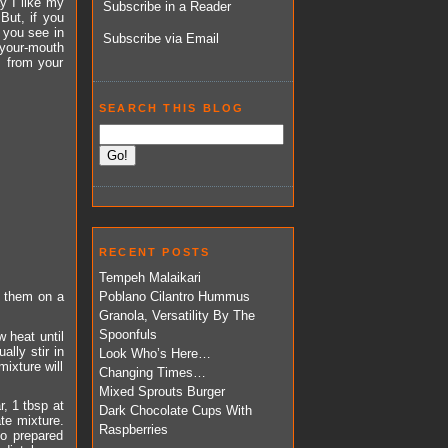
y I like my
Subscribe in a Reader
 But, if you
 you see in
Subscribe via Email
n-your-mouth
s from your
SEARCH THIS BLOG
RECENT POSTS
Tempeh Malaikari
e them on a
Poblano Cilantro Hummus
Granola, Versatility By The
Spoonfuls
 heat until
lly stir in
Look Who’s Here…
ixture will
Changing Times…
Mixed Sprouts Burger
, 1 tbsp at
Dark Chocolate Cups With
ate mixture.
Raspberries
to prepared