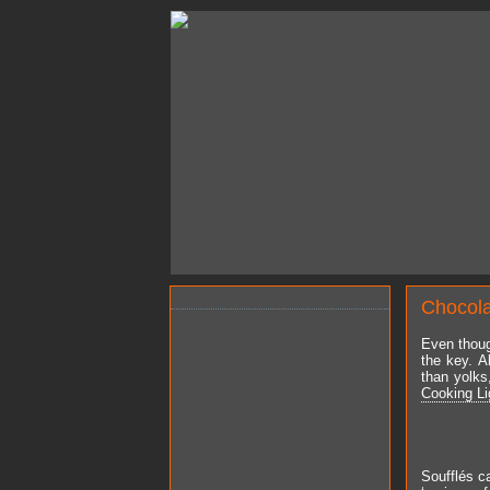
Chocola
Even thoug
the key. A
than yolks
Cooking Li
Soufflés ca