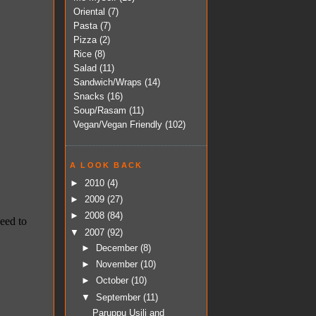
Oriental
(7)
Pasta
(7)
Pizza
(2)
Rice
(8)
Salad
(11)
Sandwich/Wraps
(14)
Snacks
(16)
Soup/Rasam
(11)
Vegan/Vegan Friendly
(102)
A LOOK BACK
►
2010
(4)
►
2009
(27)
►
2008
(84)
▼
2007
(92)
►
December
(8)
►
November
(10)
►
October
(10)
▼
September
(11)
Paruppu Usili and