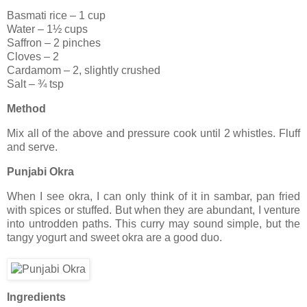
Basmati rice – 1 cup
Water – 1½ cups
Saffron – 2 pinches
Cloves – 2
Cardamom – 2, slightly crushed
Salt – ¾ tsp
Method
Mix all of the above and pressure cook until 2 whistles. Fluff
and serve.
Punjabi Okra
When I see okra, I can only think of it in sambar, pan fried
with spices or stuffed. But when they are abundant, I venture
into untrodden paths. This curry may sound simple, but the
tangy yogurt and sweet okra are a good duo.
Ingredients