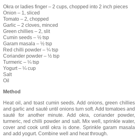
Okra or ladies finger – 2 cups, chopped into 2 inch pieces
Onion – 1, sliced
Tomato – 2, chopped
Garlic – 2 cloves, minced
Green chillies – 2, slit
Cumin seeds – ½ tsp
Garam masala – ½ tsp
Red chilli powder – ¼ tsp
Coriander powder – ½ tsp
Turmeric – ¼ tsp
Yogurt – ¼ cup
Salt
Oil
Method
Heat oil, and toast cumin seeds. Add onions, green chillies
and garlic and sauté until onions turn soft. Add tomatoes and
sauté for another minute. Add okra, coriander powder,
turmeric, red chilli powder and salt. Mix well, sprinkle water,
cover and cook until okra is done. Sprinkle garam masala
and add yogurt. Combine well and heat through.