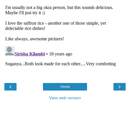
‹
›
Home
View web version