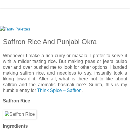
Saffron Rice And Punjabi Okra
Whenever I make a rich curry or masala, I prefer to serve it
with a milder tasting rice. But making peas or jeera pulao
over and over pushed me to look for other options. I landed
making saffron rice, and needless to say, instantly took a
liking toward it. After all, what is there not to like about
saffron and the aromatic basmati rice? Sunita, this is my
humble entry for
Think Spice – Saffron
.
Saffron Rice
Ingredients