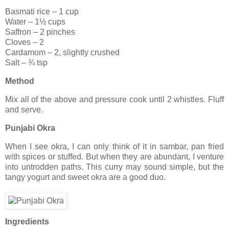
Basmati rice – 1 cup
Water – 1½ cups
Saffron – 2 pinches
Cloves – 2
Cardamom – 2, slightly crushed
Salt – ¾ tsp
Method
Mix all of the above and pressure cook until 2 whistles. Fluff
and serve.
Punjabi Okra
When I see okra, I can only think of it in sambar, pan fried
with spices or stuffed. But when they are abundant, I venture
into untrodden paths. This curry may sound simple, but the
tangy yogurt and sweet okra are a good duo.
Ingredients