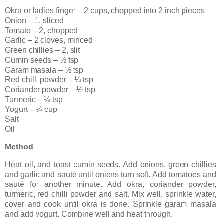
Okra or ladies finger – 2 cups, chopped into 2 inch pieces
Onion – 1, sliced
Tomato – 2, chopped
Garlic – 2 cloves, minced
Green chillies – 2, slit
Cumin seeds – ½ tsp
Garam masala – ½ tsp
Red chilli powder – ¼ tsp
Coriander powder – ½ tsp
Turmeric – ¼ tsp
Yogurt – ¼ cup
Salt
Oil
Method
Heat oil, and toast cumin seeds. Add onions, green chillies
and garlic and sauté until onions turn soft. Add tomatoes and
sauté for another minute. Add okra, coriander powder,
turmeric, red chilli powder and salt. Mix well, sprinkle water,
cover and cook until okra is done. Sprinkle garam masala
and add yogurt. Combine well and heat through.