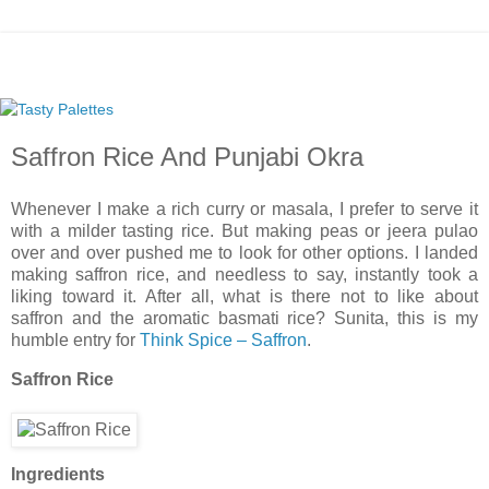
Saffron Rice And Punjabi Okra
Whenever I make a rich curry or masala, I prefer to serve it
with a milder tasting rice. But making peas or jeera pulao
over and over pushed me to look for other options. I landed
making saffron rice, and needless to say, instantly took a
liking toward it. After all, what is there not to like about
saffron and the aromatic basmati rice? Sunita, this is my
humble entry for
Think Spice – Saffron
.
Saffron Rice
Ingredients