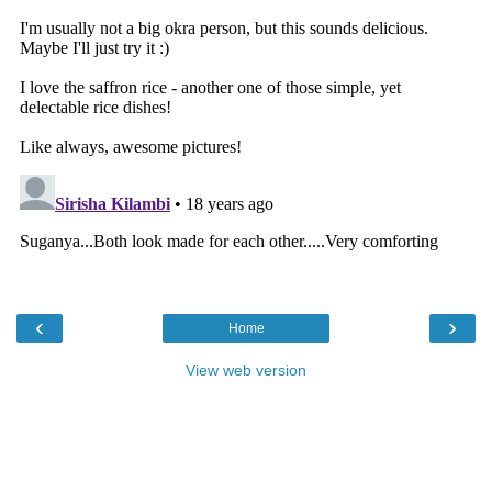
‹
›
Home
View web version