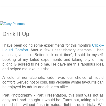
Drink It Up
I have been doing some experiments for this month’s
Click –
Liquid Comfort
. After a few unsatisfactory attempts, I had
almost given up. ‘Better luck next time’, I said to myself.
Looking at my failed experiments and taking pity on my
plight, G agreed to help me. He gave me this fabulous idea
and helped me take this shot.
A colorful non-alcoholic cider was our choice of liquid
comfort. Served hot or cold, this versatile winter favourite can
be enjoyed by adults and children alike.
Part Photography - Part Presentation, this shot was not as
easy as I had thought it would be. Turns out, taking a high
speed shot without flash in natural light is quite tricky. We