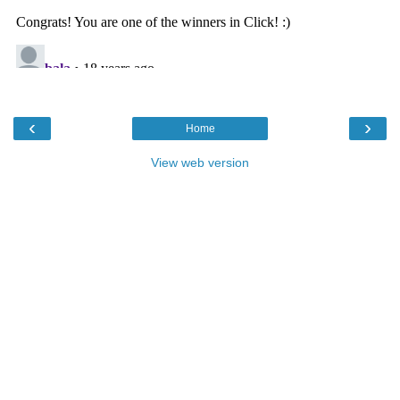
‹
›
Home
View web version