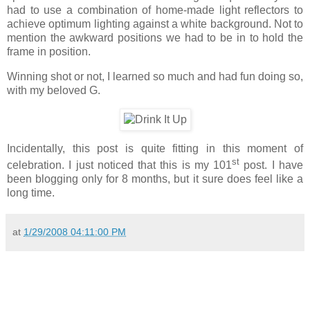
had to use a combination of home-made light reflectors to
achieve optimum lighting against a white background. Not to
mention the awkward positions we had to be in to hold the
frame in position.
Winning shot or not, I learned so much and had fun doing so,
with my beloved G.
Incidentally, this post is quite fitting in this moment of
st
celebration. I just noticed that this is my 101
post. I have
been blogging only for 8 months, but it sure does feel like a
long time.
at
1/29/2008 04:11:00 PM