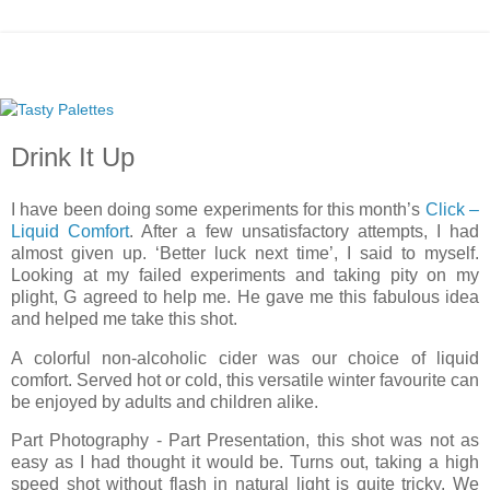
Drink It Up
I have been doing some experiments for this month’s
Click –
Liquid Comfort
. After a few unsatisfactory attempts, I had
almost given up. ‘Better luck next time’, I said to myself.
Looking at my failed experiments and taking pity on my
plight, G agreed to help me. He gave me this fabulous idea
and helped me take this shot.
A colorful non-alcoholic cider was our choice of liquid
comfort. Served hot or cold, this versatile winter favourite can
be enjoyed by adults and children alike.
Part Photography - Part Presentation, this shot was not as
easy as I had thought it would be. Turns out, taking a high
speed shot without flash in natural light is quite tricky. We