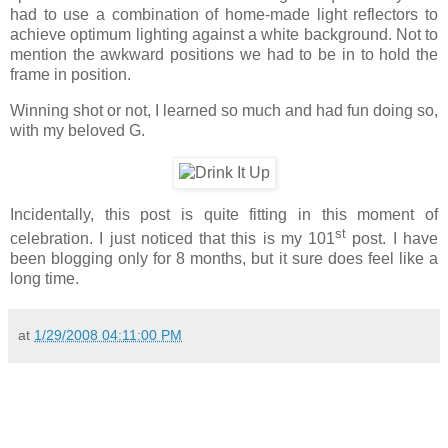
had to use a combination of home-made light reflectors to
achieve optimum lighting against a white background. Not to
mention the awkward positions we had to be in to hold the
frame in position.
Winning shot or not, I learned so much and had fun doing so,
with my beloved G.
Incidentally, this post is quite fitting in this moment of
st
celebration. I just noticed that this is my 101
post. I have
been blogging only for 8 months, but it sure does feel like a
long time.
at
1/29/2008 04:11:00 PM