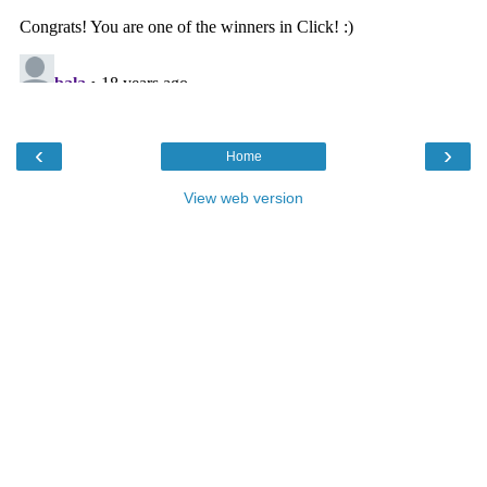
‹
›
Home
View web version