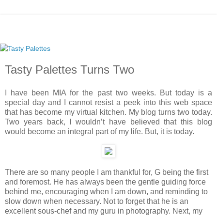
Tasty Palettes Turns Two
I have been MIA for the past two weeks. But today is a
special day and I cannot resist a peek into this web space
that has become my virtual kitchen. My blog turns two today.
Two years back, I wouldn’t have believed that this blog
would become an integral part of my life. But, it is today.
There are so many people I am thankful for, G being the first
and foremost. He has always been the gentle guiding force
behind me, encouraging when I am down, and reminding to
slow down when necessary. Not to forget that he is an
excellent sous-chef and my guru in photography. Next, my