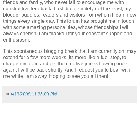
friends and family, who never fail to encourage me with
constructive feedback. Last, but definitely not the least, my
blogger buddies, readers and visitors from whom I learn new
things every single day. This forum has brought me in touch
with some amazing personalities, whose friendships I will
always cherish. I am thankful for your constant support and
enthusiasm.
This spontaneous blogging break that I am currently on, may
extend for a few more weeks. Its more like a fuel-stop, to
charge my brain and get the creative juices flowing once
again. I will be back shortly. And I request you to bear with
me while I am away. Hoping to see you all then!
at
4/13/2009 11:33:00 PM