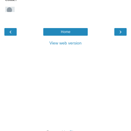
‹
›
Home
View web version