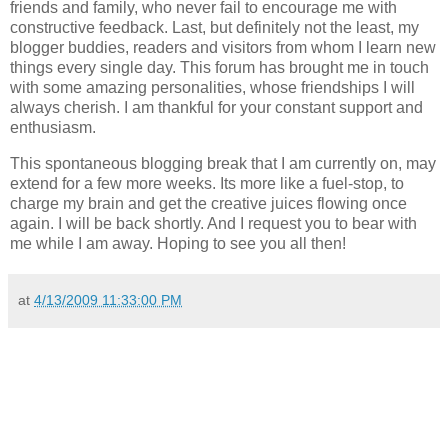
friends and family, who never fail to encourage me with
constructive feedback. Last, but definitely not the least, my
blogger buddies, readers and visitors from whom I learn new
things every single day. This forum has brought me in touch
with some amazing personalities, whose friendships I will
always cherish. I am thankful for your constant support and
enthusiasm.
This spontaneous blogging break that I am currently on, may
extend for a few more weeks. Its more like a fuel-stop, to
charge my brain and get the creative juices flowing once
again. I will be back shortly. And I request you to bear with
me while I am away. Hoping to see you all then!
at
4/13/2009 11:33:00 PM