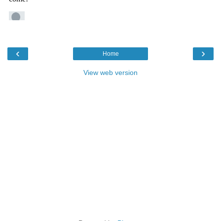
‹
›
Home
View web version