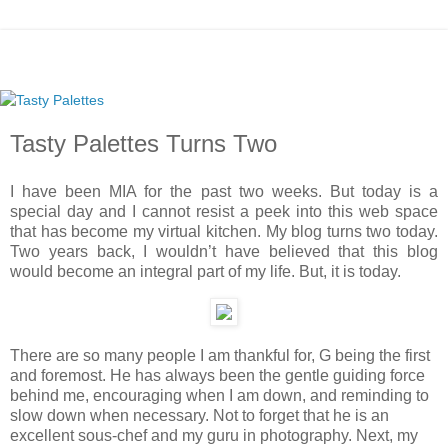
Tasty Palettes Turns Two
I have been MIA for the past two weeks. But today is a
special day and I cannot resist a peek into this web space
that has become my virtual kitchen. My blog turns two today.
Two years back, I wouldn’t have believed that this blog
would become an integral part of my life. But, it is today.
There are so many people I am thankful for, G being the first
and foremost. He has always been the gentle guiding force
behind me, encouraging when I am down, and reminding to
slow down when necessary. Not to forget that he is an
excellent sous-chef and my guru in photography. Next, my