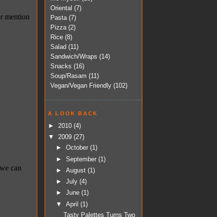
Oriental
(7)
Pasta
(7)
Pizza
(2)
Rice
(8)
Salad
(11)
Sandwich/Wraps
(14)
Snacks
(16)
Soup/Rasam
(11)
Vegan/Vegan Friendly
(102)
A LOOK BACK
►
2010
(4)
▼
2009
(27)
►
October
(1)
►
September
(1)
►
August
(1)
►
July
(4)
►
June
(1)
▼
April
(1)
Tasty Palettes Turns Two