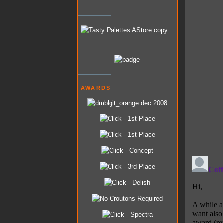
AWARDS