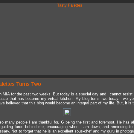
alettes Turns Two
n MIA for the past two weeks. But today is a special day and I cannot resist 
pace that has become my virtual kitchen. My blog turns two today. Two ye
ve believed that this blog would become an integral part of my life. But, it is 
so many people I am thankful for, G being the first and foremost. He has 
e guiding force behind me, encouraging when I am down, and reminding to
sary. Not to forget that he is an excellent sous-chef and my guru in photogr