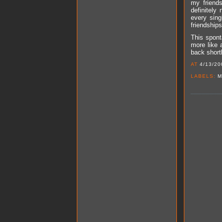
my friends
definitely
every sing
friendships
This spont
more like 
back short
AT
4/13/20
LABELS:
M