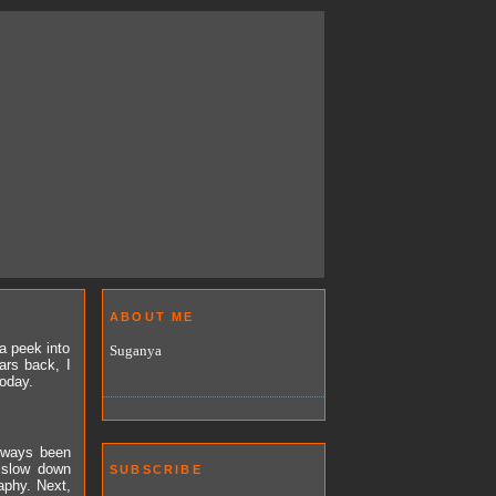
ABOUT ME
a peek into
Suganya
ars back, I
today.
always been
 slow down
SUBSCRIBE
aphy. Next,