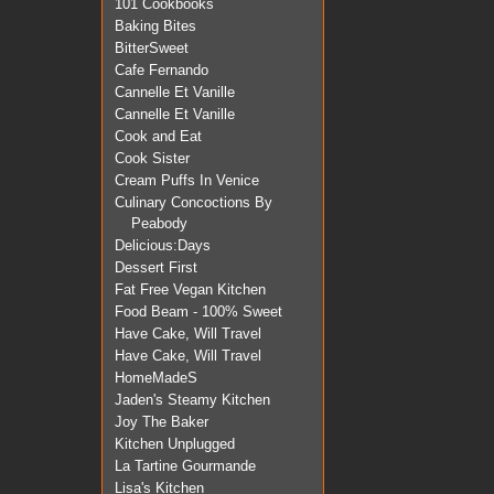
101 Cookbooks
Baking Bites
BitterSweet
Cafe Fernando
Cannelle Et Vanille
Cannelle Et Vanille
Cook and Eat
Cook Sister
Cream Puffs In Venice
Culinary Concoctions By
Peabody
Delicious:Days
Dessert First
Fat Free Vegan Kitchen
Food Beam - 100% Sweet
Have Cake, Will Travel
Have Cake, Will Travel
HomeMadeS
Jaden's Steamy Kitchen
Joy The Baker
Kitchen Unplugged
La Tartine Gourmande
Lisa's Kitchen