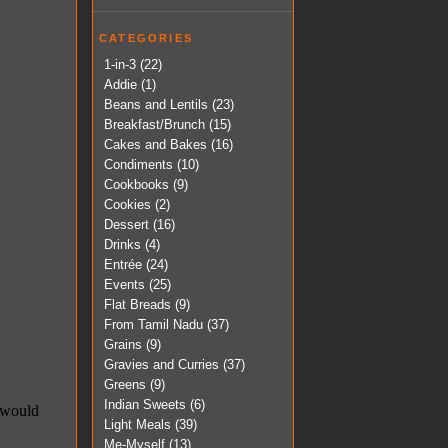
CATEGORIES
1-in-3
(22)
Addie
(1)
Beans and Lentils
(23)
Breakfast/Brunch
(15)
Cakes and Bakes
(16)
Condiments
(10)
Cookbooks
(9)
Cookies
(2)
Dessert
(16)
Drinks
(4)
Entrée
(24)
Events
(25)
Flat Breads
(9)
From Tamil Nadu
(37)
Grains
(9)
Gravies and Curries
(37)
Greens
(9)
Indian Sweets
(6)
Light Meals
(39)
Me-Myself
(13)