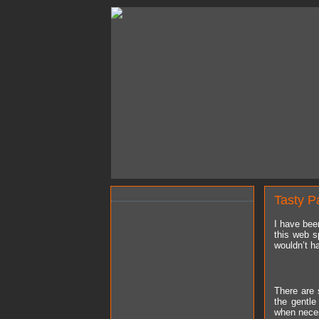
Tasty P
I have bee
this web s
wouldn’t ha
There are 
the gentl
when neces