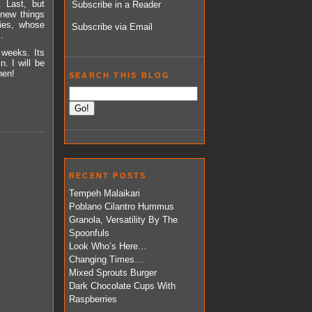
. Last, but
Subscribe in a Reader
 new things
ties, whose
Subscribe via Email
.
 weeks. Its
. I will be
hen!
SEARCH THIS BLOG
RECENT POSTS
Tempeh Malaikari
Poblano Cilantro Hummus
Granola, Versatility By The
Spoonfuls
Look Who’s Here…
Changing Times…
Mixed Sprouts Burger
Dark Chocolate Cups With
Raspberries