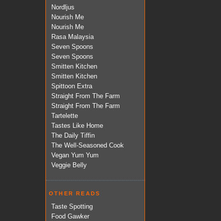
Nordljus
Nourish Me
Nourish Me
Rasa Malaysia
Seven Spoons
Seven Spoons
Smitten Kitchen
Smitten Kitchen
Spittoon Extra
Straight From The Farm
Straight From The Farm
Tartelette
Tastes Like Home
The Daily Tiffin
The Well-Seasoned Cook
Vegan Yum Yum
Veggie Belly
OTHER READS
Taste Spotting
Food Gawker