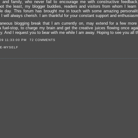
 and family, who never fail to encourage me with constructive feedback
 not the least, my blogger buddies, readers and visitors from whom I learn
le day. This forum has brought me in touch with some amazing personali
 I will always cherish. I am thankful for your constant support and enthusiasm
aneous blogging break that I am currently on, may extend for a few more
a fuel-stop, to charge my brain and get the creative juices flowing once again
ly. And I request you to bear with me while I am away. Hoping to see you all t
09 11:33:00 PM
72 COMMENTS
E-MYSELF