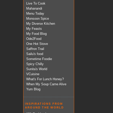
Live To Cook
Mahanandi
Menu Today
Monsoon Spice
My Diverse Kitchen
My Feasts
My Food Blog
Ode2Food
One Hot Stove
Saffron Trail
Sailu's food
Sometime Foodie
Spicy Chilly
Sunita's World
VCuisine
What's For Lunch Honey?
When My Soup Came Alive
Yum Blog
INSPIRATIONS FROM
AROUND THE WORLD