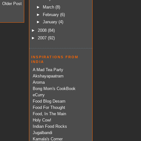
Older Post
►
March
(8)
►
February
(6)
►
January
(4)
►
2008
(84)
►
2007
(92)
INSPIRATIONS FROM
INDIA
A Mad Tea Party
Akshayapaatram
Aroma
Bong Mom's CookBook
eCurry
Food Blog Desam
Food For Thought
Food, In The Main
Holy Cow!
Indian Food Rocks
Jugalbandi
Kamala's Corner