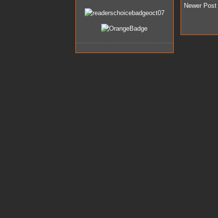
Newer Post