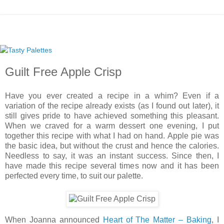
Guilt Free Apple Crisp
Have you ever created a recipe in a whim? Even if a
variation of the recipe already exists (as I found out later), it
still gives pride to have achieved something this pleasant.
When we craved for a warm dessert one evening, I put
together this recipe with what I had on hand. Apple pie was
the basic idea, but without the crust and hence the calories.
Needless to say, it was an instant success. Since then, I
have made this recipe several times now and it has been
perfected every time, to suit our palette.
When Joanna announced
Heart of The Matter – Baking
, I