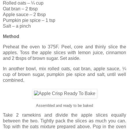
Rolled oats – ¼ cup
Oat bran – 2 tbsp
Apple sauce – 2 tbsp
Pumpkin pie spice – 1 tsp
Salt – a pinch
Method
Preheat the oven to 375F. Peel, core and thinly slice the
apples. Toss the apple slices with lemon juice, cinnamon
and 2 tbsps of brown sugar. Set aside.
In another bowl, mix rolled oats, oat bran, apple sauce, ¼
cup of brown sugar, pumpkin pie spice and salt, until well
combined.
Assembled and ready to be baked
Take 2 ramekins and divide the apple slices equally
between the two. Tightly pack the slices as much you can.
Top with the oats mixture prepared above. Pop in the oven