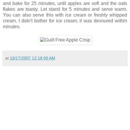
and bake for 25 minutes, until apples are soft and the oats
flakes are toasty. Let stand for 5 minutes and serve warm.
You can also serve this with ice cream or freshly whipped
cream. I didn't bother for ice cream; it was devoured within
minutes.
at
10/17/2007 12:18:00 AM