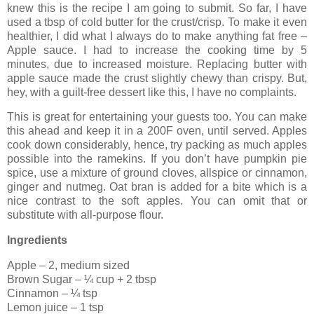
knew this is the recipe I am going to submit. So far, I have
used a tbsp of cold butter for the crust/crisp. To make it even
healthier, I did what I always do to make anything fat free –
Apple sauce. I had to increase the cooking time by 5
minutes, due to increased moisture. Replacing butter with
apple sauce made the crust slightly chewy than crispy. But,
hey, with a guilt-free dessert like this, I have no complaints.
This is great for entertaining your guests too. You can make
this ahead and keep it in a 200F oven, until served. Apples
cook down considerably, hence, try packing as much apples
possible into the ramekins. If you don’t have pumpkin pie
spice, use a mixture of ground cloves, allspice or cinnamon,
ginger and nutmeg. Oat bran is added for a bite which is a
nice contrast to the soft apples. You can omit that or
substitute with all-purpose flour.
Ingredients
Apple – 2, medium sized
Brown Sugar – ¼ cup + 2 tbsp
Cinnamon – ¼ tsp
Lemon juice – 1 tsp