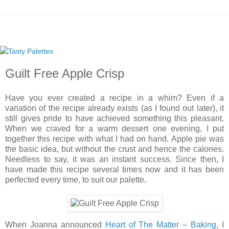
Guilt Free Apple Crisp
Have you ever created a recipe in a whim? Even if a
variation of the recipe already exists (as I found out later), it
still gives pride to have achieved something this pleasant.
When we craved for a warm dessert one evening, I put
together this recipe with what I had on hand. Apple pie was
the basic idea, but without the crust and hence the calories.
Needless to say, it was an instant success. Since then, I
have made this recipe several times now and it has been
perfected every time, to suit our palette.
When Joanna announced
Heart of The Matter – Baking
, I