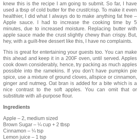
knew this is the recipe I am going to submit. So far, I have
used a tbsp of cold butter for the crust/crisp. To make it even
healthier, I did what I always do to make anything fat free –
Apple sauce. I had to increase the cooking time by 5
minutes, due to increased moisture. Replacing butter with
apple sauce made the crust slightly chewy than crispy. But,
hey, with a guilt-free dessert like this, I have no complaints.
This is great for entertaining your guests too. You can make
this ahead and keep it in a 200F oven, until served. Apples
cook down considerably, hence, try packing as much apples
possible into the ramekins. If you don’t have pumpkin pie
spice, use a mixture of ground cloves, allspice or cinnamon,
ginger and nutmeg. Oat bran is added for a bite which is a
nice contrast to the soft apples. You can omit that or
substitute with all-purpose flour.
Ingredients
Apple – 2, medium sized
Brown Sugar – ¼ cup + 2 tbsp
Cinnamon – ¼ tsp
Lemon juice – 1 tsp