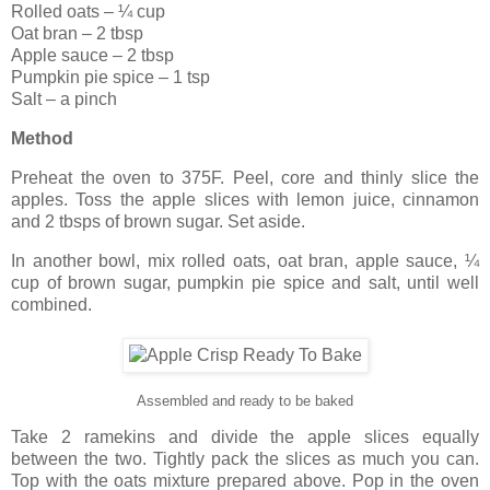
Rolled oats – ¼ cup
Oat bran – 2 tbsp
Apple sauce – 2 tbsp
Pumpkin pie spice – 1 tsp
Salt – a pinch
Method
Preheat the oven to 375F. Peel, core and thinly slice the
apples. Toss the apple slices with lemon juice, cinnamon
and 2 tbsps of brown sugar. Set aside.
In another bowl, mix rolled oats, oat bran, apple sauce, ¼
cup of brown sugar, pumpkin pie spice and salt, until well
combined.
Assembled and ready to be baked
Take 2 ramekins and divide the apple slices equally
between the two. Tightly pack the slices as much you can.
Top with the oats mixture prepared above. Pop in the oven