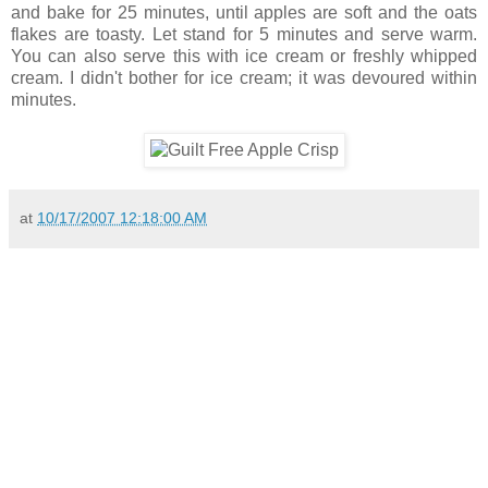
and bake for 25 minutes, until apples are soft and the oats
flakes are toasty. Let stand for 5 minutes and serve warm.
You can also serve this with ice cream or freshly whipped
cream. I didn't bother for ice cream; it was devoured within
minutes.
at
10/17/2007 12:18:00 AM