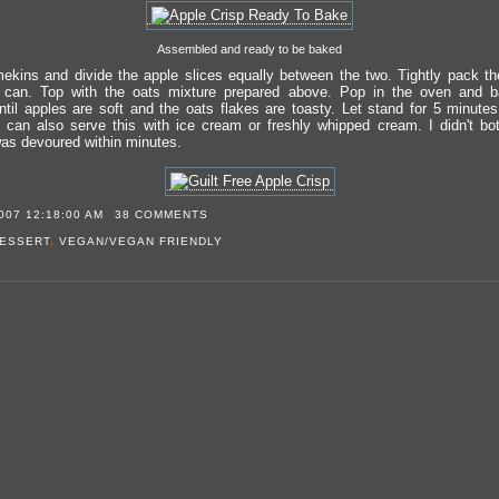
Assembled and ready to be baked
ekins and divide the apple slices equally between the two. Tightly pack th
can. Top with the oats mixture prepared above. Pop in the oven and b
ntil apples are soft and the oats flakes are toasty. Let stand for 5 minute
can also serve this with ice cream or freshly whipped cream. I didn't bot
was devoured within minutes.
007 12:18:00 AM
38 COMMENTS
ESSERT
,
VEGAN/VEGAN FRIENDLY