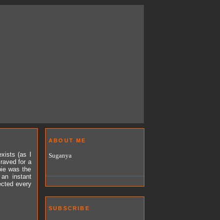
ABOUT ME
xists (as I
Suganya
craved for a
pie was the
 an instant
ected every
SUBSCRIBE