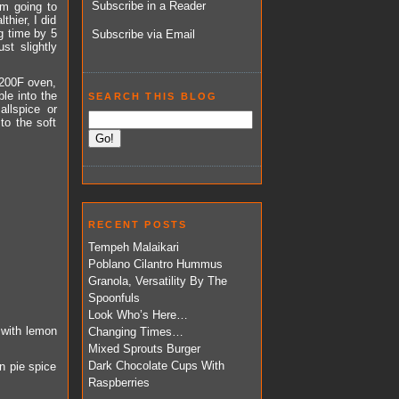
Subscribe in a Reader
am going to
thier, I did
g time by 5
Subscribe via Email
st slightly
 200F oven,
le into the
SEARCH THIS BLOG
llspice or
to the soft
RECENT POSTS
Tempeh Malaikari
Poblano Cilantro Hummus
Granola, Versatility By The
Spoonfuls
Look Who’s Here…
 with lemon
Changing Times…
Mixed Sprouts Burger
Dark Chocolate Cups With
n pie spice
Raspberries