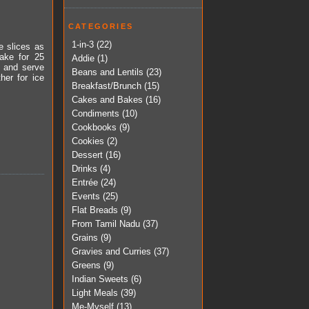
CATEGORIES
1-in-3
(22)
e slices as
ake for 25
Addie
(1)
s and serve
Beans and Lentils
(23)
her for ice
Breakfast/Brunch
(15)
Cakes and Bakes
(16)
Condiments
(10)
Cookbooks
(9)
Cookies
(2)
Dessert
(16)
Drinks
(4)
Entrée
(24)
Events
(25)
Flat Breads
(9)
From Tamil Nadu
(37)
Grains
(9)
Gravies and Curries
(37)
Greens
(9)
Indian Sweets
(6)
Light Meals
(39)
Me-Myself
(13)