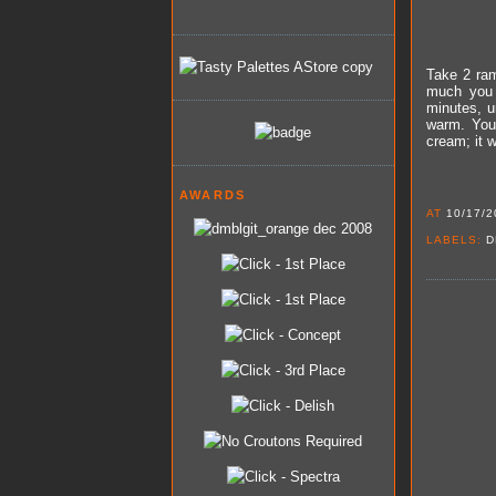
Take 2 ram
much you 
minutes, u
warm. You 
cream; it 
AWARDS
AT
10/17/2
LABELS:
D