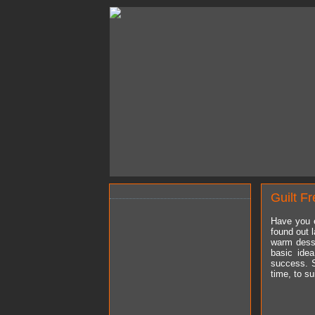
Guilt F
Have you e
found out l
warm desse
basic idea
success. S
time, to su