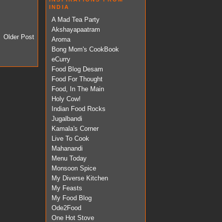
INDIA
A Mad Tea Party
Akshayapaatram
Older Post
Aroma
Bong Mom's CookBook
eCurry
Food Blog Desam
Food For Thought
Food, In The Main
Holy Cow!
Indian Food Rocks
Jugalbandi
Kamala's Corner
Live To Cook
Mahanandi
Menu Today
Monsoon Spice
My Diverse Kitchen
My Feasts
My Food Blog
Ode2Food
One Hot Stove