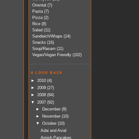
Oriental
(7)
Pasta
(7)
Pizza
(2)
Rice
(8)
Salad
(11)
Sandwich/Wraps
(14)
Snacks
(16)
Soup/Rasam
(11)
Vegan/Vegan Friendly
(102)
A LOOK BACK
►
2010
(4)
►
2009
(27)
►
2008
(84)
▼
2007
(92)
►
December
(8)
►
November
(10)
▼
October
(10)
Adai and Avial
Amish Pancakes