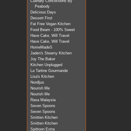
Culinary Concoctions By
Peabody
Delicious:Days
Dessert First
Fat Free Vegan Kitchen
Food Beam - 100% Sweet
Have Cake, Will Travel
Have Cake, Will Travel
HomeMadeS
Jaden's Steamy Kitchen
Joy The Baker
Kitchen Unplugged
La Tartine Gourmande
Lisa's Kitchen
Nordljus
Nourish Me
Nourish Me
Rasa Malaysia
Seven Spoons
Seven Spoons
Smitten Kitchen
Smitten Kitchen
Spittoon Extra