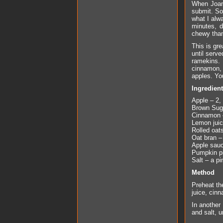
When Joa
submit. So 
what I alw
minutes, d
chewy than 
This is gr
until serv
ramekins.
cinnamon, 
apples. You
Ingredien
Apple – 2,
Brown Suga
Cinnamon 
Lemon juic
Rolled oat
Oat bran –
Apple sauc
Pumpkin pi
Salt – a pi
Method
Preheat th
juice, cin
In another
and salt, u