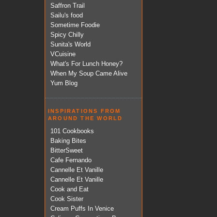
Saffron Trail
Sailu's food
Sometime Foodie
Spicy Chilly
Sunita's World
VCuisine
What's For Lunch Honey?
When My Soup Came Alive
Yum Blog
INSPIRATIONS FROM
AROUND THE WORLD
101 Cookbooks
Baking Bites
BitterSweet
Cafe Fernando
Cannelle Et Vanille
Cannelle Et Vanille
Cook and Eat
Cook Sister
Cream Puffs In Venice