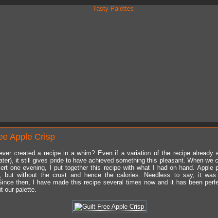
ree Apple Crisp
ver created a recipe in a whim? Even if a variation of the recipe already e
ater), it still gives pride to have achieved something this pleasant. When we 
rt one evening, I put together this recipe with what I had on hand. Apple 
, but without the crust and hence the calories. Needless to say, it was
ince then, I have made this recipe several times now and it has been perf
it our palette.