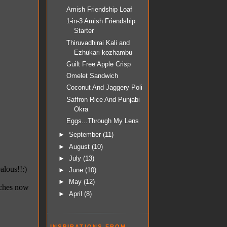
Amish Friendship Loaf
1-in-3 Amish Friendship
Starter
Thiruvadhirai Kali and
Ezhukari kozhambu
Guilt Free Apple Crisp
Omelet Sandwich
Coconut And Jaggery Poli
Saffron Rice And Punjabi
Okra
Eggs...Through My Lens
►
September
(11)
►
August
(10)
►
July
(13)
►
June
(10)
►
May
(12)
►
April
(8)
INSPIRATIONS FROM