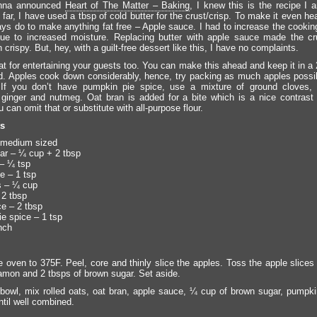
nna announced
Heart of The Matter – Baking
, I knew this is the recipe I 
far, I have used a tbsp of cold butter for the crust/crisp. To make it even heal
ays do to make anything fat free – Apple sauce. I had to increase the cookin
ue to increased moisture. Replacing butter with apple sauce made the cru
crispy. But, hey, with a guilt-free dessert like this, I have no complaints.
eat for entertaining your guests too. You can make this ahead and keep it in a
ed. Apples cook down considerably, hence, try packing as much apples possib
 If you don’t have pumpkin pie spice, use a mixture of ground cloves, a
ginger and nutmeg. Oat bran is added for a bite which is a nice contrast 
 can omit that or substitute with all-purpose flour.
ts
 medium sized
r – ¼ cup + 2 tbsp
– ¼ tsp
e – 1 tsp
s – ¼ cup
 2 tbsp
e – 2 tbsp
e spice – 1 tsp
nch
e oven to 375F. Peel, core and thinly slice the apples. Toss the apple slices
namon and 2 tbsps of brown sugar. Set aside.
 bowl, mix rolled oats, oat bran, apple sauce, ¼ cup of brown sugar, pumpki
ntil well combined.