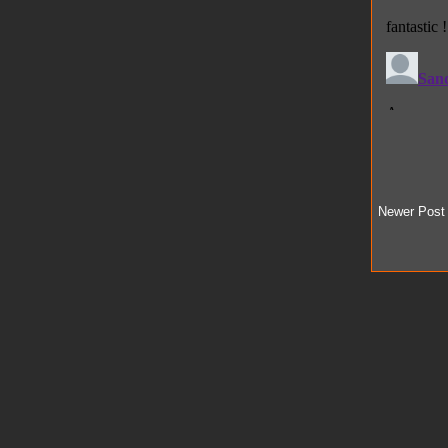
Newer Post