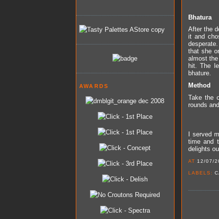
Bhatura
After the d
it and cho
desperate.
that she o
almost the 
hit. The l
bhature.
Method
AWARDS
Take the o
rounds and 
I served m
time and t
delights ou
AT
12/07/2
LABELS:
C