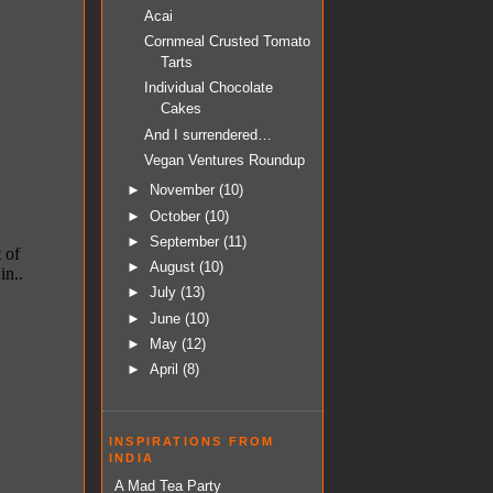
Acai
Cornmeal Crusted Tomato
Tarts
Individual Chocolate
Cakes
And I surrendered…
Vegan Ventures Roundup
►
November
(10)
►
October
(10)
►
September
(11)
►
August
(10)
►
July
(13)
►
June
(10)
►
May
(12)
►
April
(8)
INSPIRATIONS FROM
INDIA
A Mad Tea Party