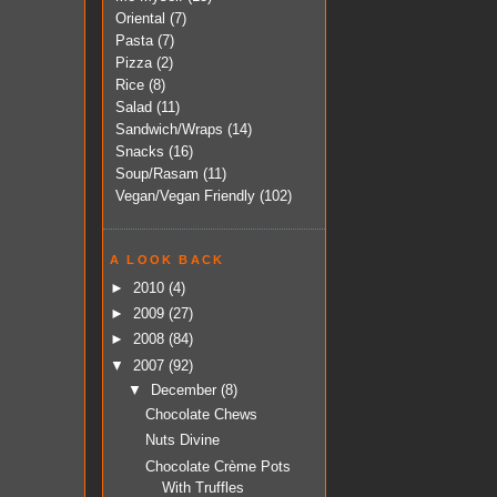
Oriental
(7)
Pasta
(7)
Pizza
(2)
Rice
(8)
Salad
(11)
Sandwich/Wraps
(14)
Snacks
(16)
Soup/Rasam
(11)
Vegan/Vegan Friendly
(102)
A LOOK BACK
►
2010
(4)
►
2009
(27)
►
2008
(84)
▼
2007
(92)
▼
December
(8)
Chocolate Chews
Nuts Divine
Chocolate Crème Pots
With Truffles