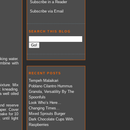
Subscribe in a Reader
Subscribe via Email
SEARCH THIS BLOG
oking water.
ombine with
RECENT POSTS
Tempeh Malaikari
mixture. Mix
Poblano Cilantro Hummus
t kneading.
Granola, Versatility By The
 well oiled
Spoonfuls
Look Who’s Here…
and reserve
Changing Times…
aper. Cover
Mixed Sprouts Burger
 bake for 10
until light
Dark Chocolate Cups With
Raspberries