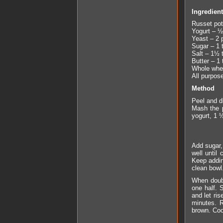
Ingredien
Russet pot
Yogurt – ½
Yeast – 2 
Sugar – 1 
Salt – 1½ 
Butter – 1 
Whole whea
All purpose
Method
Peel and di
Mash the p
yogurt, 1 
Add sugar, 
well until
Keep addin
clean bowl.
When doubl
one half. 
and let ris
minutes. R
brown. Coo