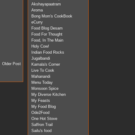
Akshayapaatram
Aroma
Bong Mom's CookBook
eCurry
Food Blog Desam
Food For Thought
Food, In The Main
Holy Cow!
Indian Food Rocks
Jugalbandi
Older Post
Kamala's Corner
Live To Cook
Mahanandi
Menu Today
Monsoon Spice
My Diverse Kitchen
My Feasts
My Food Blog
Ode2Food
One Hot Stove
Saffron Trail
Sailu's food