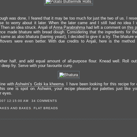
ough was done, I feared that it may be too much for just the two of us. I rese
se to worry about it later. When the later came and I still had no idea I w
 Then an idea struck. Anjali of
Anna Parabrahma
had left a comment on
this 
nce made bhature with bread dough. Considering that the ingredients for the
same as aloo bhatura (barring yeast), I decided to give it a try. The bhature
eftovers were even better. With due credits to Anjali, here is the method
ther half, and add equal amount of all-purpose flour. Knead well. Roll out
deep fry. Serve with your favourite curry.
ine with
Ashwini’s Gobi ka kheema
. I have been looking for this recipe for
his one is spot on. Ashwini, your recipe pleased our palettes just like yo
r eyes.
007 12:15:00 AM
34 COMMENTS
AKES AND BAKES
,
FLAT BREADS