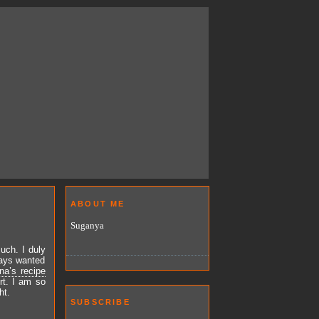
ABOUT ME
Suganya
uch. I duly
ways wanted
na’s recipe
rt. I am so
ht.
SUBSCRIBE