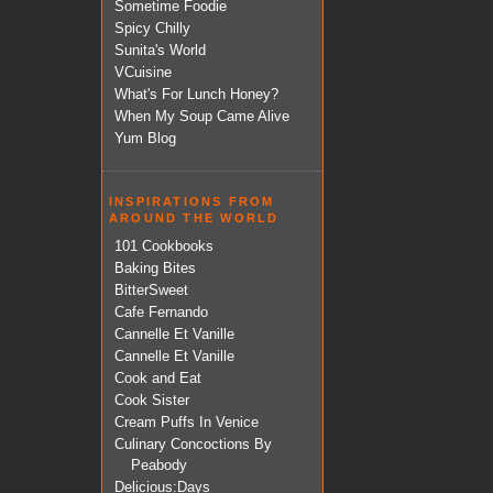
Sometime Foodie
Spicy Chilly
Sunita's World
VCuisine
What's For Lunch Honey?
When My Soup Came Alive
Yum Blog
INSPIRATIONS FROM
AROUND THE WORLD
101 Cookbooks
Baking Bites
BitterSweet
Cafe Fernando
Cannelle Et Vanille
Cannelle Et Vanille
Cook and Eat
Cook Sister
Cream Puffs In Venice
Culinary Concoctions By
Peabody
Delicious:Days