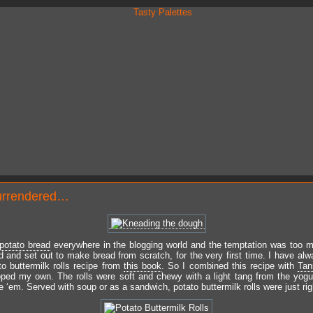
urrendered…
potato bread
everywhere in the blogging world and the temptation was too m
d and set out to make bread from scratch, for the very first time. I have al
to buttermilk rolls recipe from
this book
. So I combined this recipe with
Tan
ped my own. The rolls were soft and chewy with a light tang from the yogu
 ‘em. Served with soup or as a sandwich, potato buttermilk rolls were just rig