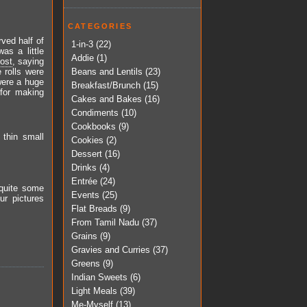
CATEGORIES
rved half of
1-in-3
(22)
as a little
Addie
(1)
post
, saying
Beans and Lentils
(23)
 rolls were
 were a huge
Breakfast/Brunch
(15)
 for making
Cakes and Bakes
(16)
Condiments
(10)
Cookbooks
(9)
 thin small
Cookies
(2)
Dessert
(16)
Drinks
(4)
Entrée
(24)
 quite some
Events
(25)
ur pictures
Flat Breads
(9)
From Tamil Nadu
(37)
Grains
(9)
Gravies and Curries
(37)
Greens
(9)
Indian Sweets
(6)
Light Meals
(39)
Me-Myself
(13)