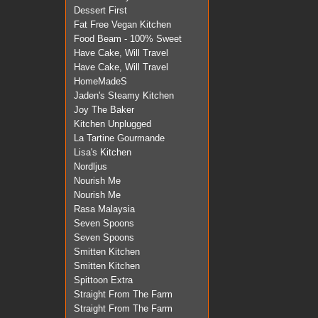
Dessert First
Fat Free Vegan Kitchen
Food Beam - 100% Sweet
Have Cake, Will Travel
Have Cake, Will Travel
HomeMadeS
Jaden's Steamy Kitchen
Joy The Baker
Kitchen Unplugged
La Tartine Gourmande
Lisa's Kitchen
Nordljus
Nourish Me
Nourish Me
Rasa Malaysia
Seven Spoons
Seven Spoons
Smitten Kitchen
Smitten Kitchen
Spittoon Extra
Straight From The Farm
Straight From The Farm