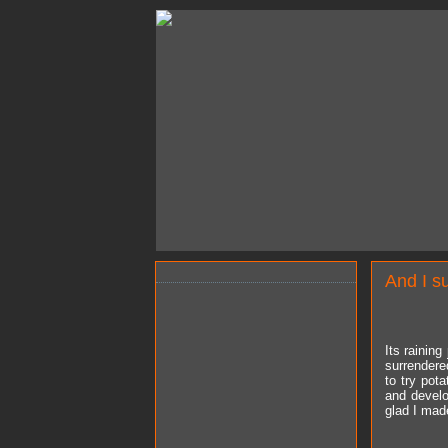
And I s
Its raining
surrendere
to try pota
and develo
glad I made