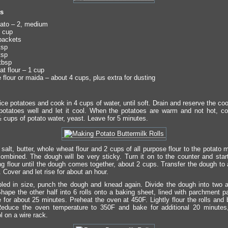
ts
ato – 2, medium
 cup
packets
tsp
tsp
tbsp
t flour – 1 cup
 flour or maida – about 4 cups, plus extra for dusting
ce potatoes and cook in 4 cups of water, until soft. Drain and reserve the co
otatoes well and let it cool. When the potatoes are warm and not hot, c
½ cups of potato water, yeast. Leave for 5 minutes.
salt, butter, whole wheat flour and 2 cups of all purpose flour to the potato 
 combined. The dough will be very sticky. Turn it on to the counter and star
g flour until the dough comes together, about 2 cups. Transfer the dough to a
 Cover and let rise for about an hour.
ed in size, punch the dough and knead again. Divide the dough into two 
Shape the other half into 6 rolls onto a baking sheet, lined with parchment p
e for about 25 minutes. Preheat the oven at 450F. Lightly flour the rolls and
educe the oven temperature to 350F and bake for additional 20 minutes, 
l on a wire rack.