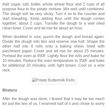
Add sugar, salt, butter, whole wheat flour and 2 cups of all
purpose flour to the potato mixture. Mix well until combined.
The dough will be very sticky. Turn it on to the counter and
start kneading. Keep adding flour until the dough comes
together, about 2 cups. Transfer the dough to a well oiled
clean bowl. Cover and let rise for about an hour.
When doubled in size, punch the dough and knead again.
Divide the dough into two and reserve one half. Shape the
other half into 6 rolls onto a baking sheet, lined with
parchment paper. Cover and let rise for about 25 minutes.
Preheat the oven at 450F. Lightly flour the rolls and bake for
10 minutes. Reduce the oven temperature to 350F and bake
for additional 20 minutes, until light brown. Cool on a wire
rack.
Bhatura
After the dough was done, I feared that it may be too much
for just the two of us. I reserved half of it and chose to worry