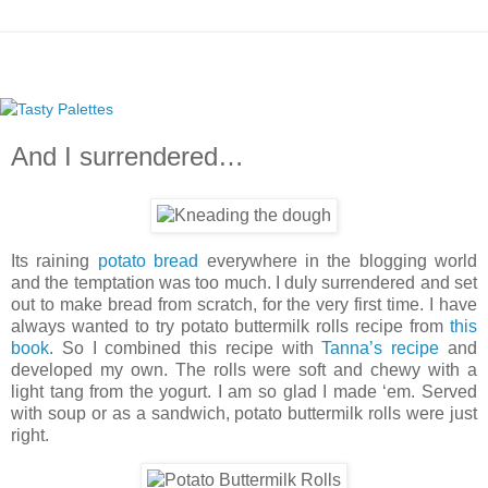
And I surrendered…
Its raining
potato bread
everywhere in the blogging world
and the temptation was too much. I duly surrendered and set
out to make bread from scratch, for the very first time. I have
always wanted to try potato buttermilk rolls recipe from
this
book
. So I combined this recipe with
Tanna’s recipe
and
developed my own. The rolls were soft and chewy with a
light tang from the yogurt. I am so glad I made ‘em. Served
with soup or as a sandwich, potato buttermilk rolls were just
right.