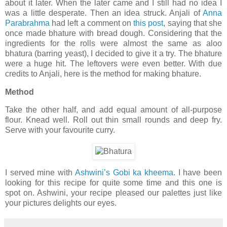
about it later. When the later came and I still had no idea I
was a little desperate. Then an idea struck. Anjali of
Anna
Parabrahma
had left a comment on
this post
, saying that she
once made bhature with bread dough. Considering that the
ingredients for the rolls were almost the same as aloo
bhatura (barring yeast), I decided to give it a try. The bhature
were a huge hit. The leftovers were even better. With due
credits to Anjali, here is the method for making bhature.
Method
Take the other half, and add equal amount of all-purpose
flour. Knead well. Roll out thin small rounds and deep fry.
Serve with your favourite curry.
I served mine with
Ashwini’s Gobi ka kheema
. I have been
looking for this recipe for quite some time and this one is
spot on. Ashwini, your recipe pleased our palettes just like
your pictures delights our eyes.