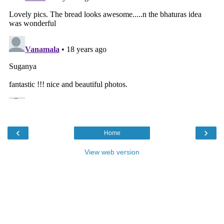
‹
›
Home
View web version