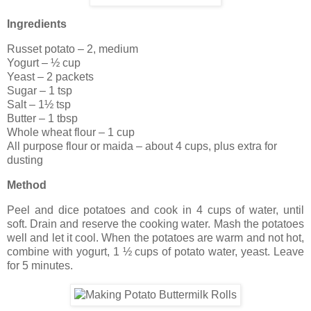
Ingredients
Russet potato – 2, medium
Yogurt – ½ cup
Yeast – 2 packets
Sugar – 1 tsp
Salt – 1½ tsp
Butter – 1 tbsp
Whole wheat flour – 1 cup
All purpose flour or maida – about 4 cups, plus extra for
dusting
Method
Peel and dice potatoes and cook in 4 cups of water, until
soft. Drain and reserve the cooking water. Mash the potatoes
well and let it cool. When the potatoes are warm and not hot,
combine with yogurt, 1 ½ cups of potato water, yeast. Leave
for 5 minutes.