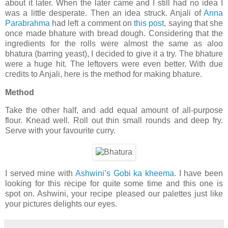
about it later. When the later came and I still had no idea I
was a little desperate. Then an idea struck. Anjali of
Anna
Parabrahma
had left a comment on
this post
, saying that she
once made bhature with bread dough. Considering that the
ingredients for the rolls were almost the same as aloo
bhatura (barring yeast), I decided to give it a try. The bhature
were a huge hit. The leftovers were even better. With due
credits to Anjali, here is the method for making bhature.
Method
Take the other half, and add equal amount of all-purpose
flour. Knead well. Roll out thin small rounds and deep fry.
Serve with your favourite curry.
I served mine with
Ashwini’s Gobi ka kheema
. I have been
looking for this recipe for quite some time and this one is
spot on. Ashwini, your recipe pleased our palettes just like
your pictures delights our eyes.