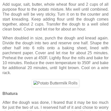
Add sugar, salt, butter, whole wheat flour and 2 cups of all
purpose flour to the potato mixture. Mix well until combined.
The dough will be very sticky. Turn it on to the counter and
start kneading. Keep adding flour until the dough comes
together, about 2 cups. Transfer the dough to a well oiled
clean bowl. Cover and let rise for about an hour.
When doubled in size, punch the dough and knead again.
Divide the dough into two and reserve one half. Shape the
other half into 6 rolls onto a baking sheet, lined with
parchment paper. Cover and let rise for about 25 minutes.
Preheat the oven at 450F. Lightly flour the rolls and bake for
10 minutes. Reduce the oven temperature to 350F and bake
for additional 20 minutes, until light brown. Cool on a wire
rack.
Bhatura
After the dough was done, I feared that it may be too much
for just the two of us. I reserved half of it and chose to worry