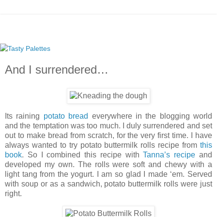
And I surrendered…
Its raining
potato bread
everywhere in the blogging world
and the temptation was too much. I duly surrendered and set
out to make bread from scratch, for the very first time. I have
always wanted to try potato buttermilk rolls recipe from
this
book
. So I combined this recipe with
Tanna’s recipe
and
developed my own. The rolls were soft and chewy with a
light tang from the yogurt. I am so glad I made ‘em. Served
with soup or as a sandwich, potato buttermilk rolls were just
right.