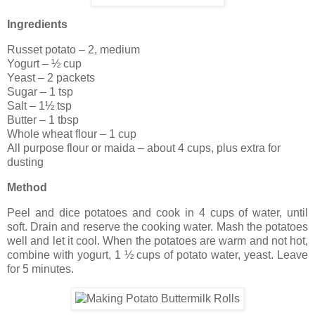
Ingredients
Russet potato – 2, medium
Yogurt – ½ cup
Yeast – 2 packets
Sugar – 1 tsp
Salt – 1½ tsp
Butter – 1 tbsp
Whole wheat flour – 1 cup
All purpose flour or maida – about 4 cups, plus extra for
dusting
Method
Peel and dice potatoes and cook in 4 cups of water, until
soft. Drain and reserve the cooking water. Mash the potatoes
well and let it cool. When the potatoes are warm and not hot,
combine with yogurt, 1 ½ cups of potato water, yeast. Leave
for 5 minutes.