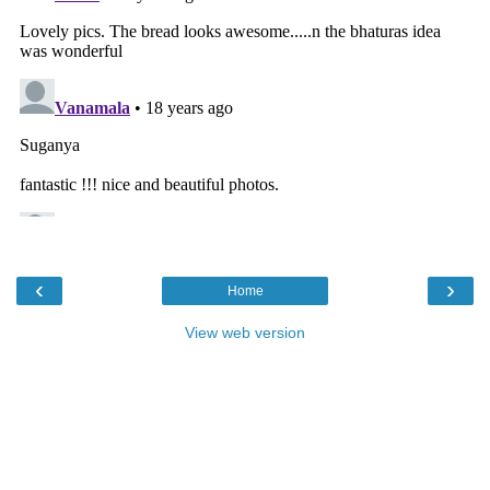
‹
›
Home
View web version