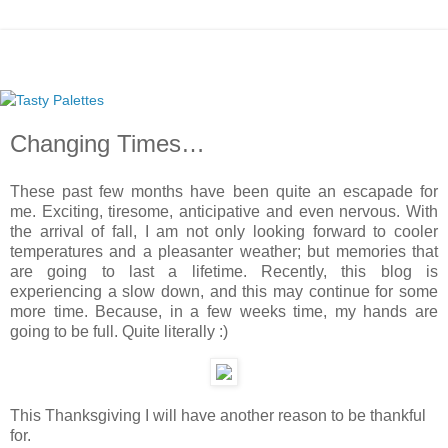
Changing Times…
These past few months have been quite an escapade for
me. Exciting, tiresome, anticipative and even nervous. With
the arrival of fall, I am not only looking forward to cooler
temperatures and a pleasanter weather; but memories that
are going to last a lifetime. Recently, this blog is
experiencing a slow down, and this may continue for some
more time. Because, in a few weeks time, my hands are
going to be full. Quite literally :)
This Thanksgiving I will have another reason to be thankful
for.