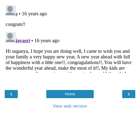
‹
›
Home
View web version