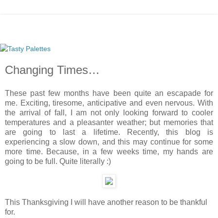
Changing Times…
These past few months have been quite an escapade for
me. Exciting, tiresome, anticipative and even nervous. With
the arrival of fall, I am not only looking forward to cooler
temperatures and a pleasanter weather; but memories that
are going to last a lifetime. Recently, this blog is
experiencing a slow down, and this may continue for some
more time. Because, in a few weeks time, my hands are
going to be full. Quite literally :)
This Thanksgiving I will have another reason to be thankful
for.