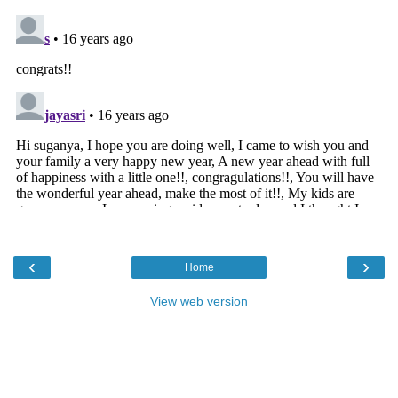
‹
›
Home
View web version