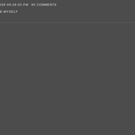
009 09:29:00 PM
90 COMMENTS
E-MYSELF