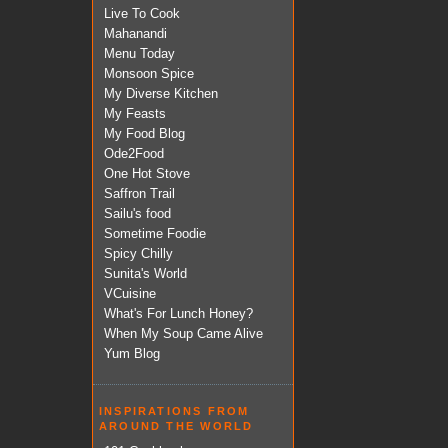
Live To Cook
Mahanandi
Menu Today
Monsoon Spice
My Diverse Kitchen
My Feasts
My Food Blog
Ode2Food
One Hot Stove
Saffron Trail
Sailu's food
Sometime Foodie
Spicy Chilly
Sunita's World
VCuisine
What's For Lunch Honey?
When My Soup Came Alive
Yum Blog
INSPIRATIONS FROM
AROUND THE WORLD