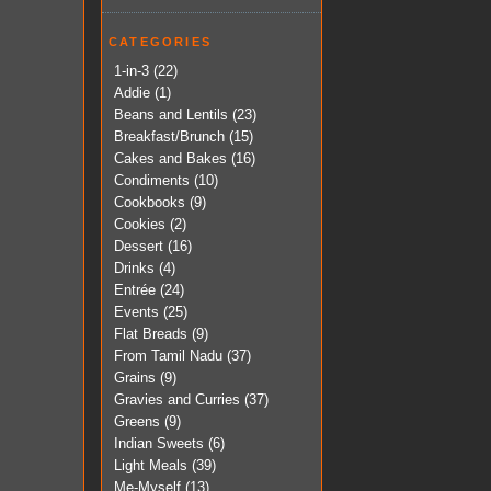
CATEGORIES
1-in-3
(22)
Addie
(1)
Beans and Lentils
(23)
Breakfast/Brunch
(15)
Cakes and Bakes
(16)
Condiments
(10)
Cookbooks
(9)
Cookies
(2)
Dessert
(16)
Drinks
(4)
Entrée
(24)
Events
(25)
Flat Breads
(9)
From Tamil Nadu
(37)
Grains
(9)
Gravies and Curries
(37)
Greens
(9)
Indian Sweets
(6)
Light Meals
(39)
Me-Myself
(13)