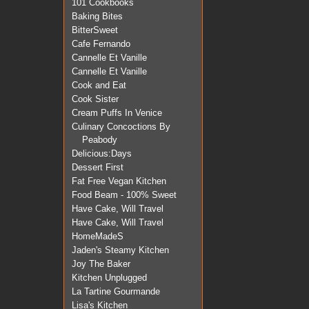
101 Cookbooks
Baking Bites
BitterSweet
Cafe Fernando
Cannelle Et Vanille
Cannelle Et Vanille
Cook and Eat
Cook Sister
Cream Puffs In Venice
Culinary Concoctions By
Peabody
Delicious:Days
Dessert First
Fat Free Vegan Kitchen
Food Beam - 100% Sweet
Have Cake, Will Travel
Have Cake, Will Travel
HomeMadeS
Jaden's Steamy Kitchen
Joy The Baker
Kitchen Unplugged
La Tartine Gourmande
Lisa's Kitchen