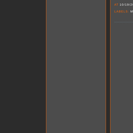
AT
10/19/2
LABELS:
M