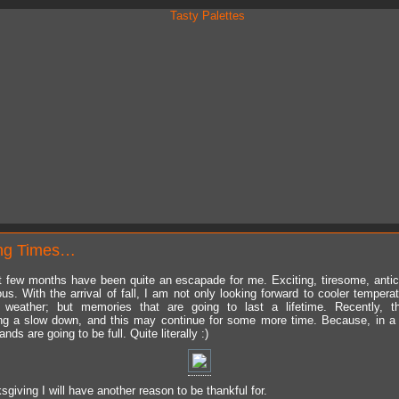
ng Times…
 few months have been quite an escapade for me. Exciting, tiresome, antic
us. With the arrival of fall, I am not only looking forward to cooler tempera
r weather; but memories that are going to last a lifetime. Recently, th
ng a slow down, and this may continue for some more time. Because, in 
nds are going to be full. Quite literally :)
giving I will have another reason to be thankful for.