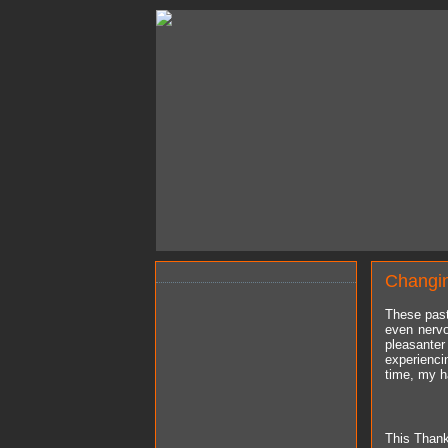
Changi
These past
even nervo
pleasante
experienci
time, my ha
This Thanks