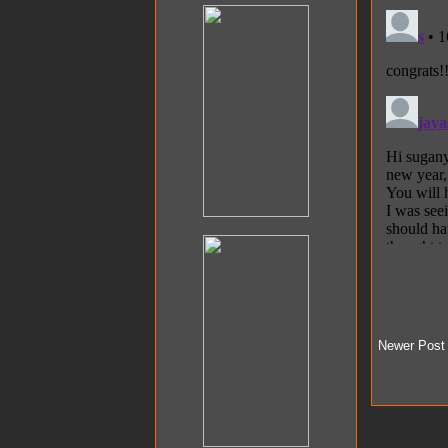
Newer Post