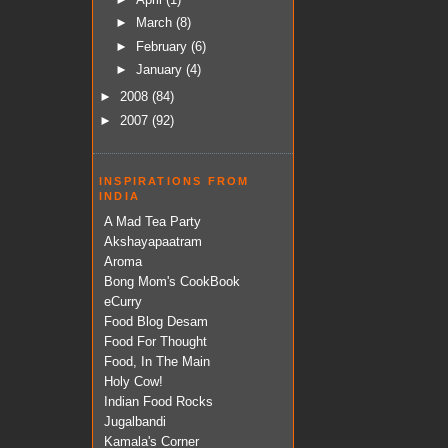
►
March
(8)
►
February
(6)
►
January
(4)
►
2008
(84)
►
2007
(92)
INSPIRATIONS FROM
INDIA
A Mad Tea Party
Akshayapaatram
Aroma
Bong Mom's CookBook
eCurry
Food Blog Desam
Food For Thought
Food, In The Main
Holy Cow!
Indian Food Rocks
Jugalbandi
Kamala's Corner