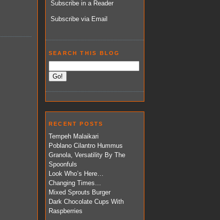
Subscribe in a Reader
Subscribe via Email
SEARCH THIS BLOG
RECENT POSTS
Tempeh Malaikari
Poblano Cilantro Hummus
Granola, Versatility By The
Spoonfuls
Look Who’s Here…
Changing Times…
Mixed Sprouts Burger
Dark Chocolate Cups With
Raspberries