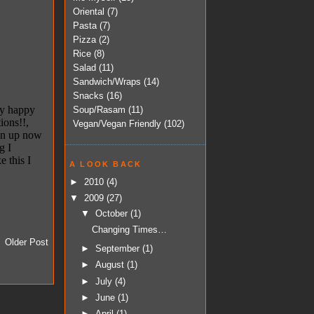
Oriental
(7)
Pasta
(7)
Pizza
(2)
Rice
(8)
Salad
(11)
Sandwich/Wraps
(14)
Snacks
(16)
Soup/Rasam
(11)
Vegan/Vegan Friendly
(102)
A LOOK BACK
►
2010
(4)
▼
2009
(27)
▼
October
(1)
Changing Times…
Older Post
►
September
(1)
►
August
(1)
►
July
(4)
►
June
(1)
►
April
(1)