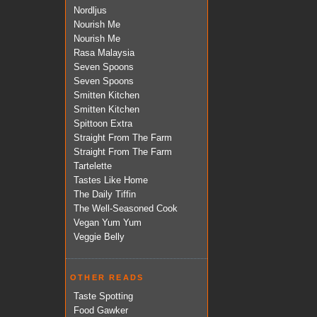
Nordljus
Nourish Me
Nourish Me
Rasa Malaysia
Seven Spoons
Seven Spoons
Smitten Kitchen
Smitten Kitchen
Spittoon Extra
Straight From The Farm
Straight From The Farm
Tartelette
Tastes Like Home
The Daily Tiffin
The Well-Seasoned Cook
Vegan Yum Yum
Veggie Belly
OTHER READS
Taste Spotting
Food Gawker