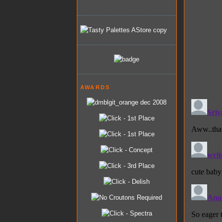
AWARDS