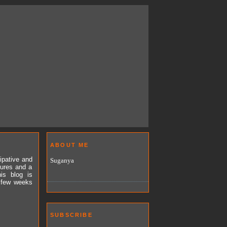
ABOUT ME
ipative and
Suganya
tures and a
is blog is
a few weeks
SUBSCRIBE