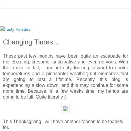
Changing Times…
These past few months have been quite an escapade for
me. Exciting, tiresome, anticipative and even nervous. With
the arrival of fall, I am not only looking forward to cooler
temperatures and a pleasanter weather; but memories that
are going to last a lifetime. Recently, this blog is
experiencing a slow down, and this may continue for some
more time. Because, in a few weeks time, my hands are
going to be full. Quite literally :)
This Thanksgiving I will have another reason to be thankful
for.