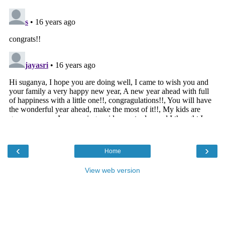
‹
›
Home
View web version